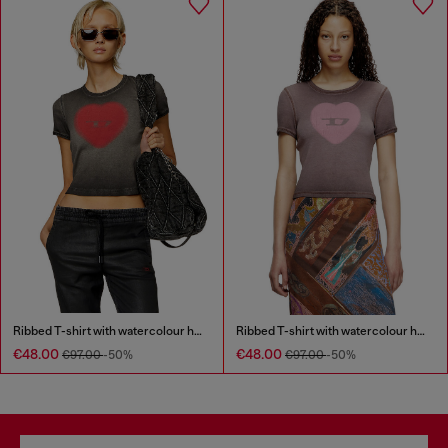
Ribbed T-shirt with watercolour heart D
Ribbed T-shirt with watercolour heart D
€48.00
€48.00
€97.00
-50%
€97.00
-50%