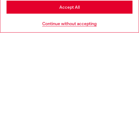
Stay in Greece
Accept All
HELP
Go to United States
Continue without accepting
LEGAL AREA
WORLD OF DIESEL
CORPORATE
Country: GR
Language: EN