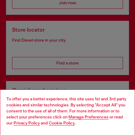
Join now
Store locator
Find Diesel store in your city.
Find a store
Omnichannel services
To offer you a better experience, this site uses 1st and 3rd party
Discover all our services, both online and in store.
cookies and similar technologies. By selecting "Accept All" you
Choose your location
consent to the use of all of them. For more information or to
select your preferences click on
Manage Preferences
or read
You are currently browsing Greece website, but it seems you
our
Privacy Policy
and
Cookie Policy
.
Discover more
may be based in United States