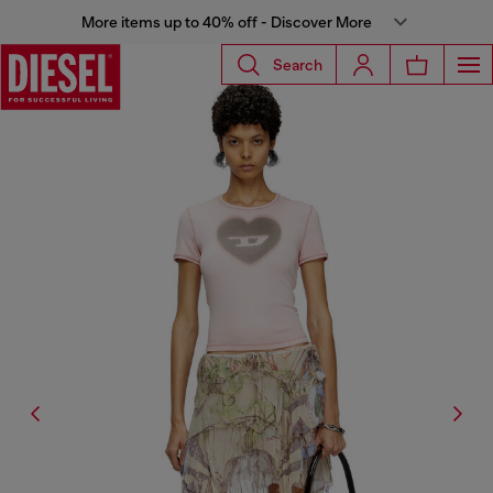
More items up to 40% off - Discover More
Search