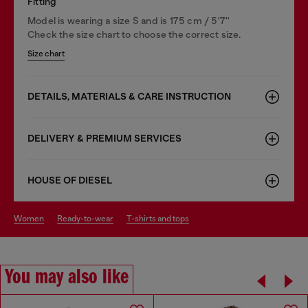
Fitting
Model is wearing a size S and is 175 cm / 5'7''
Check the size chart to choose the correct size.
Size chart
DETAILS, MATERIALS & CARE INSTRUCTION
DELIVERY & PREMIUM SERVICES
HOUSE OF DIESEL
women
ready-to-wear
t-shirts and tops
You may also like