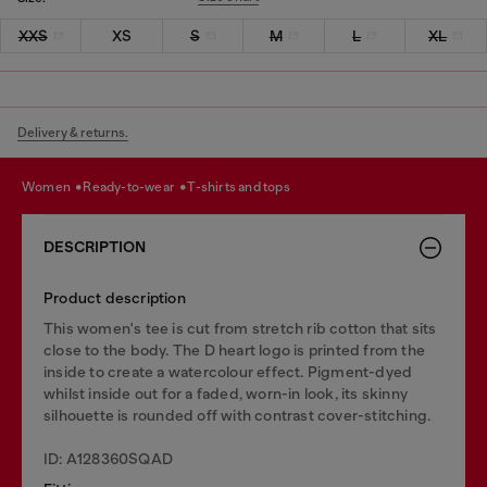
XXS
XS
S
M
L
XL
Delivery & returns.
women
ready-to-wear
t-shirts and tops
DESCRIPTION
Product description
This women's tee is cut from stretch rib cotton that sits
close to the body. The D heart logo is printed from the
inside to create a watercolour effect. Pigment-dyed
whilst inside out for a faded, worn-in look, its skinny
silhouette is rounded off with contrast cover-stitching.
ID: A128360SQAD