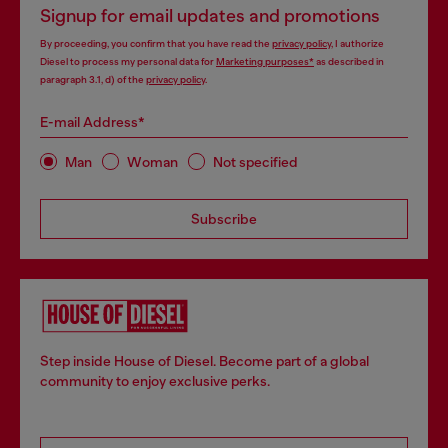
Signup for email updates and promotions
By proceeding, you confirm that you have read the
privacy policy
, I authorize
Diesel to process my personal data for
Marketing purposes*
as described in
paragraph 3.1, d) of the
privacy policy
.
E-mail Address*
Man
Woman
Not specified
Subscribe
Step inside House of Diesel. Become part of a global
community to enjoy exclusive perks.