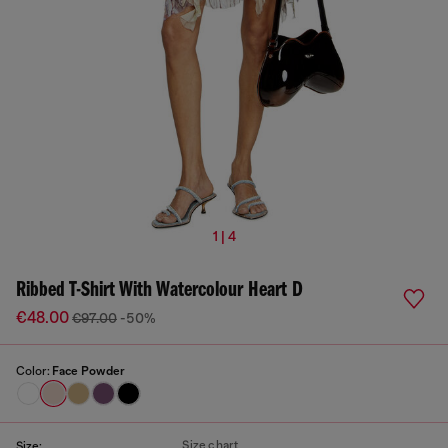
1 | 4
Ribbed T-Shirt With Watercolour Heart D
€48.00
€97.00
-50%
Color:
Face Powder
Size chart
Size: