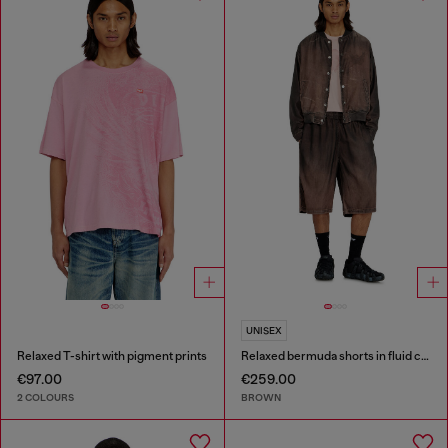
UNISEX
Relaxed T-shirt with pigment prints
Relaxed bermuda shorts in fluid coated denim
€97.00
€259.00
2 COLOURS
BROWN