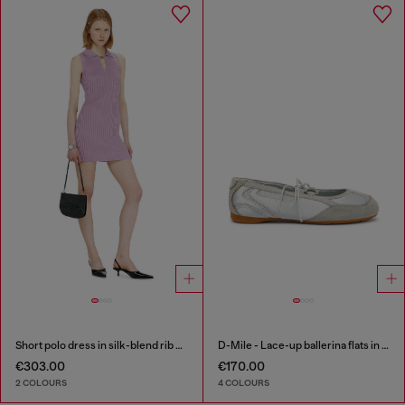
Short polo dress in silk-blend rib knit
D-Mile - Lace-up ballerina flats in leather and mesh
€303.00
€170.00
2 COLOURS
4 COLOURS