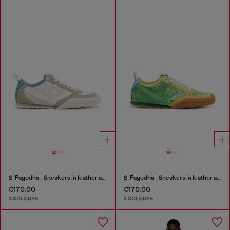
S-Pagodha - Sneakers in leather and nylon
S-Pagodha - Sneakers in leather and nylon
€170.00
€170.00
3 COLOURS
3 COLOURS