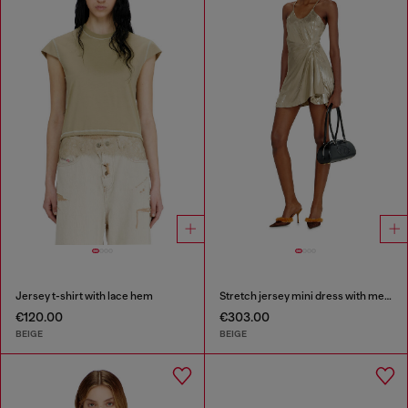
Jersey t-shirt with lace hem
Stretch jersey mini dress with metallic finish
€120.00
€303.00
BEIGE
BEIGE