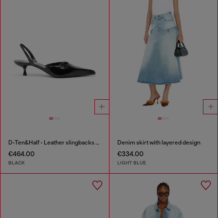
D-Ten&Half - Leather slingbacks with Oval D jewel
Denim skirt with layered design
€464.00
€334.00
BLACK
LIGHT BLUE