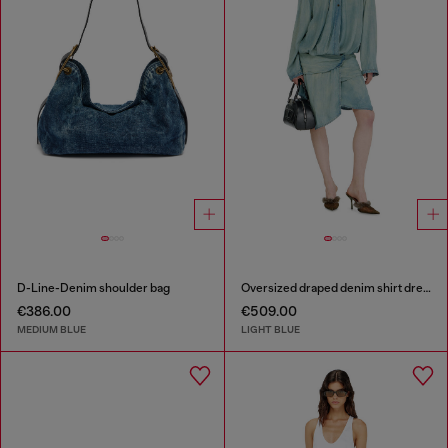
D-Line-Denim shoulder bag
Oversized draped denim shirt dress
€386.00
€509.00
MEDIUM BLUE
LIGHT BLUE