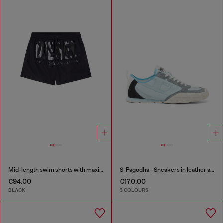
Mid-length swim shorts with maxi logo
S-Pagodha - Sneakers in leather and nylon
€94.00
€170.00
BLACK
3 COLOURS