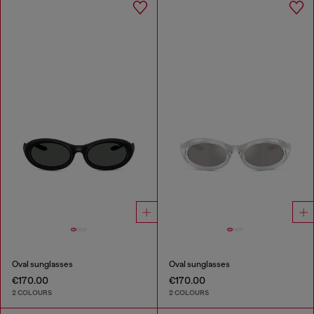
Oval sunglasses
Oval sunglasses
€170.00
€170.00
2 COLOURS
2 COLOURS