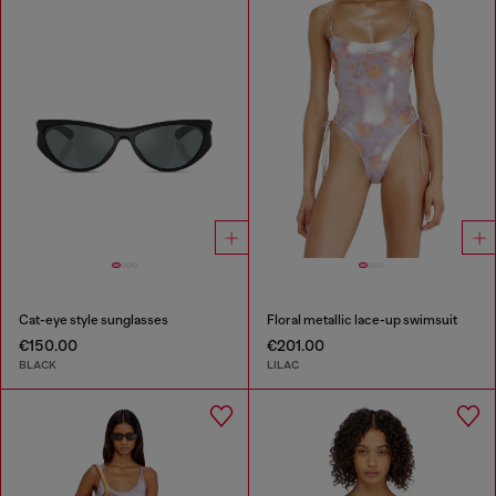
Cat-eye style sunglasses
Floral metallic lace-up swimsuit
€150.00
€201.00
BLACK
LILAC