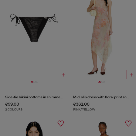
Side-tie bikini bottoms in shimmery fabric
Midi slip dress with floral print and lace trim
€99.00
€362.00
2 COLOURS
PINK/YELLOW