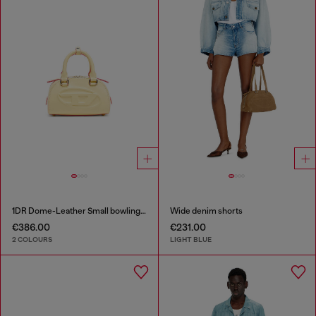
1DR Dome-Leather Small bowling bag
Wide denim shorts
€386.00
€231.00
2 COLOURS
LIGHT BLUE