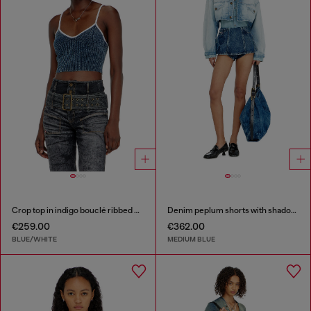
Crop top in indigo bouclé ribbed knit
Denim peplum shorts with shadow patches
€259.00
€362.00
BLUE/WHITE
MEDIUM BLUE