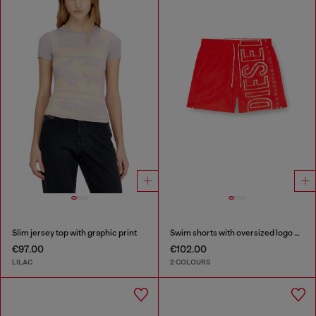
Slim jersey top with graphic print
Swim shorts with oversized logo print
€97.00
€102.00
LILAC
2 COLOURS