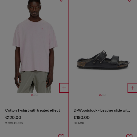
Cotton T-shirt with treated effect
D-Woodstock - Leather slide with cork footbed
€120.00
€180.00
2 COLOURS
BLACK