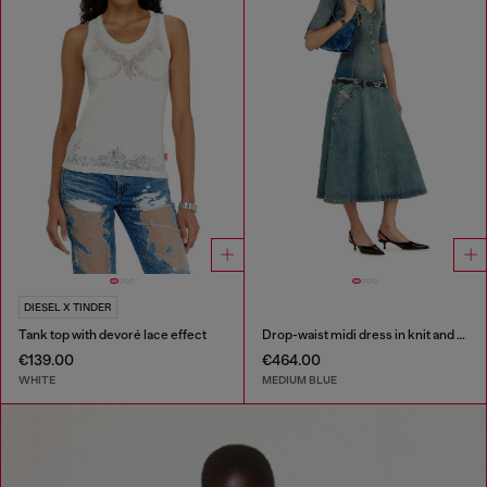
DIESEL X TINDER
Tank top with devoré lace effect
Drop-waist midi dress in knit and denim
€139.00
€464.00
WHITE
MEDIUM BLUE