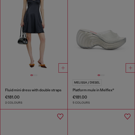
MELISSA / DIESEL
Fluid mini dress with double straps
Platform mule in Melflex®
€181.00
€181.00
2 COLOURS
5 COLOURS