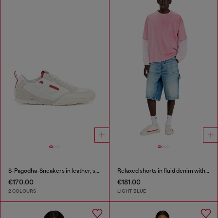
S-Pagodha-Sneakers in leather, suede and ripstop
Relaxed shorts in fluid denim with abrasions
€170.00
€181.00
2 COLOURS
LIGHT BLUE