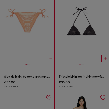
Side-tie bikini bottoms in shimmery fabric
Triangle bikini top in shimmery fabric
€99.00
€99.00
2 COLOURS
2 COLOURS