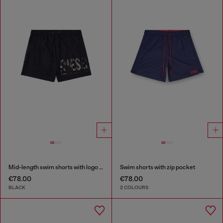
Mid-length swim shorts with logo print
Swim shorts with zip pocket
€78.00
€78.00
BLACK
2 COLOURS