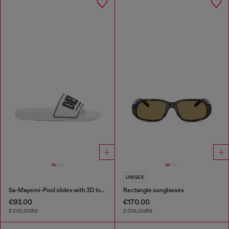
UNISEX
Sa-Mayemi-Pool slides with 3D logo
Rectangle sunglasses
€93.00
€170.00
2 COLOURS
2 COLOURS