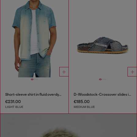
Short-sleeve shirt in fluid overdyed denim
D-Woodstock-Crossover slides in frayed denim
€231.00
€185.00
LIGHT BLUE
MEDIUM BLUE