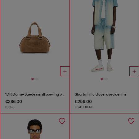
1DR Dome-Suede small bowling bag
Shorts in fluid overdyed denim
€386.00
€259.00
BEIGE
LIGHT BLUE