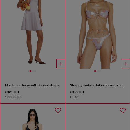
Fluid mini dress with double straps
Strappy metallic bikini top with floral print
€181.00
€118.00
2 COLOURS
LILAC