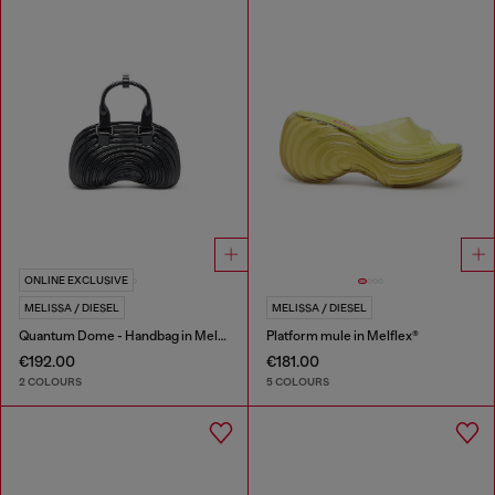
ONLINE EXCLUSIVE
MELISSA / DIESEL
MELISSA / DIESEL
Quantum Dome - Handbag in Melflex®
Platform mule in Melflex®
€192.00
€181.00
2 COLOURS
5 COLOURS