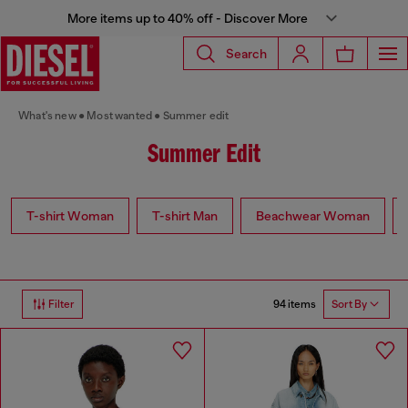
More items up to 40% off - Discover More
Search
What's new
Most wanted
Summer edit
Summer Edit
T-shirt Woman
T-shirt Man
Beachwear Woman
94 items
Filter
Sort By