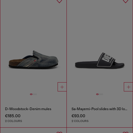
D-Woodstock-Denim mules
Sa-Mayemi-Pool slides with 3D logo
€185.00
€93.00
2 COLOURS
2 COLOURS