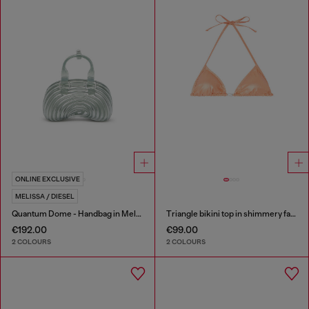
ONLINE EXCLUSIVE
MELISSA / DIESEL
Quantum Dome - Handbag in Melflex®
Triangle bikini top in shimmery fabric
€192.00
€99.00
2 COLOURS
2 COLOURS