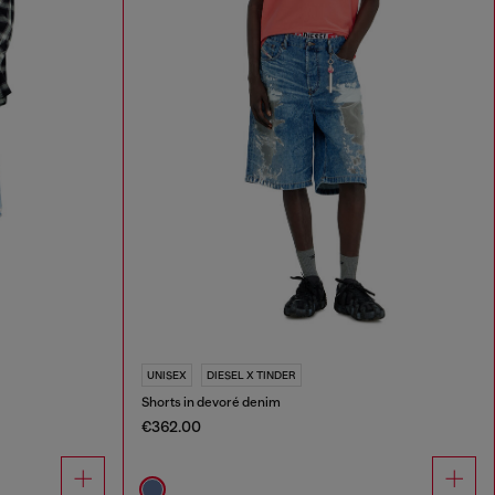
UNISEX
DIESEL X TINDER
Shorts in devoré denim
€362.00