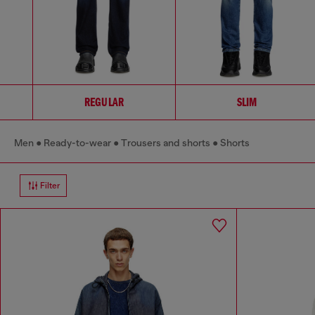
REGULAR
SLIM
Men
Ready-to-wear
Trousers and shorts
Shorts
Filter