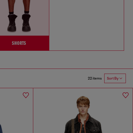
SHORTS
22 items
Sort By