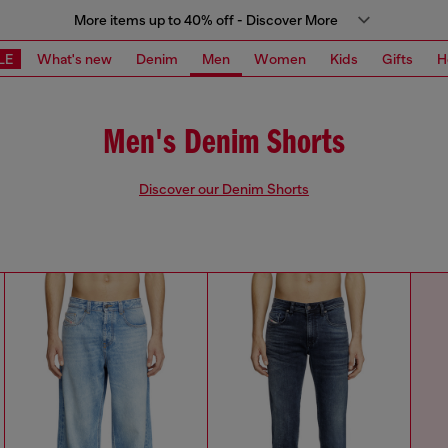
More items up to 40% off - Discover More
LE
What's new
Denim
Men
Women
Kids
Gifts
H
Men's Denim Shorts
Discover our Denim Shorts