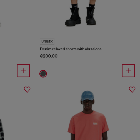
UNISEX
Denim relaxed shorts with abrasions
€200.00