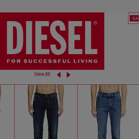
SA
View All