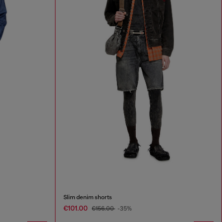
Slim denim shorts
€101.00
€156.00
-35%