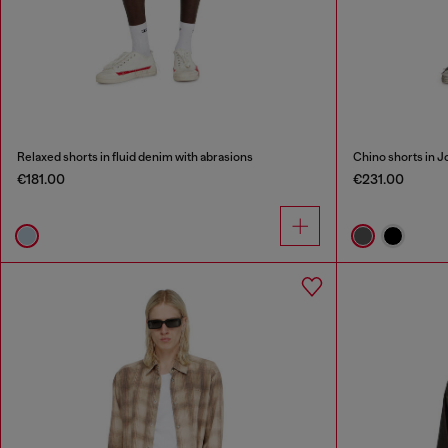
Relaxed shorts in fluid denim with abrasions
Chino shorts in 
€181.00
€231.00