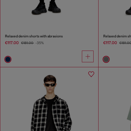
Relaxed denim shorts with abrasions
Relaxed denim sh
€117.00
€117.00
€181.00
-35%
€181.0