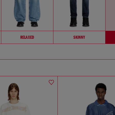
RELAXED
SKINNY