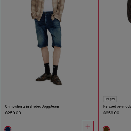
UNISEX
Chino shorts in shaded JoggJeans
Relaxed bermuda 
€259.00
€259.00