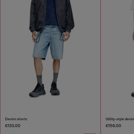
Denim shorts
Utility-style deni
€133.00
€156.00