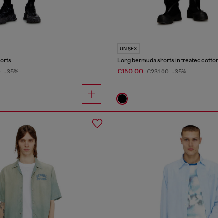
UNISEX
orts
Long bermuda shorts in treated cott
€150.00
0
-35%
€231.00
-35%