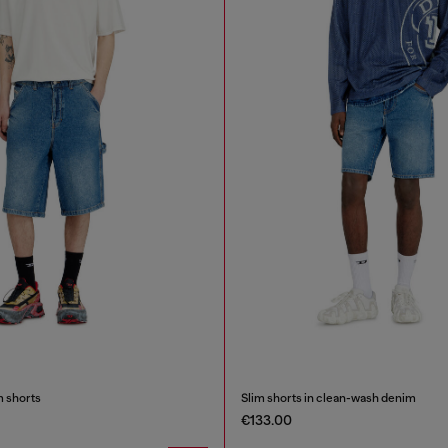
m shorts
Slim shorts in clean-wash denim
€133.00