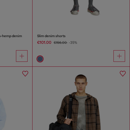
on-hemp denim
Slim denim shorts
€101.00
€156.00
-35%