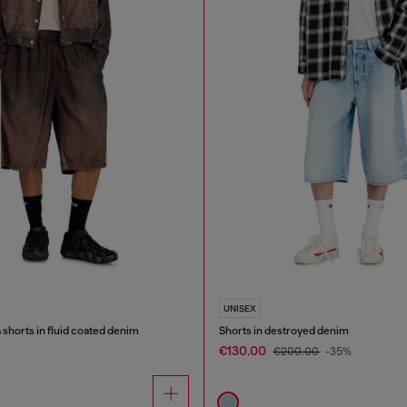
UNISEX
shorts in fluid coated denim
Shorts in destroyed denim
€130.00
€200.00
-35%