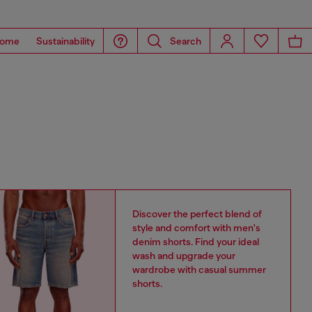
ome
Sustainability
Search
Discover the perfect blend of
style and comfort with men's
denim shorts. Find your ideal
wash and upgrade your
wardrobe with casual summer
shorts.