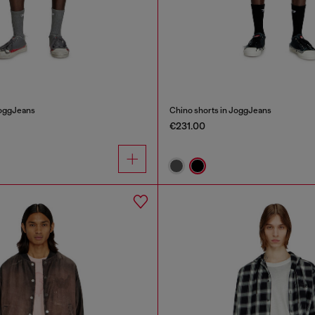
JoggJeans
Chino shorts in JoggJeans
€231.00