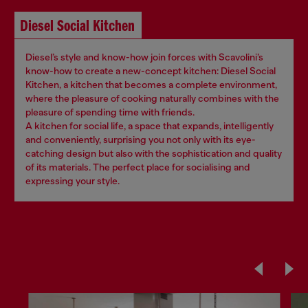
Diesel Social Kitchen
Diesel’s style and know-how join forces with Scavolini’s
know-how to create a new-concept kitchen: Diesel Social
Kitchen, a kitchen that becomes a complete environment,
where the pleasure of cooking naturally combines with the
pleasure of spending time with friends.
A kitchen for social life, a space that expands, intelligently
and conveniently, surprising you not only with its eye-
catching design but also with the sophistication and quality
of its materials. The perfect place for socialising and
expressing your style.