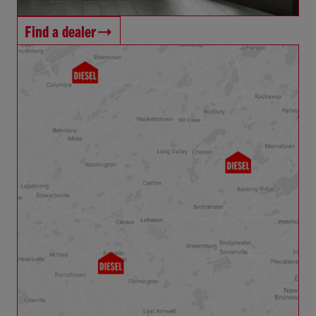
Find a dealer