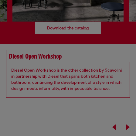
Download the catalog
Diesel Open Workshop
Diesel Open Workshop is the other collection by Scavolini
in partnership with Diesel that spans both kitchen and
bathroom, continuing the development of a style in which
design meets informality, with impeccable balance.