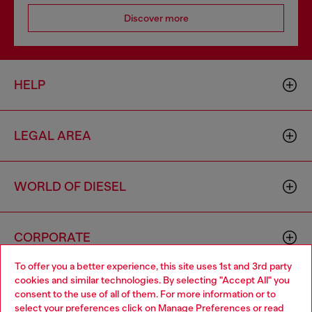
Discover more
HELP
LEGAL AREA
WORLD OF DIESEL
CORPORATE
To offer you a better experience, this site uses 1st and 3rd party
cookies and similar technologies. By selecting "Accept All" you
Choose your location
consent to the use of all of them. For more information or to
select your preferences click on
Manage Preferences
or read