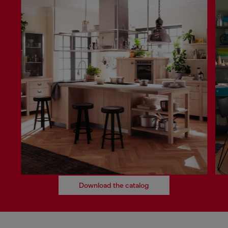
Download the catalog