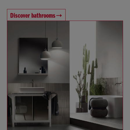
Discover bathrooms