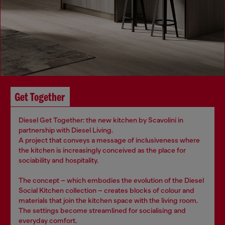
Get Together
Diesel Get Together: the new kitchen by Scavolini in
partnership with Diesel Living.
A project that conveys a message of inclusiveness where
the kitchen is increasingly conceived as the place for
sociability and hospitality.
The concept – which embodies the evolution of the Diesel
Social Kitchen collection – creates blocks of colour and
materials that join the kitchen space with the living room.
The settings become streamlined for socialising and
everyday comfort.