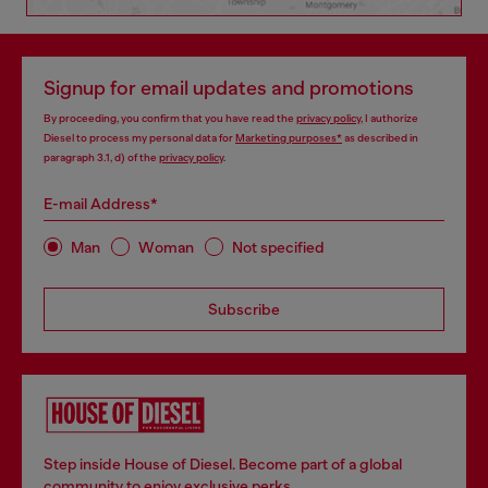
Signup for email updates and promotions
By proceeding, you confirm that you have read the
privacy policy
, I authorize
Diesel to process my personal data for
Marketing purposes*
as described in
paragraph 3.1, d) of the
privacy policy
.
E-mail Address*
Man
Woman
Not specified
Subscribe
Step inside House of Diesel. Become part of a global
community to enjoy exclusive perks.