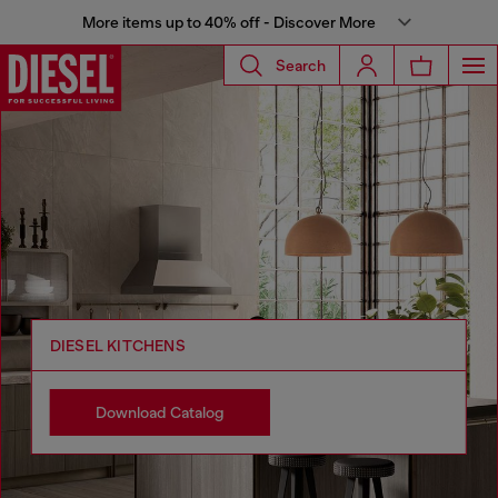
More items up to 40% off - Discover More
Search
DIESEL KITCHENS
Download Catalog