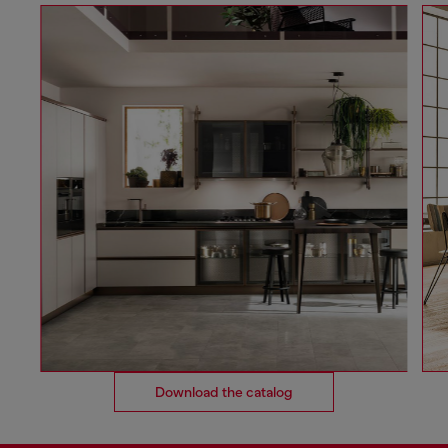
Download the catalog