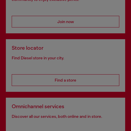
Join now
Store locator
Find Diesel store in your city.
Find a store
Omnichannel services
Discover all our services, both online and in store.