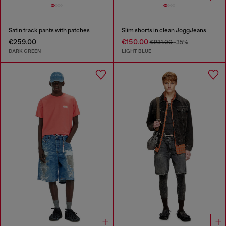
Satin track pants with patches
Slim shorts in clean JoggJeans
€259.00
€150.00
€231.00
-35%
DARK GREEN
LIGHT BLUE