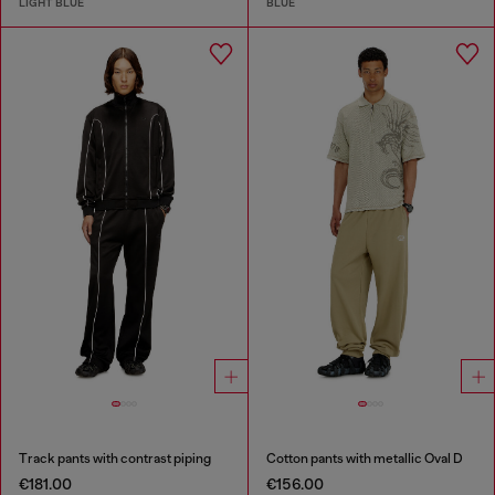
LIGHT BLUE
BLUE
Track pants with contrast piping
Cotton pants with metallic Oval D
€181.00
€156.00