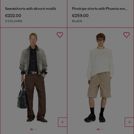
Sweatshorts with dévoré motifs
Pinstripe shorts with Phoenix embroidery
€222.00
€259.00
2 COLOURS
BLACK