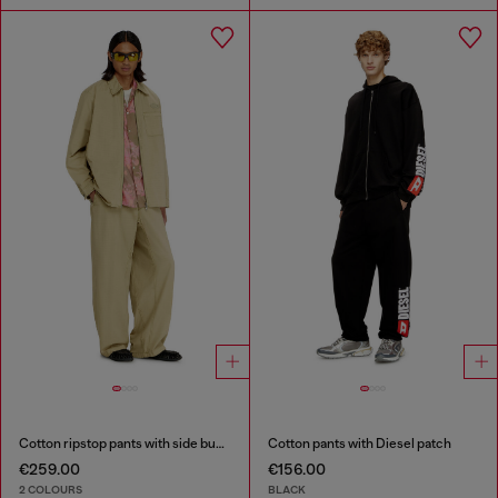
Cotton ripstop pants with side buckles
Cotton pants with Diesel patch
€259.00
€156.00
2 COLOURS
BLACK