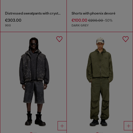
Distressed sweatpants with crystal details
Shorts with phoenix devoré
€303.00
€100.00
€200.00
-50%
900
DARK GREY