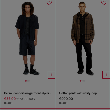
Bermuda shorts in garment-dye linen blend
Cotton pants with utility loop
€85.00
€200.00
€170.00
-50%
BLACK
BLACK