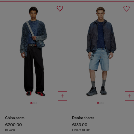
Chino pants
Denim shorts
€200.00
€133.00
BLACK
LIGHT BLUE