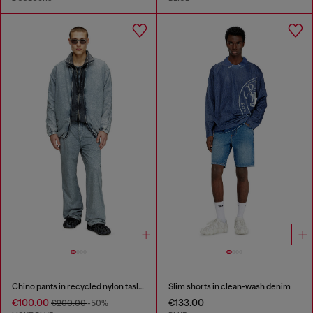
Chino pants in recycled nylon taslan
Slim shorts in clean-wash denim
€100.00
€133.00
€200.00
-50%