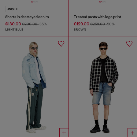
UNISEX
Shorts in destroyed denim
Treated pants with logo print
€130.00
€129.00
€200.00
-35%
€259.00
-50%
LIGHT BLUE
BROWN