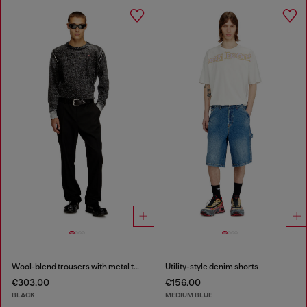
Wool-blend trousers with metal tag
Utility-style denim shorts
€303.00
€156.00
BLACK
MEDIUM BLUE