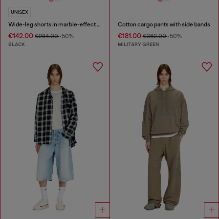
UNISEX
Wide-leg shorts in marble-effect scuba
Cotton cargo pants with side bands
€142.00
€181.00
€284.00
-50%
€362.00
-50%
BLACK
MILITARY GREEN