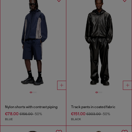
Nylon shorts with contrast piping
Track pants in coated fabric
€78.00
€151.00
€156.00
-50%
€303.00
-50%
BLUE
BLACK