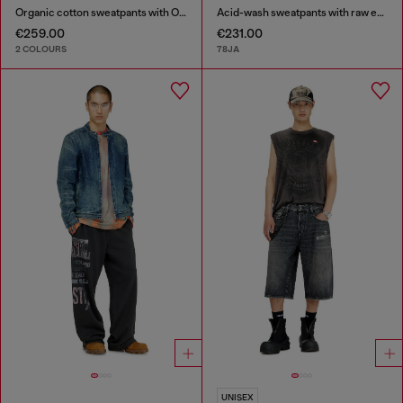
Organic cotton sweatpants with Oval D patch
Acid-wash sweatpants with raw edges
€259.00
€231.00
2 COLOURS
78JA
UNISEX