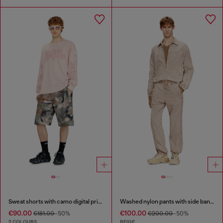
Sweat shorts with camo digital print
Washed nylon pants with side bands
€90.00
€100.00
€181.00
-50%
€200.00
-50%
2 COLOURS
BEIGE