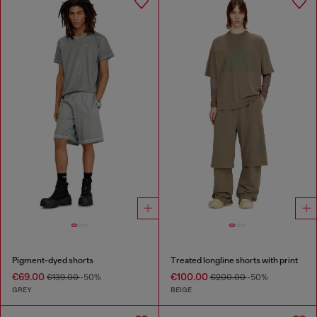
Pigment-dyed shorts
Treated longline shorts with print
€69.00
€100.00
€139.00
-50%
€200.00
-50%
GREY
BEIGE