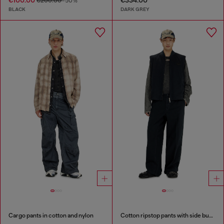
€100.00
€334.00
€200.00
-50%
BLACK
DARK GREY
Cargo pants in cotton and nylon
Cotton ripstop pants with side buckles