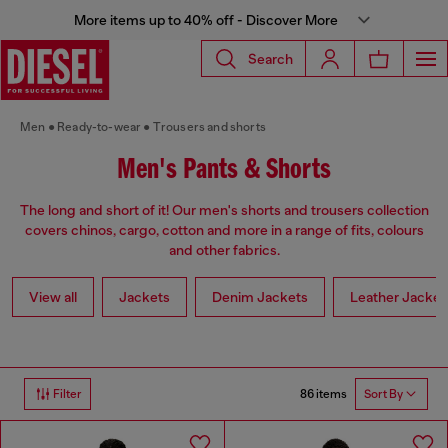
More items up to 40% off - Discover More
Search
Men
Ready-to-wear
Trousers and shorts
Men's Pants & Shorts
The long and short of it! Our men's shorts and trousers collection
covers chinos, cargo, cotton and more in a range of fits, colours
and other fabrics.
View all
Jackets
Denim Jackets
Leather Jacket
86 items
Filter
Sort By