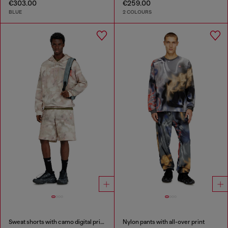
€303.00
€259.00
BLUE
2 COLOURS
Sweat shorts with camo digital print
Nylon pants with all-over print