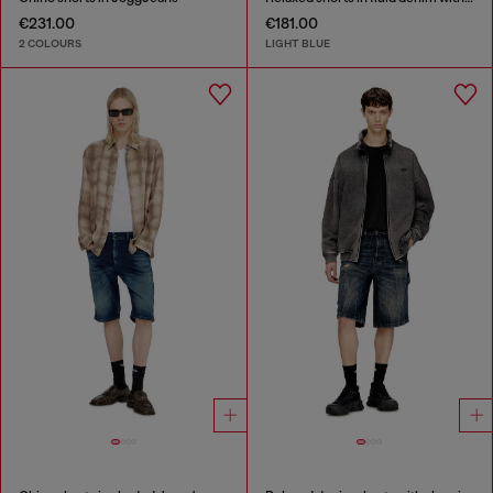
€231.00
€181.00
2 COLOURS
LIGHT BLUE