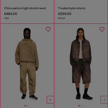
Chino pants in light stretch wool
Treated nylon shorts
€464.00
€259.00
7BB
BEIGE