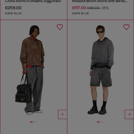
Chino shorts in shaded JoggJeans
Relaxed denim shorts with abrasions
€259.00
€117.00
€181.00
-35%
DARK BLUE
DARK BLUE