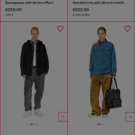
Sweatpants with denim effect
Sweatshorts with dévoré motifs
€259.00
€222.00
GREY
2 COLOURS