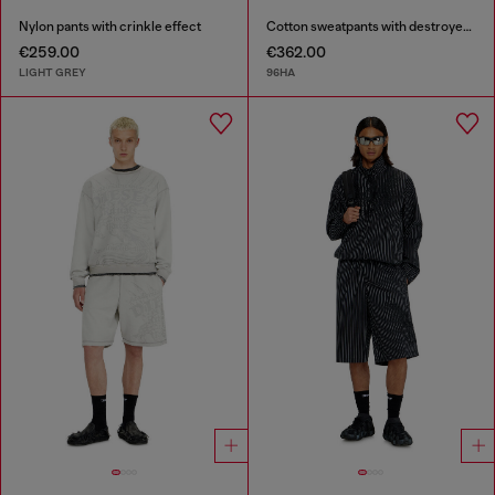
Nylon pants with crinkle effect
Cotton sweatpants with destroyed effect
€259.00
€362.00
LIGHT GREY
96HA