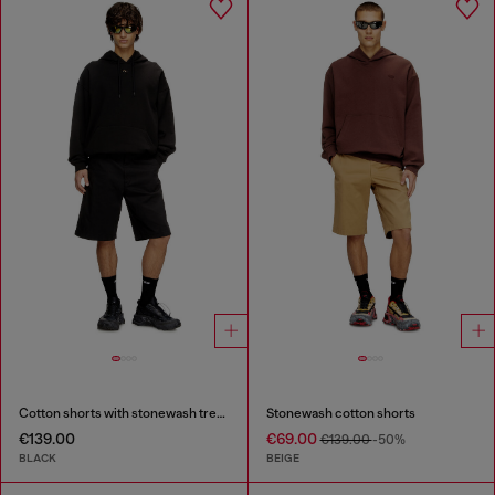
Cotton shorts with stonewash treatment
Stonewash cotton shorts
€139.00
€69.00
€139.00
-50%
BLACK
BEIGE