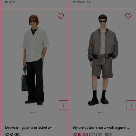
BLACK
2 COLOURS
Drawstring pants in faded twill
Nylon-cotton shorts with pigment dye
€181.00
€115.00
€231.00
-50%