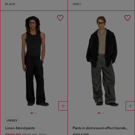
BLACK
GREY
UNISEX
Linen-blend pants
Pants in distressed-effect bonded material