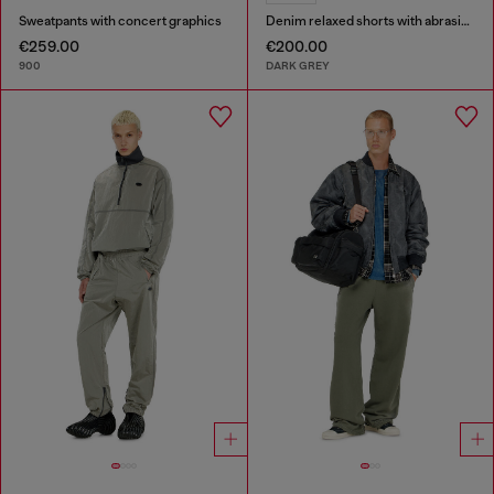
Sweatpants with concert graphics
Denim relaxed shorts with abrasions
€259.00
€200.00
900
DARK GREY