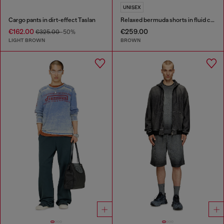
UNISEX
Cargo pants in dirt-effect Taslan
Relaxed bermuda shorts in fluid coated denim
€162.00
€259.00
€325.00
-50%
LIGHT BROWN
BROWN