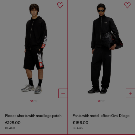
Fleece shorts with maxi logo patch
Pants with metal-effect Oval D logo
€128.00
€156.00
BLACK
BLACK