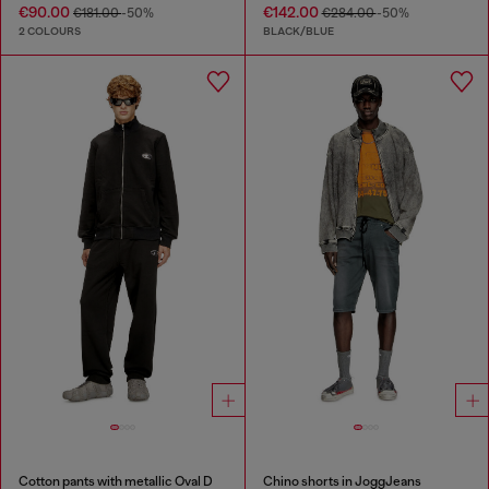
€90.00
€142.00
€181.00
-50%
€284.00
-50%
2 COLOURS
BLACK/BLUE
Cotton pants with metallic Oval D
Chino shorts in JoggJeans