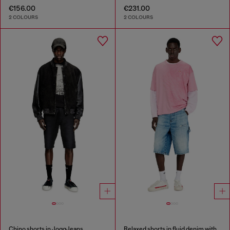
€156.00
€231.00
2 COLOURS
2 COLOURS
Chino shorts in JoggJeans
Relaxed shorts in fluid denim with abrasions