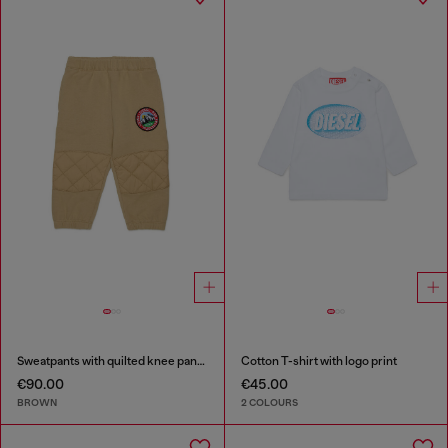
Sweatpants with quilted knee panels
Cotton T-shirt with logo print
€90.00
€45.00
BROWN
2 COLOURS