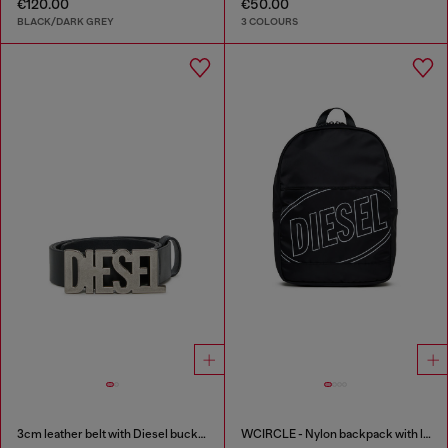
€120.00
€50.00
BLACK/DARK GREY
3 COLOURS
3cm leather belt with Diesel buckle
WCIRCLE - Nylon backpack with logo print