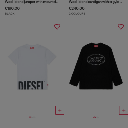
Wool-blend jumper with mountain motif
Wool-blend cardigan with argyle motif
€190.00
€240.00
BLACK
2 COLOURS