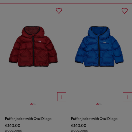
Puffer jacket with Oval D logo
Puffer jacket with Oval D logo
€140.00
€140.00
2 COLOURS
2 COLOURS