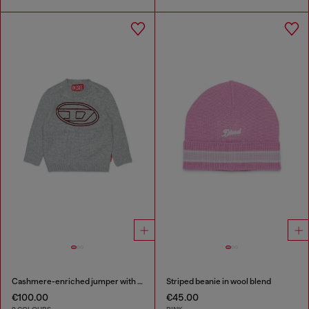
Cashmere-enriched jumper with big Oval D
Striped beanie in wool blend
€100.00
€45.00