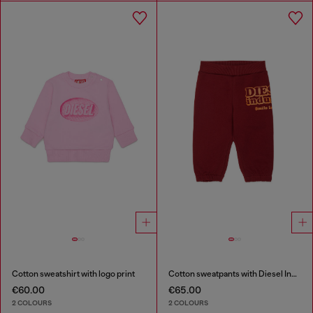
Cotton sweatshirt with logo print
Cotton sweatpants with Diesel Industry print
€60.00
€65.00
2 COLOURS
2 COLOURS