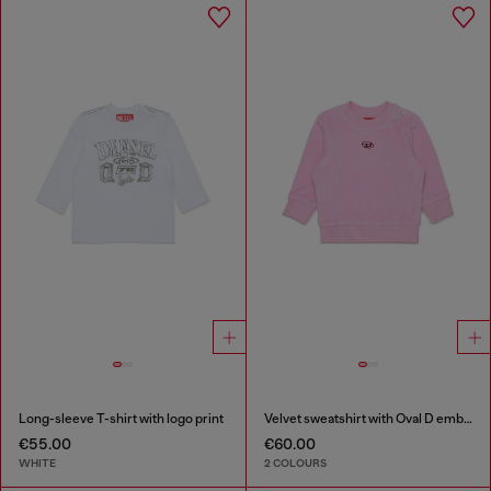
Long-sleeve T-shirt with logo print
Velvet sweatshirt with Oval D embroidery
€55.00
€60.00
WHITE
2 COLOURS