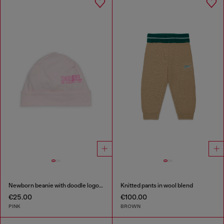
Newborn beanie with doodle logo print
Knitted pants in wool blend
€25.00
€100.00
PINK
BROWN