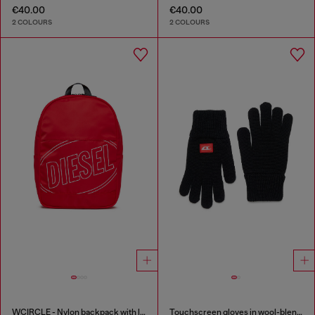
€40.00
€40.00
2 COLOURS
2 COLOURS
WCIRCLE - Nylon backpack with logo print
Touchscreen gloves in wool-blend knit