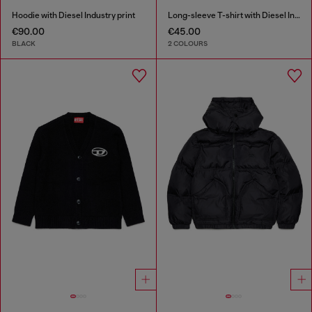
Hoodie with Diesel Industry print
Long-sleeve T-shirt with Diesel Industry print
€90.00
€45.00
BLACK
2 COLOURS