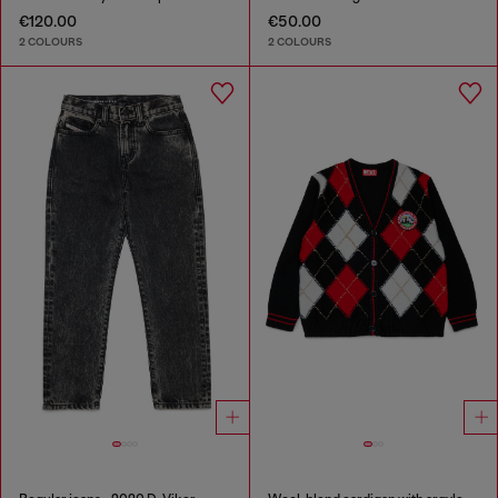
€120.00
€50.00
2 COLOURS
2 COLOURS