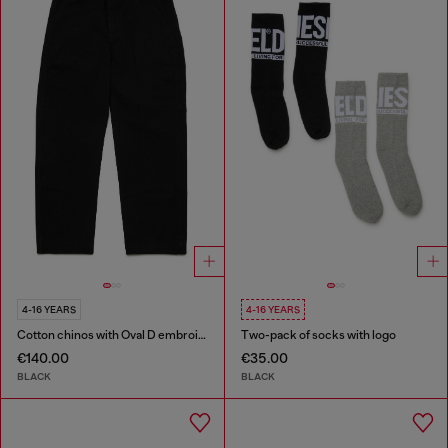
4-16 YEARS
4-16 YEARS
Cotton chinos with Oval D embroidery
Two-pack of socks with logo
€140.00
€35.00
BLACK
BLACK