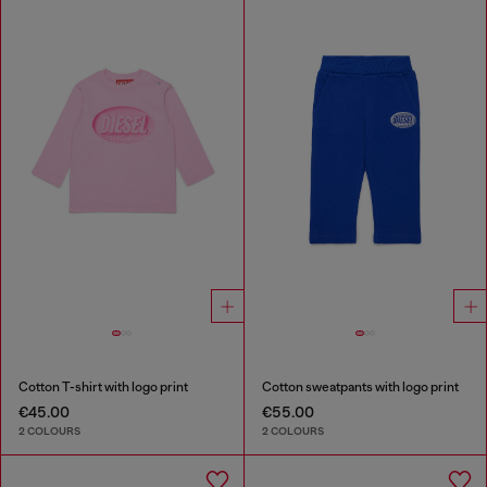
Cotton T-shirt with logo print
Cotton sweatpants with logo print
€45.00
€55.00
2 COLOURS
2 COLOURS