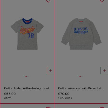
Cotton T-shirt with retro logo print
Cotton sweatshirt with Diesel Industry print
€55.00
€70.00
GREY
2 COLOURS