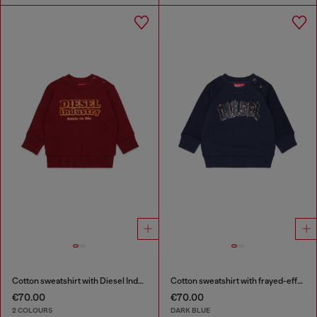
Cotton sweatshirt with Diesel Industry print
Cotton sweatshirt with frayed-effect logo
€70.00
€70.00
2 COLOURS
DARK BLUE