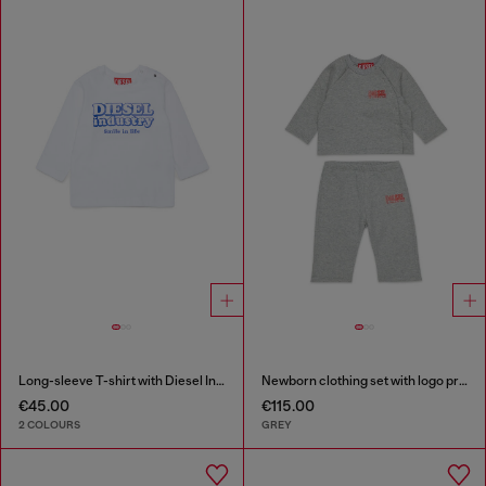
Long-sleeve T-shirt with Diesel Industry print
Newborn clothing set with logo print
€45.00
€115.00
2 COLOURS
GREY