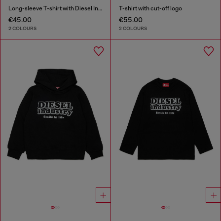
Long-sleeve T-shirt with Diesel Industry print
T-shirt with cut-off logo
€45.00
€55.00
2 COLOURS
2 COLOURS