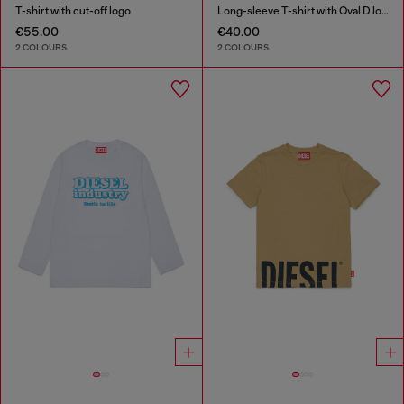
T-shirt with cut-off logo
Long-sleeve T-shirt with Oval D logo
€55.00
€40.00
2 COLOURS
2 COLOURS