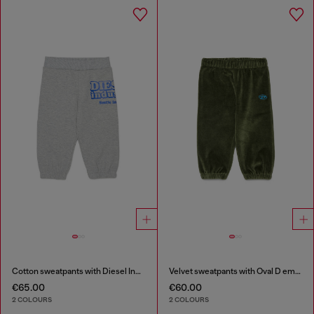
Cotton sweatpants with Diesel Industry print
Velvet sweatpants with Oval D embroidery
€65.00
€60.00
2 COLOURS
2 COLOURS