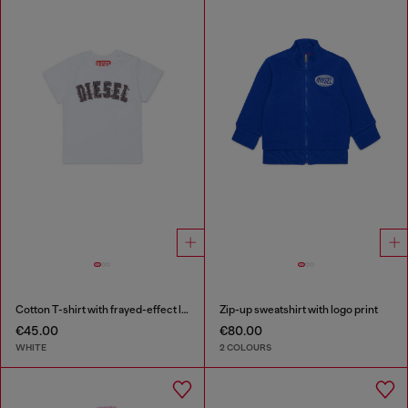
Cotton T-shirt with frayed-effect logo
Zip-up sweatshirt with logo print
€45.00
€80.00
WHITE
2 COLOURS