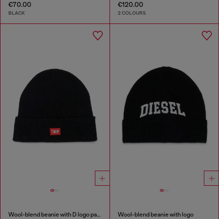
€70.00
€120.00
BLACK
2 COLOURS
Wool-blend beanie with D logo patch
Wool-blend beanie with logo