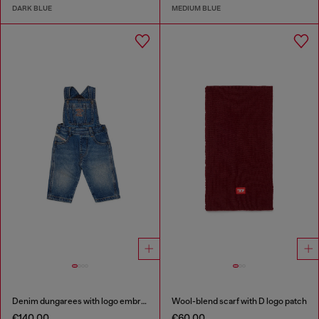
DARK BLUE
MEDIUM BLUE
Denim dungarees with logo embroidery
Wool-blend scarf with D logo patch
€140.00
€60.00