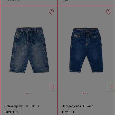
2 COLOURS
PINK
Relaxed jeans - D-Bart-B
Regular jeans - D-Gale
€120.00
€75.00