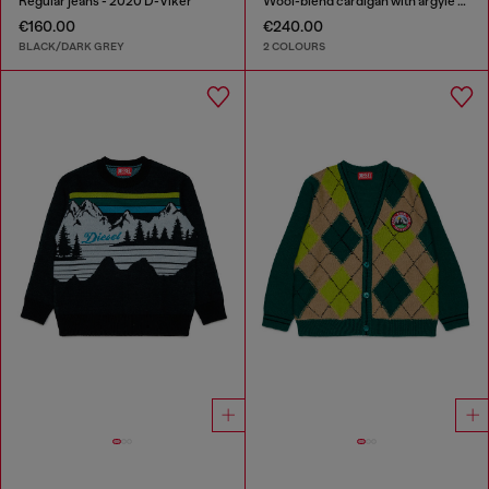
Regular jeans - 2020 D-Viker
Wool-blend cardigan with argyle motif
€160.00
€240.00
BLACK/DARK GREY
2 COLOURS