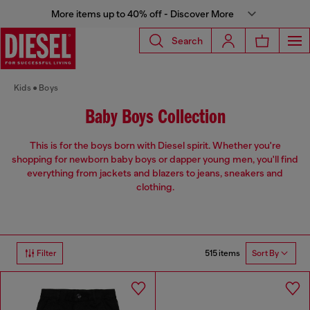
More items up to 40% off - Discover More
Search
Kids
Boys
Baby Boys Collection
This is for the boys born with Diesel spirit. Whether you're
shopping for newborn baby boys or dapper young men, you'll find
everything from jackets and blazers to jeans, sneakers and
clothing.
515 items
Filter
Sort By