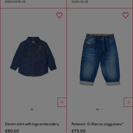
MEDIUM BLUE
DARK BLUE
Denim shirt with logo embroidery
Relaxed - D-Marcie JoggJeans®
€80.00
€75.00