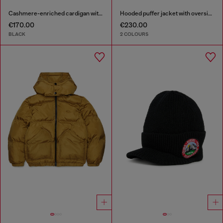
Cashmere-enriched cardigan with Oval D logo
Hooded puffer jacket with oversized pockets
€170.00
€230.00
BLACK
2 COLOURS