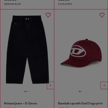
MEDIUM BLUE
2 COLOURS
Relaxed jeans – D-Devon
Baseball cap with Oval D logo print