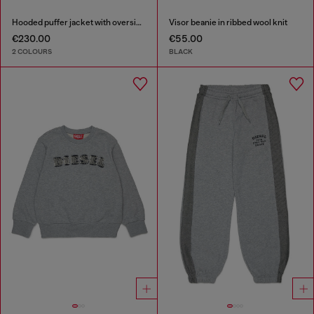
Hooded puffer jacket with oversized pockets
Visor beanie in ribbed wool knit
€230.00
€55.00
2 COLOURS
BLACK