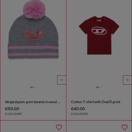
Striped pom-pom beanie in wool blend
Cotton T-shirt with Oval D print
€50.00
€40.00
2 COLOURS
2 COLOURS