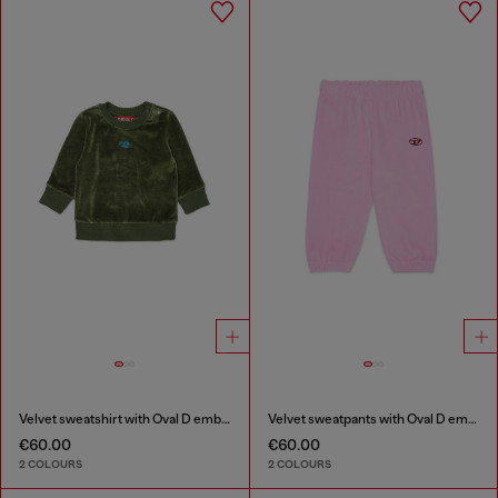
Velvet sweatshirt with Oval D embroidery
Velvet sweatpants with Oval D embroidery
€60.00
€60.00
2 COLOURS
2 COLOURS