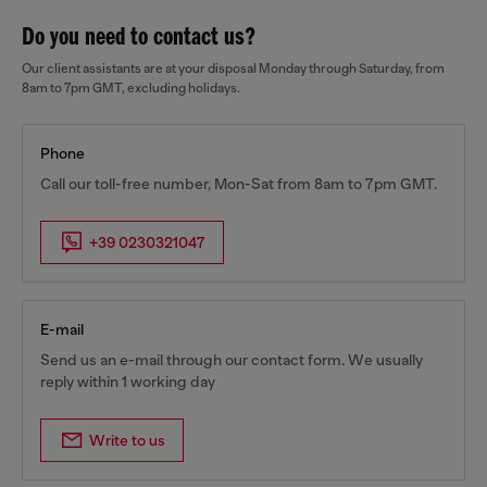
Do you need to contact us?
Our client assistants are at your disposal Monday through Saturday, from
8am to 7pm GMT, excluding holidays.
Phone
Call our toll-free number, Mon-Sat from 8am to 7pm GMT.
+39 0230321047
E-mail
Send us an e-mail through our contact form. We usually
reply within 1 working day
Write to us