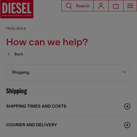
Search
Help Area
How can we help?
Back
Shipping
Shipping
SHIPPING TIMES AND COSTS
COURIER AND DELIVERY