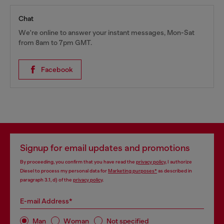
Chat
We're online to answer your instant messages, Mon-Sat
from 8am to 7pm GMT.
Facebook
Signup for email updates and promotions
By proceeding, you confirm that you have read the
privacy policy
, I authorize
Diesel to process my personal data for
Marketing purposes*
as described in
paragraph 3.1, d) of the
privacy policy
.
E-mail Address*
Man
Woman
Not specified