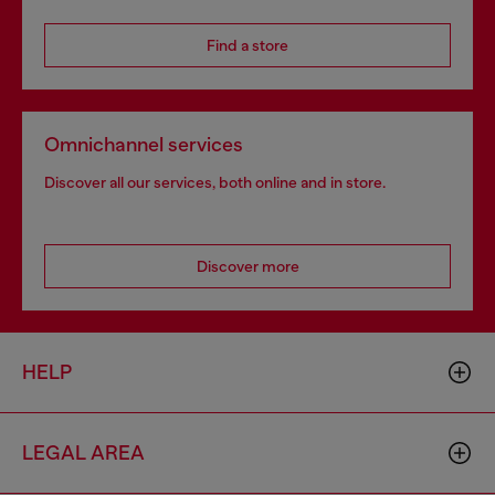
Find a store
Omnichannel services
Discover all our services, both online and in store.
Discover more
HELP
LEGAL AREA