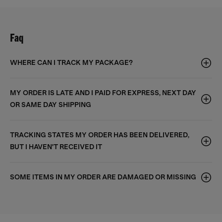
Faq
WHERE CAN I TRACK MY PACKAGE?
MY ORDER IS LATE AND I PAID FOR EXPRESS, NEXT DAY
OR SAME DAY SHIPPING
TRACKING STATES MY ORDER HAS BEEN DELIVERED,
BUT I HAVEN'T RECEIVED IT
SOME ITEMS IN MY ORDER ARE DAMAGED OR MISSING