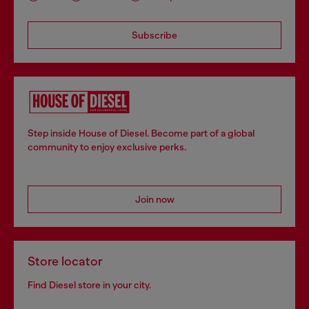
Subscribe
Step inside House of Diesel. Become part of a global
community to enjoy exclusive perks.
Join now
Store locator
Find Diesel store in your city.