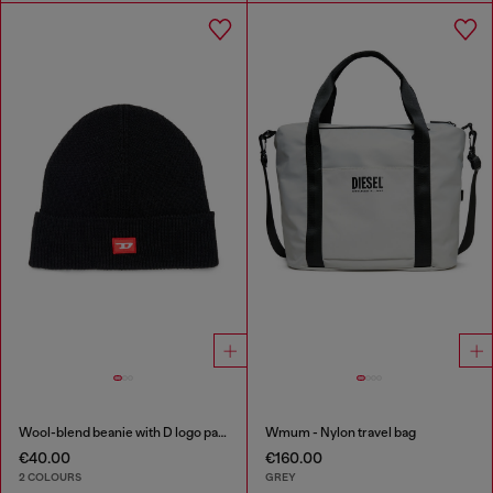
Wool-blend beanie with D logo patch
Wmum - Nylon travel bag
€40.00
€160.00
2 COLOURS
GREY