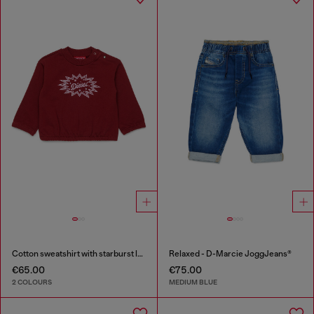
Cotton sweatshirt with starburst logo print
Relaxed - D-Marcie JoggJeans®
€65.00
€75.00
2 COLOURS
MEDIUM BLUE