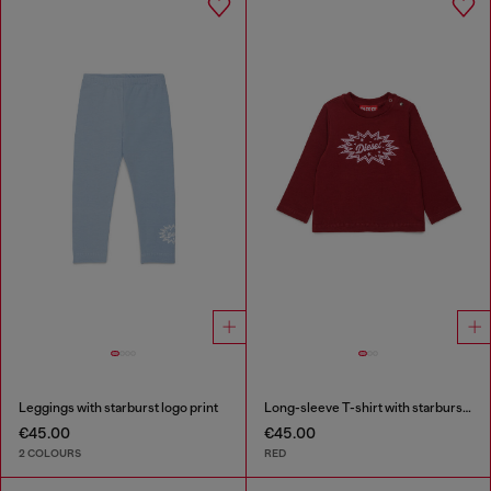
Leggings with starburst logo print
Long-sleeve T-shirt with starburst logo print
€45.00
€45.00
2 COLOURS
RED