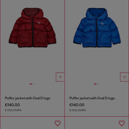
Puffer jacket with Oval D logo
Puffer jacket with Oval D logo
€140.00
€140.00
2 COLOURS
2 COLOURS