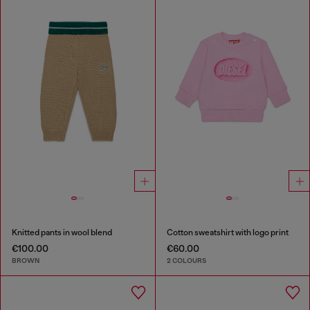
Knitted pants in wool blend
Cotton sweatshirt with logo print
€100.00
€60.00
BROWN
2 COLOURS