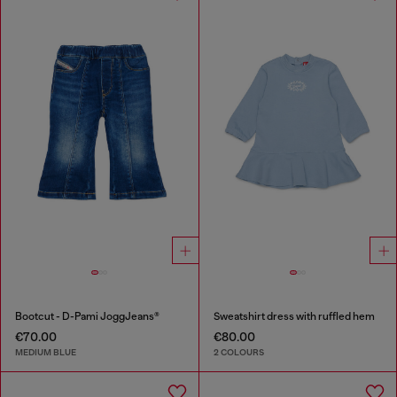
Bootcut - D-Pami JoggJeans®
Sweatshirt dress with ruffled hem
€70.00
€80.00
MEDIUM BLUE
2 COLOURS