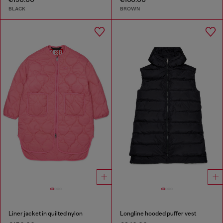
BLACK
BROWN
Liner jacket in quilted nylon
Longline hooded puffer vest