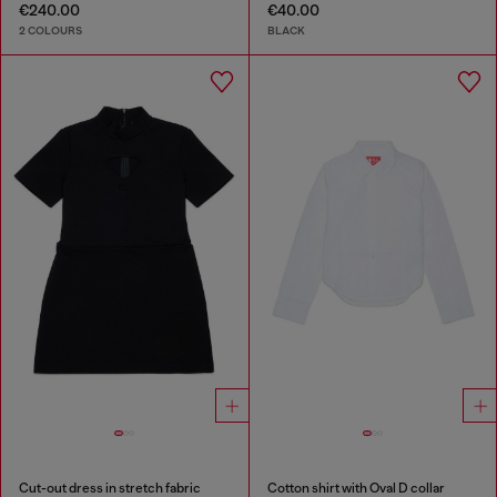
€240.00
€40.00
2 COLOURS
BLACK
Cut-out dress in stretch fabric
Cotton shirt with Oval D collar