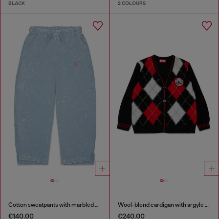
BLACK
2 COLOURS
Cotton sweatpants with marbled effect
Wool-blend cardigan with argyle motif
€140.00
€240.00