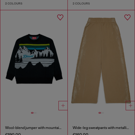
2 COLOURS
2 COLOURS
Wool-blend jumper with mountain motif
Wide-leg sweatpants with metallic effect
€190.00
€160.00