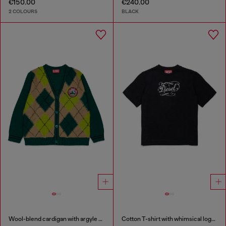
€150.00
€240.00
2 COLOURS
BLACK
Wool-blend cardigan with argyle motif
Cotton T-shirt with whimsical logo print