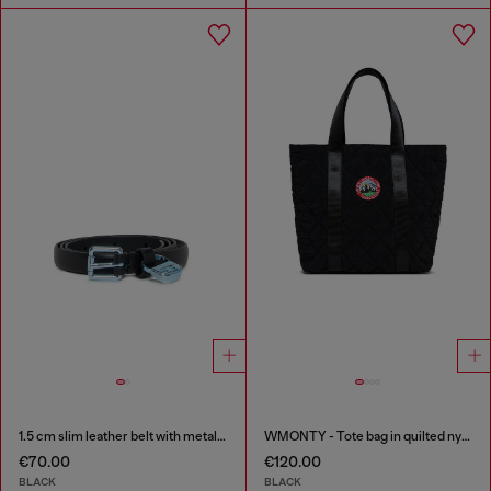
1.5 cm slim leather belt with metallic buckle and charm
WMONTY - Tote bag in quilted nylon
€70.00
€120.00
BLACK
BLACK