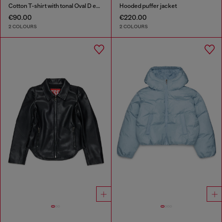
Cotton T-shirt with tonal Oval D embroidery
Hooded puffer jacket
€90.00
€220.00
2 COLOURS
2 COLOURS