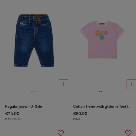
Regular jeans - D-Gale
Cotton T-shirt with glitter-effect logo
€75.00
€60.00
DARK BLUE
PINK