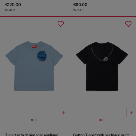
€120.00
€90.00
BLACK
WHITE
T-shirt with denim rose appliqué
Cotton T-shirt with necklace print