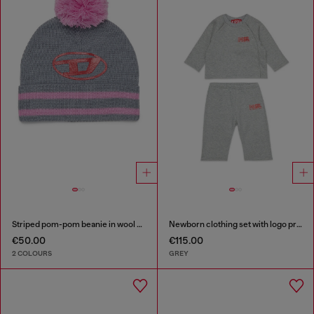
Striped pom-pom beanie in wool blend
Newborn clothing set with logo print
€50.00
€115.00
2 COLOURS
GREY