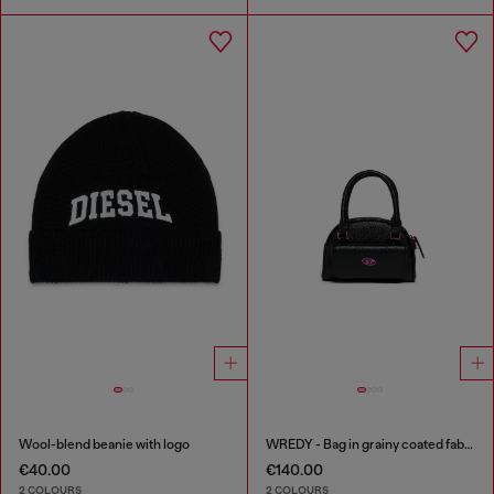
Wool-blend beanie with logo
WREDY - Bag in grainy coated fabric
€40.00
€140.00
2 COLOURS
2 COLOURS