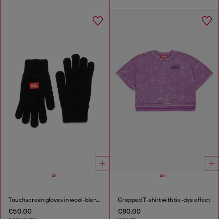
Touchscreen gloves in wool-blend knit
Cropped T-shirt with tie-dye effect
€50.00
€80.00