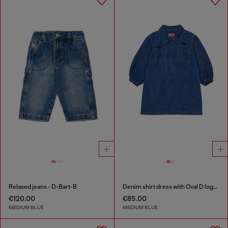
Relaxed jeans - D-Bart-B
Denim shirt dress with Oval D logo embroidery
€120.00
€85.00
MEDIUM BLUE
MEDIUM BLUE