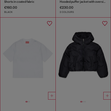
Shorts in coated fabric
Hooded puffer jacket with oversized pockets
€160.00
€230.00
BLACK
2 COLOURS