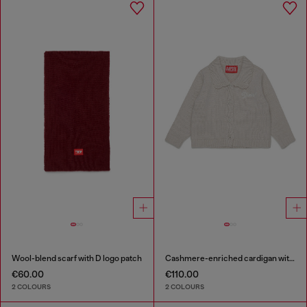
Wool-blend scarf with D logo patch
Cashmere-enriched cardigan with scalloped collar
€60.00
€110.00
2 COLOURS
2 COLOURS