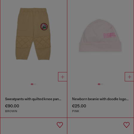
Sweatpants with quilted knee panels
Newborn beanie with doodle logo print
€90.00
€25.00
BROWN
PINK