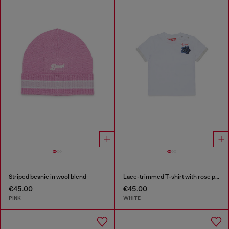
Striped beanie in wool blend
Lace-trimmed T-shirt with rose print
€45.00
€45.00
PINK
WHITE