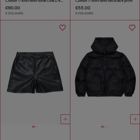
Cotton T-shirt with tonal Oval D embroidery
Cotton T-shirt with necklace print
€90.00
€55.00
2 COLOURS
2 COLOURS