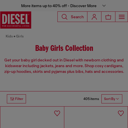
More items up to 40% off - Discover More
Search
Kids
Girls
Baby Girls Collection
Get your baby girl decked out in Diesel with newborn clothing and
kidswear including jackets, jeans and more. Shop cosy cardigans,
zip-up hoodies, skirts and pyjamas plus bibs, hats and accessories.
405 items
Filter
Sort By