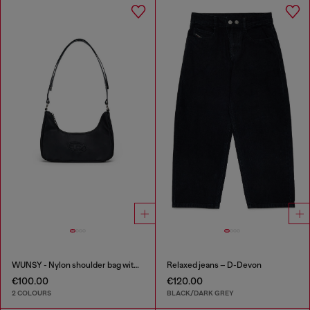
WUNSY - Nylon shoulder bag with Oval D logo
Relaxed jeans – D-Devon
€100.00
€120.00
2 COLOURS
BLACK/DARK GREY