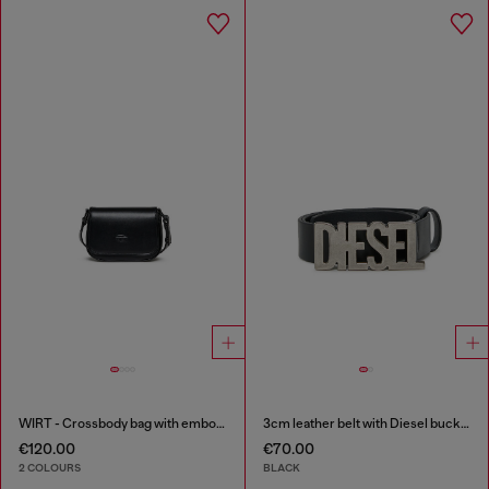
WIRT - Crossbody bag with embossed Oval D logo
3cm leather belt with Diesel buckle
€120.00
€70.00
2 COLOURS
BLACK