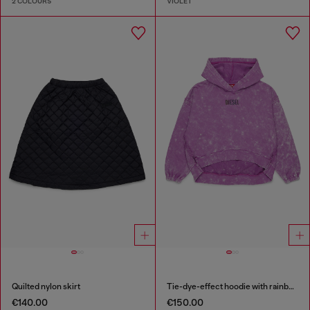
2 COLOURS
VIOLET
Quilted nylon skirt
Tie-dye-effect hoodie with rainbow logo
€140.00
€150.00