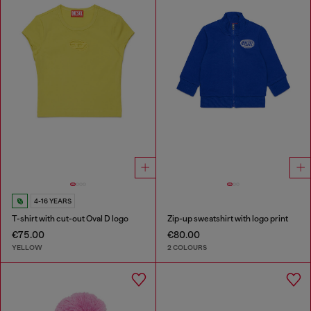
4-16 YEARS
T-shirt with cut-out Oval D logo
Zip-up sweatshirt with logo print
€75.00
€80.00
YELLOW
2 COLOURS