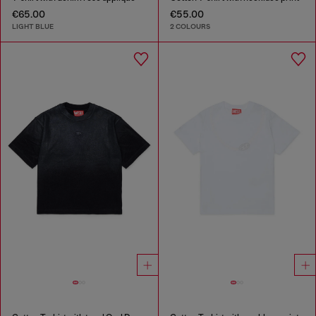
€65.00
€55.00
LIGHT BLUE
2 COLOURS