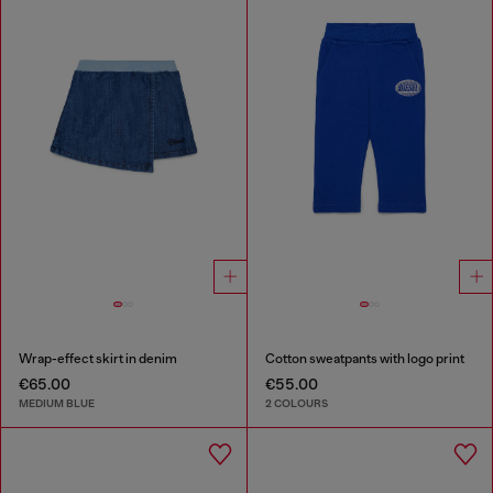
Wrap-effect skirt in denim
Cotton sweatpants with logo print
€65.00
€55.00
MEDIUM BLUE
2 COLOURS