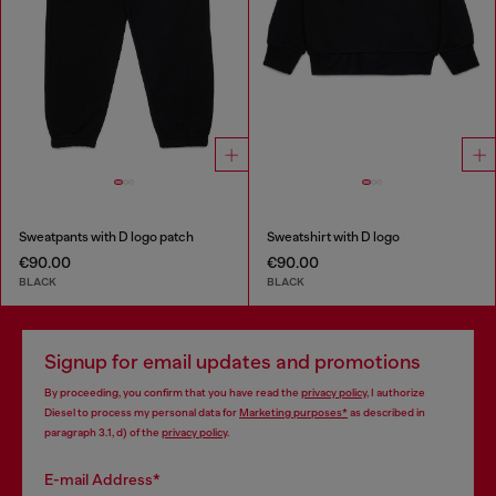
Sweatpants with D logo patch
Sweatshirt with D logo
€90.00
€90.00
BLACK
BLACK
Signup for email updates and promotions
By proceeding, you confirm that you have read the
privacy policy
, I authorize
Diesel to process my personal data for
Marketing purposes*
as described in
paragraph 3.1, d) of the
privacy policy
.
E-mail Address*