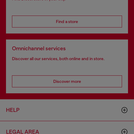
Find a store
Omnichannel services
Discover all our services, both online and in store.
Discover more
HELP
LEGAL AREA