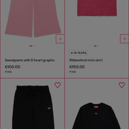
4-16 YEARS
Sweatpants with D heart graphic
Ribbed knit mini skirt
€100.00
€150.00
PINK
PINK