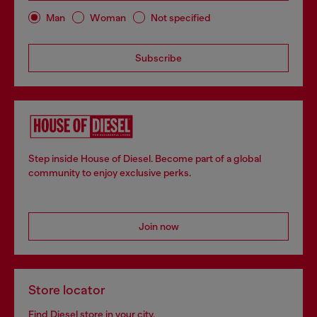
Man
Woman
Not specified
Subscribe
Step inside House of Diesel. Become part of a global
community to enjoy exclusive perks.
Join now
Store locator
Find Diesel store in your city.