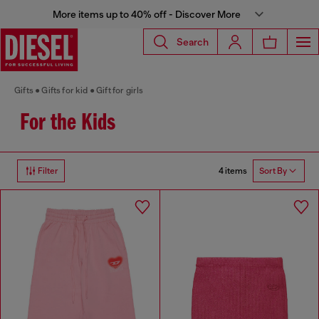
More items up to 40% off - Discover More
Search
Gifts
Gifts for kid
Gift for girls
For the Kids
4 items
Filter
Sort By