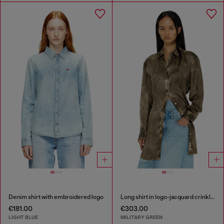
Denim shirt with embroidered logo
Long shirt in logo-jacquard crinkled satin
€181.00
€303.00
LIGHT BLUE
MILITARY GREEN