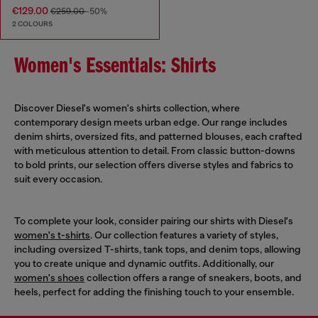
€129.00
€259.00
-50%
2 COLOURS
Women's Essentials: Shirts
Discover Diesel's women's shirts collection, where
contemporary design meets urban edge. Our range includes
denim shirts, oversized fits, and patterned blouses, each crafted
with meticulous attention to detail. From classic button-downs
to bold prints, our selection offers diverse styles and fabrics to
suit every occasion.
To complete your look, consider pairing our shirts with Diesel's
women's t-shirts
. Our collection features a variety of styles,
including oversized T-shirts, tank tops, and denim tops, allowing
you to create unique and dynamic outfits. Additionally, our
women's shoes
collection offers a range of sneakers, boots, and
heels, perfect for adding the finishing touch to your ensemble.