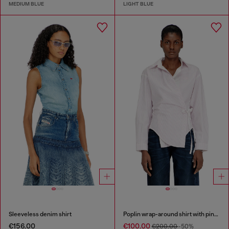
MEDIUM BLUE
LIGHT BLUE
Sleeveless denim shirt
Poplin wrap-around shirt with pinstripes
€156.00
€100.00
€200.00
-50%