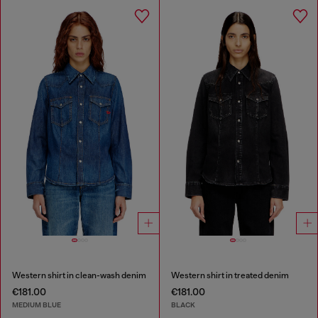
Western shirt in clean-wash denim
Western shirt in treated denim
€181.00
€181.00
MEDIUM BLUE
BLACK