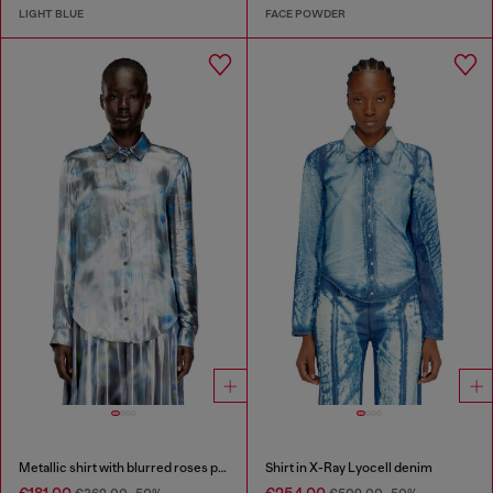
LIGHT BLUE
FACE POWDER
Metallic shirt with blurred roses print
Shirt in X-Ray Lyocell denim
€181.00
€254.00