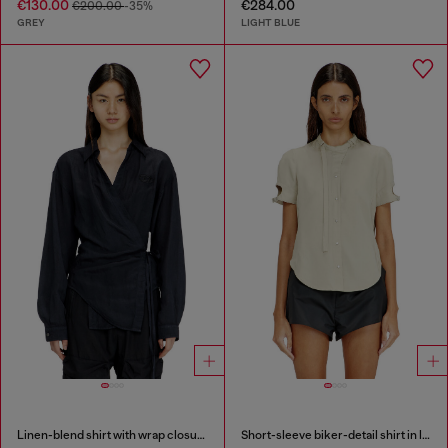
€130.00
€284.00
€200.00
-35%
GREY
LIGHT BLUE
Linen-blend shirt with wrap closure
Short-sleeve biker-detail shirt in lyocell