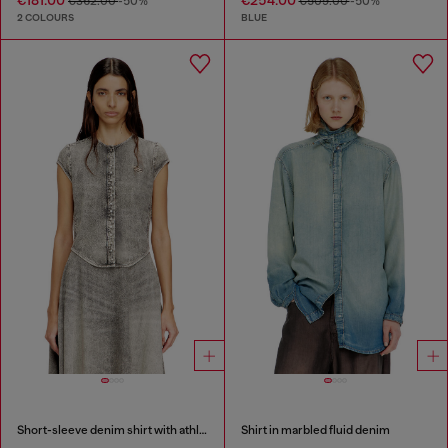
€362.00
-50%
€509.00
-50%
2 COLOURS
BLUE
Short-sleeve denim shirt with athletic stripes
Shirt in marbled fluid denim