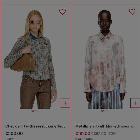
Check shirt with seersucker effect
Metallic shirt with blurred roses print
€200.00
€181.00
€362.00
-50%
GREY
2 COLOURS