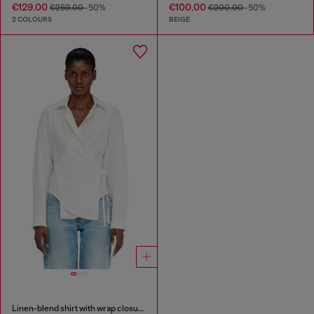
€129.00
€100.00
€259.00
-50%
€200.00
-50%
2 COLOURS
BEIGE
Linen-blend shirt with wrap closure