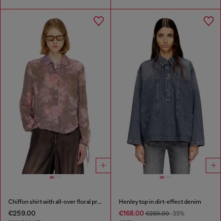
Chiffon shirt with all-over floral print
Henley top in dirt-effect denim
€259.00
€168.00
€259.00
-35%