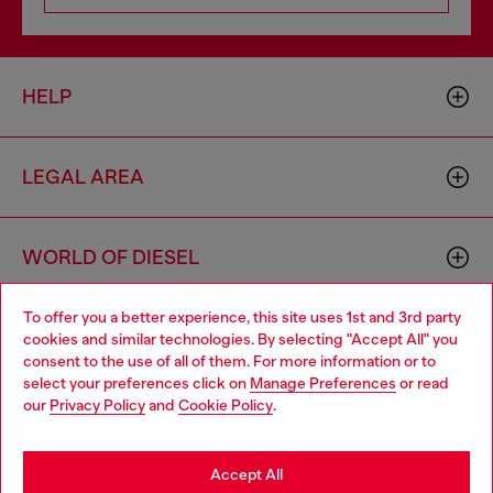
HELP
LEGAL AREA
WORLD OF DIESEL
To offer you a better experience, this site uses 1st and 3rd party
CORPORATE
cookies and similar technologies. By selecting "Accept All" you
Choose your location
consent to the use of all of them. For more information or to
select your preferences click on
Manage Preferences
or read
You are currently browsing Greece website, but it seems you
our
Privacy Policy
and
Cookie Policy
.
may be based in United States
Stay in Greece
Accept All