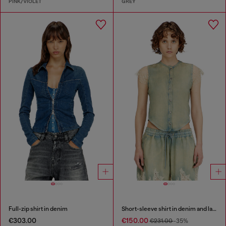
PINK/VIOLET
GREY
Full-zip shirt in denim
Short-sleeve shirt in denim and lace
€303.00
€150.00
€231.00
-35%