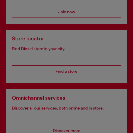
Join now
Store locator
Find Diesel store in your city.
Find a store
Omnichannel services
Discover all our services, both online and in store.
Discover more