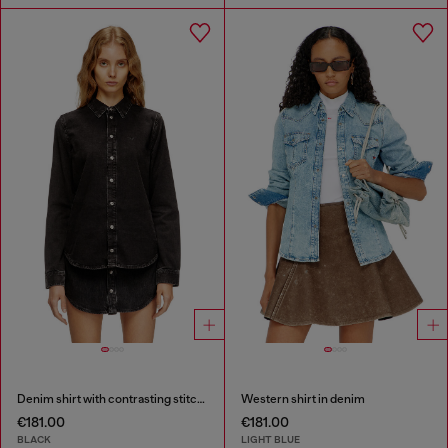
Denim shirt with contrasting stitching
Western shirt in denim
€181.00
€181.00
BLACK
LIGHT BLUE