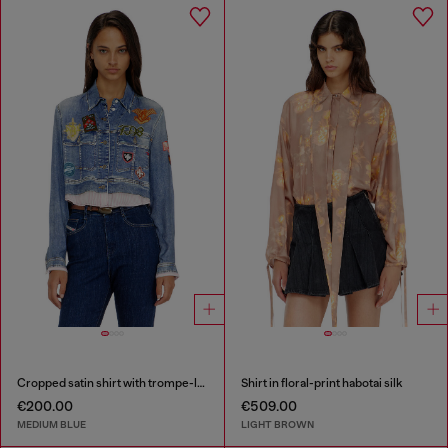
Cropped satin shirt with trompe-l’oeil denim print
Shirt in floral-print habotai silk
€200.00
€509.00
MEDIUM BLUE
LIGHT BROWN