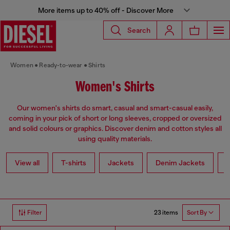
More items up to 40% off - Discover More
Search
Women
Ready-to-wear
Shirts
Women's Shirts
Our women's shirts do smart, casual and smart-casual easily,
coming in your pick of short or long sleeves, cropped or oversized
and solid colours or graphics. Discover denim and cotton styles all
using quality materials.
View all
T-shirts
Jackets
Denim Jackets
L
23 items
Filter
Sort By