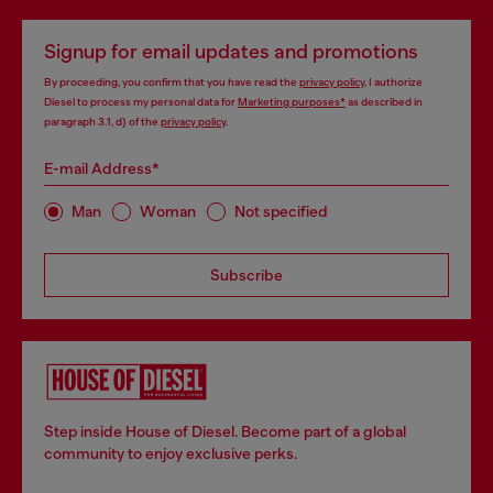
Signup for email updates and promotions
By proceeding, you confirm that you have read the
privacy policy
, I authorize
Diesel to process my personal data for
Marketing purposes*
as described in
paragraph 3.1, d) of the
privacy policy
.
E-mail Address*
Man
Woman
Not specified
Subscribe
Step inside House of Diesel. Become part of a global
community to enjoy exclusive perks.