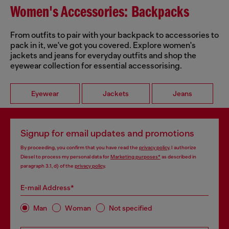
Women's Accessories: Backpacks
From outfits to pair with your backpack to accessories to
pack in it, we've got you covered. Explore women's
jackets and jeans for everyday outfits and shop the
eyewear collection for essential accessorising.
Eyewear
Jackets
Jeans
Signup for email updates and promotions
By proceeding, you confirm that you have read the
privacy policy
, I authorize
Diesel to process my personal data for
Marketing purposes*
as described in
paragraph 3.1, d) of the
privacy policy
.
E-mail Address*
Man
Woman
Not specified