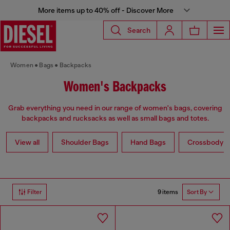
More items up to 40% off - Discover More
Search
Women
Bags
Backpacks
Women's Backpacks
Grab everything you need in our range of women's bags, covering
backpacks and rucksacks as well as small bags and totes.
View all
Shoulder Bags
Hand Bags
Crossbody b
9 items
Filter
Sort By