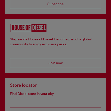
Subscribe
Step inside House of Diesel. Become part of a global
community to enjoy exclusive perks.
Join now
Store locator
Find Diesel store in your city.