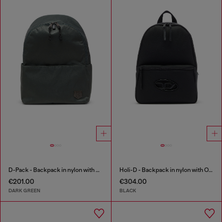
D-Pack - Backpack in nylon with emblem logo
Holi-D - Backpack in nylon with Oval D logo
€201.00
€304.00
DARK GREEN
BLACK