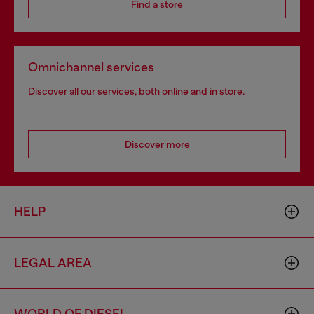
Find a store
Omnichannel services
Discover all our services, both online and in store.
Discover more
HELP
LEGAL AREA