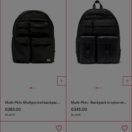
Multi-Pkts-Multipocket backpack in utilitarian shell
Multi-Pkts - Backpack in nylon with front pockets
€283.00
€345.00
BLACK
BLACK