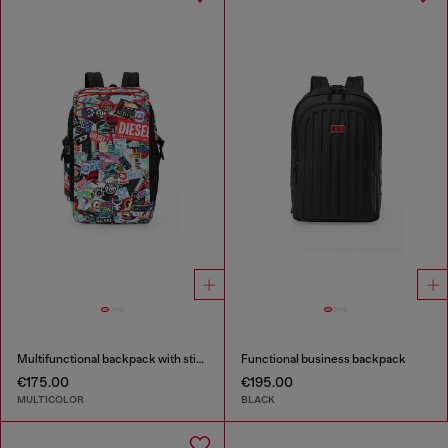
Multifunctional backpack with stickers
Functional business backpack
€175.00
€195.00
MULTICOLOR
BLACK