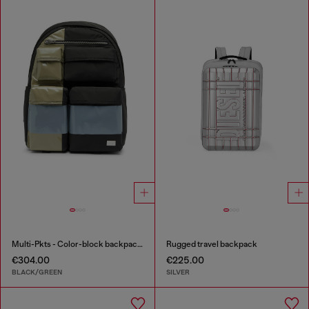
Multi-Pkts - Color-block backpack with multiple pockets
Rugged travel backpack
€304.00
€225.00
BLACK/GREEN
SILVER