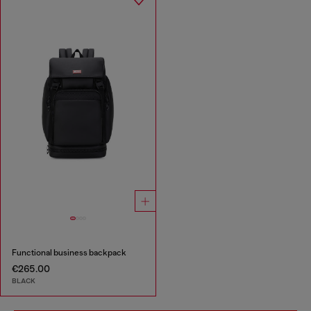
Functional business backpack
€265.00
BLACK