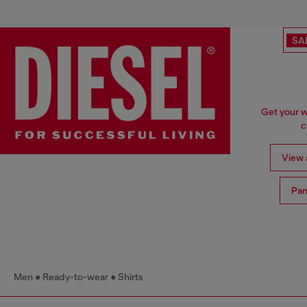
SA
Get your w
c
View a
Pan
Men
Ready-to-wear
Shirts