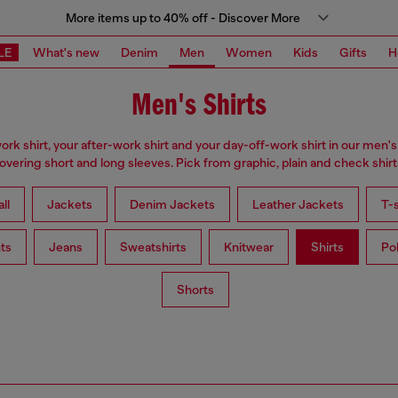
More items up to 40% off - Discover More
LE
What's new
Denim
Men
Women
Kids
Gifts
H
Men's Shirts
ork shirt, your after-work shirt and your day-off-work shirt in our men's 
overing short and long sleeves. Pick from graphic, plain and check shirt
ll
Jackets
Denim Jackets
Leather Jackets
T-s
ts
Jeans
Sweatshirts
Knitwear
Shirts
Po
Shorts