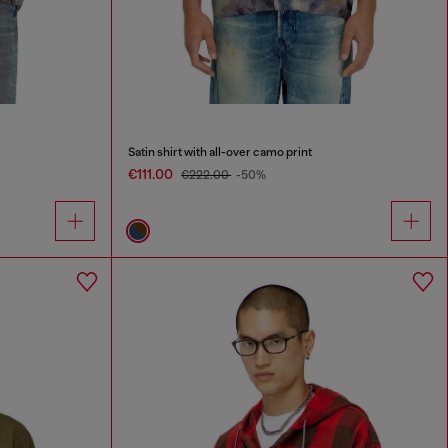
Satin shirt with all-over camo print
€111.00
€222.00
-50%