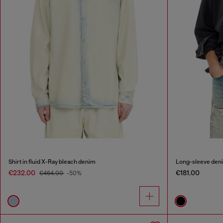
Shirt in fluid X-Ray bleach denim
Long-sleeve deni
€232.00
€181.00
€464.00
-50%