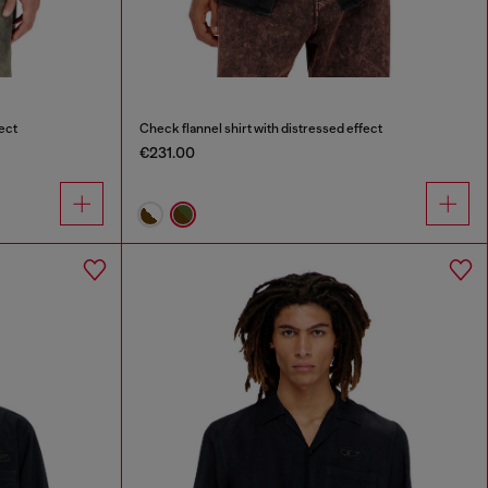
ect
Check flannel shirt with distressed effect
€231.00