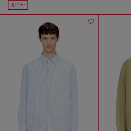
Filter