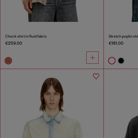
Check shirt in fluid fabric
Stretch poplin sh
€259.00
€181.00