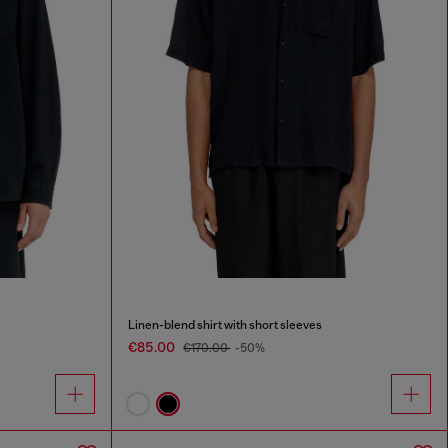
Linen-blend shirt with short sleeves
€85.00
€170.00
-50%