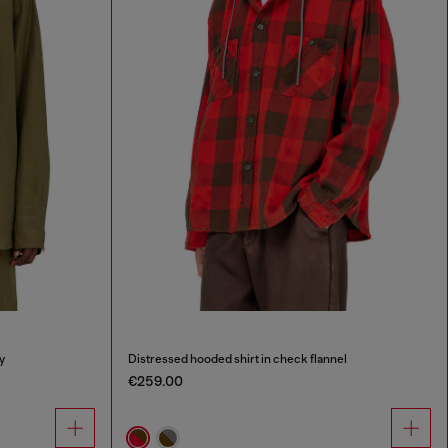
y
Distressed hooded shirt in check flannel
€259.00