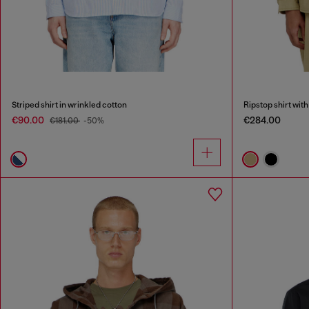
Striped shirt in wrinkled cotton
Ripstop shirt with
€90.00
€284.00
€181.00
-50%