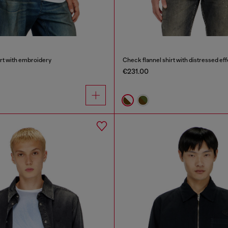
irt with embroidery
Check flannel shirt with distressed eff
€231.00