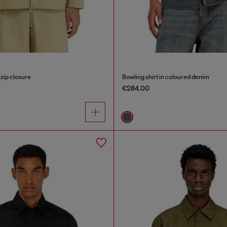
 zip closure
Bowling shirt in coloured denim
€284.00