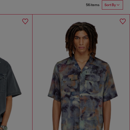
56 items
Sort By