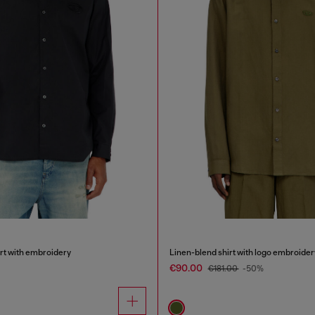
irt with embroidery
Linen-blend shirt with logo embroider
€90.00
€181.00
-50%