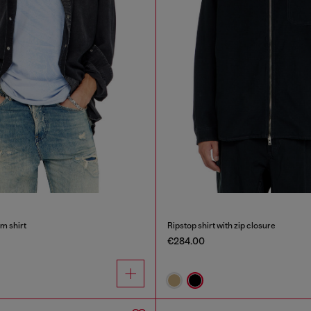
m shirt
Ripstop shirt with zip closure
€284.00