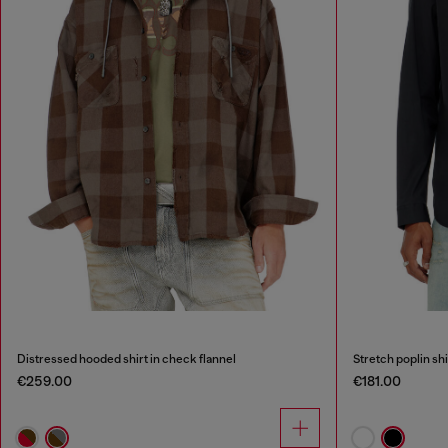
Distressed hooded shirt in check flannel
Stretch poplin sh
€259.00
€181.00