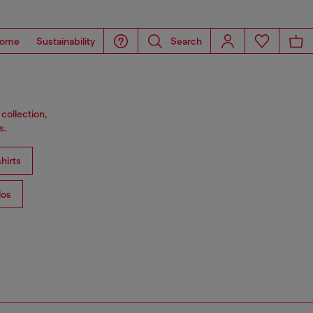
ome
Sustainability
Search
collection,
s.
hirts
los