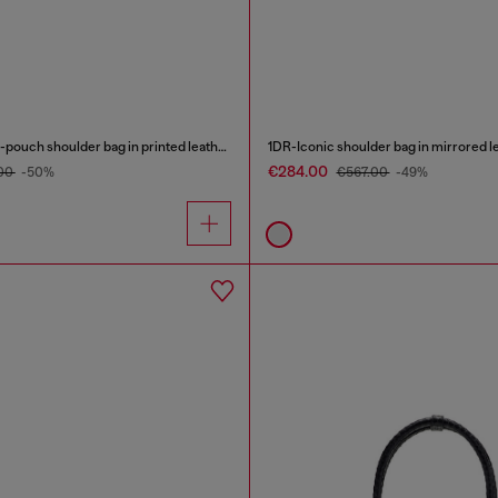
1DR Twin-Double-pouch shoulder bag in printed leather
1DR-Iconic shoulder bag in mirrored l
€284.00
00
-50%
€567.00
-49%