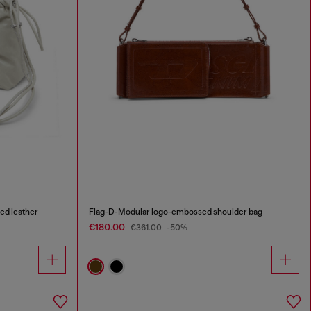
ed leather
Flag-D-Modular logo-embossed shoulder bag
€180.00
€361.00
-50%