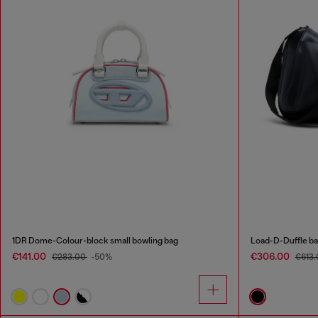
1DR Dome-Colour-block small bowling bag
Load-D-Duffle bag
€141.00
€306.00
€283.00
-50%
€613