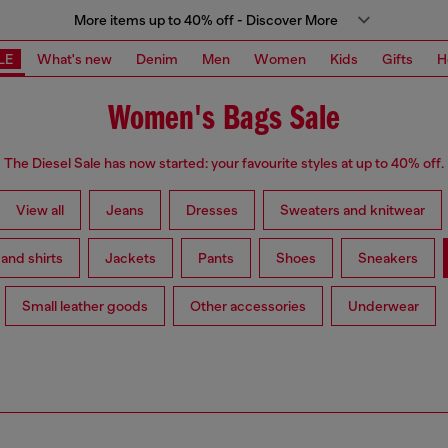
More items up to 40% off - Discover More
LE
What's new
Denim
Men
Women
Kids
Gifts
H
Women's Bags Sale
The Diesel Sale has now started: your favourite styles at up to 40% off.
View all
Jeans
Dresses
Sweaters and knitwear
 and shirts
Jackets
Pants
Shoes
Sneakers
Small leather goods
Other accessories
Underwear