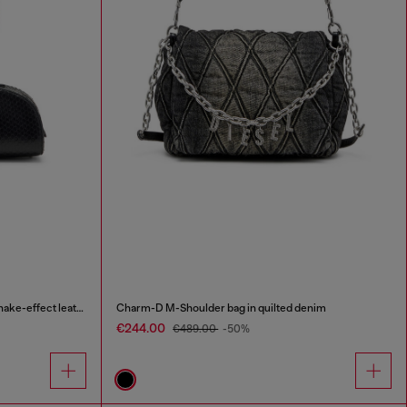
1DR Dome-Elongated bowling bag in snake-effect leather
Charm-D M-Shoulder bag in quilted denim
€244.00
€489.00
-50%