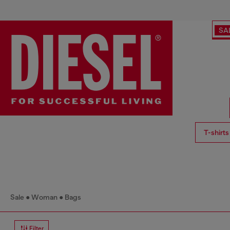
SA
T-shirts
Sale
Woman
Bags
Filter