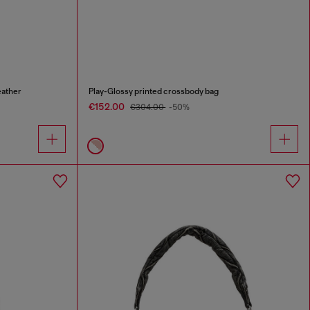
eather
Play-Glossy printed crossbody bag
€152.00
€304.00
-50%