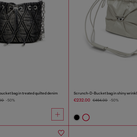
ucket bag in treated quilted denim
Scrunch-D-Bucket bag in shiny wrinkl
€232.00
00
-50%
€464.00
-50%