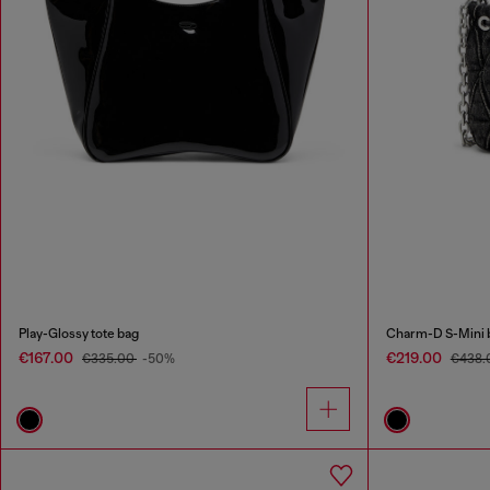
Play-Glossy tote bag
Charm-D S-Mini b
€167.00
€219.00
€335.00
-50%
€438.