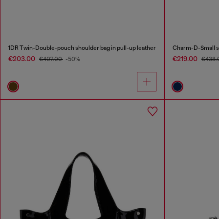
1DR Twin-Double-pouch shoulder bag in pull-up leather
Charm-D-Small sh
€203.00
€219.00
€407.00
-50%
€438.