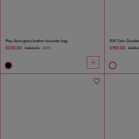
Play-Semi gloss leather shoulder bag
€232.00
€193.00
€464.00
-50%
€386.