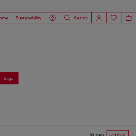
ome
Sustainability
Search
Bags
53 items
Sort By