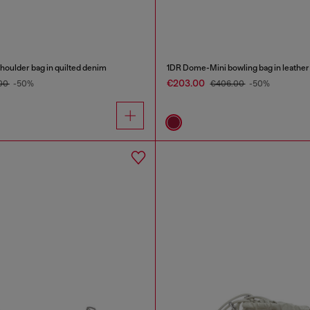
oulder bag in quilted denim
1DR Dome-Mini bowling bag in leather
€203.00
00
-50%
€406.00
-50%