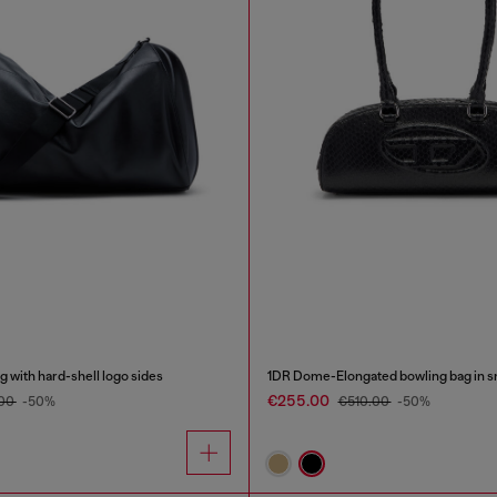
 with hard-shell logo sides
€255.00
.00
-50%
€510.00
-50%