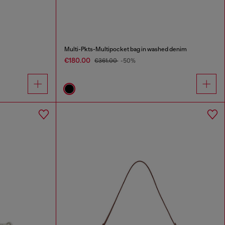
Multi-Pkts-Multipocket bag in washed denim
€180.00
€361.00
-50%