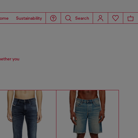
ome
Sustainability
Search
hether you