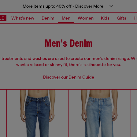
More items up to 40% off - Discover More
LE
What's new
Denim
Men
Women
Kids
Gifts
H
Men's Denim
e treatments and washes are used to create our men's denim range. W
want a relaxed or skinny fit, there's a silhouette for you.
Discover our Denim Guide