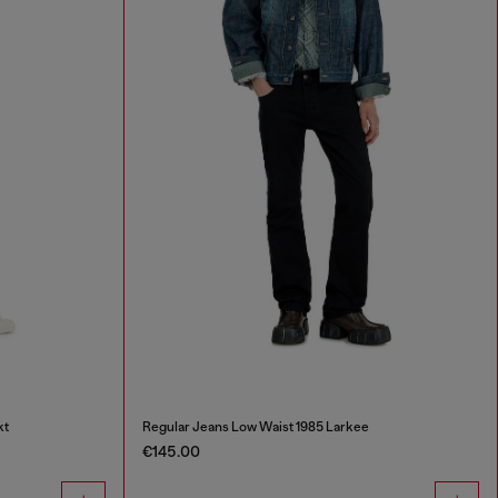
kt
Regular Jeans Low Waist 1985 Larkee
€145.00