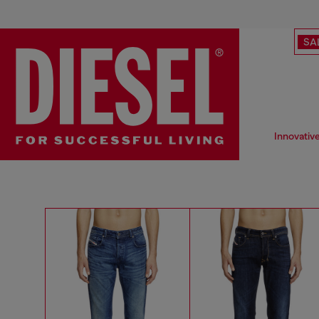
SA
Innovativ