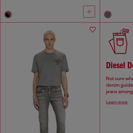
Diesel 
Not sure wha
denim guide 
jeans among 
Learn more