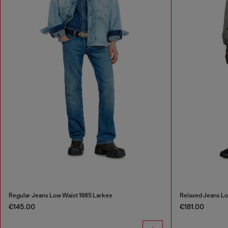
Regular Jeans Low Waist 1985 Larkee
Relaxed Jeans L
€145.00
€181.00