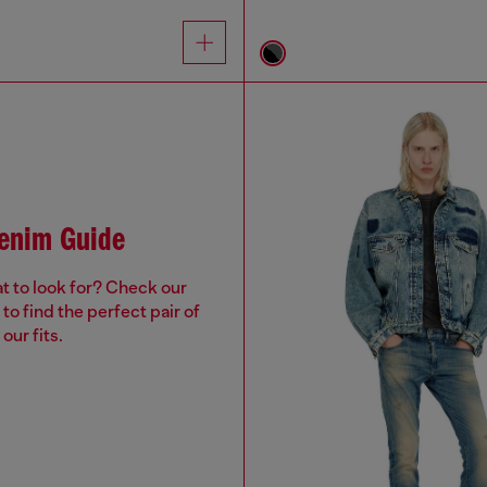
Denim Guide
t to look for? Check our
to find the perfect pair of
our fits.