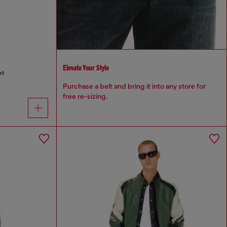
Elevate Your Style
kt
Purchase a belt and bring it into any store for
free re-sizing.