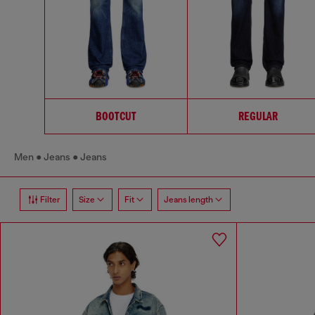
BOOTCUT
REGULAR
Men
Jeans
Jeans
Filter
Size
Fit
Jeans length