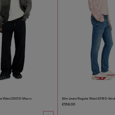
ow Waist 2001 D-Macro
Slim Jeans Regular Waist 2019 D-Stru
€156.00