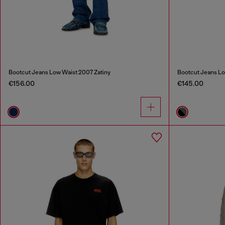
Bootcut Jeans Low Waist 2007 Zatiny
Bootcut Jeans Lo
€156.00
€145.00