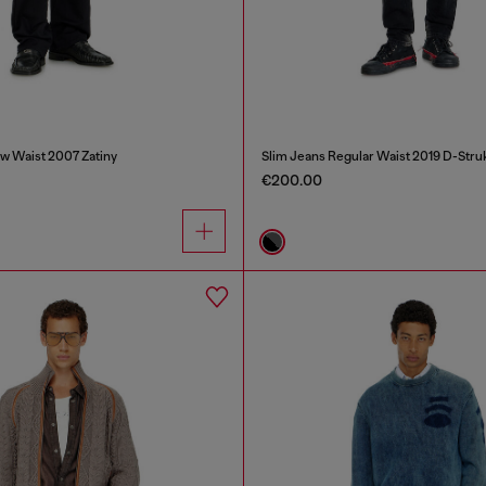
w Waist 2007 Zatiny
Slim Jeans Regular Waist 2019 D-Stru
€200.00