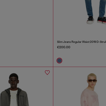
Slim Jeans Regular Waist 2019 D-Stru
€200.00