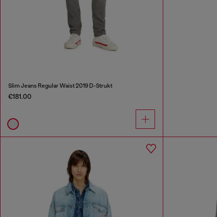
Slim Jeans Regular Waist 2019 D-Strukt
€181.00