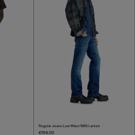
r
Regular Jeans Low Waist 1985 Larkee
€156.00