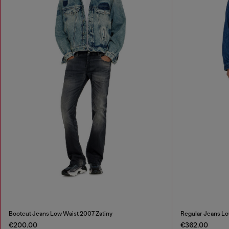
Bootcut Jeans Low Waist 2007 Zatiny
Regular Jeans Lo
€200.00
€362.00