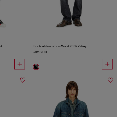
kt
Bootcut Jeans Low Waist 2007 Zatiny
€156.00