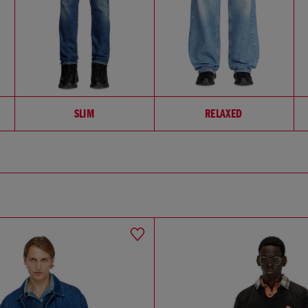
SLIM
RELAXED