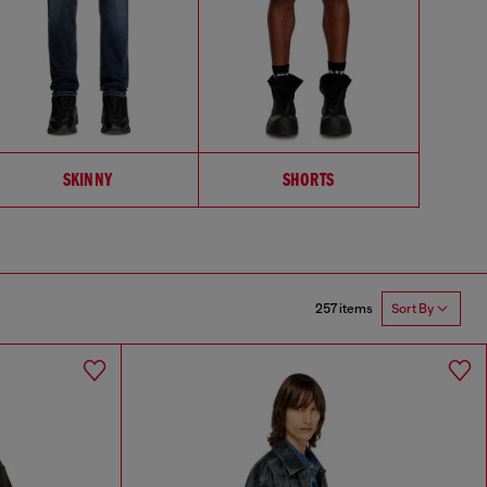
SKINNY
SHORTS
257 items
Sort By