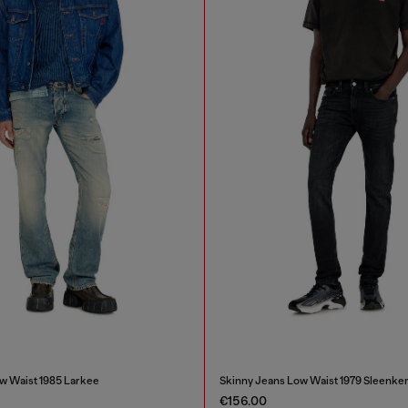
w Waist 1985 Larkee
Skinny Jeans Low Waist 1979 Sleenke
€156.00