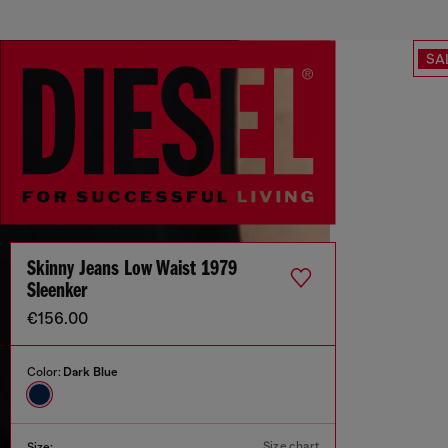
SA
Skinny Jeans Low Waist 1979
Sleenker
€156.00
Color:
Dark Blue
Size chart
Size: