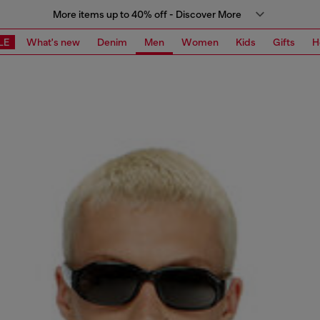
More items up to 40% off - Discover More
LE
What's new
Denim
Men
Women
Kids
Gifts
H