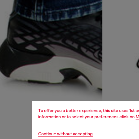
To offer you a better experience, this site uses 1st 
information or to select your preferences click on
M
Continue without accepting