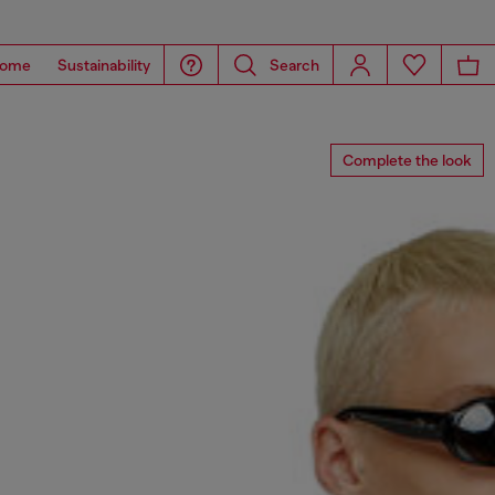
ome
Sustainability
Search
Complete the look