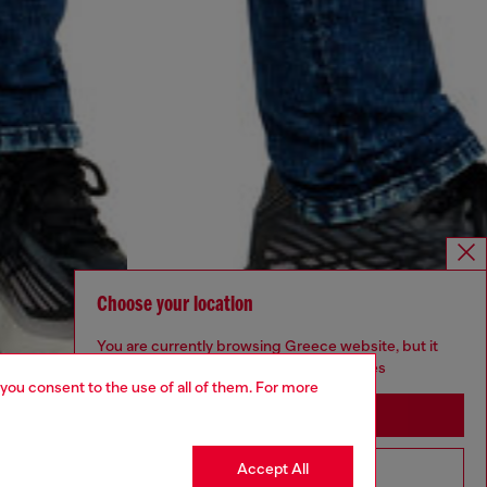
Choose your location
You are currently browsing Greece website, but it
seems you may be based in United States
 you consent to the use of all of them. For more
Stay in Greece
Accept All
Go to United States