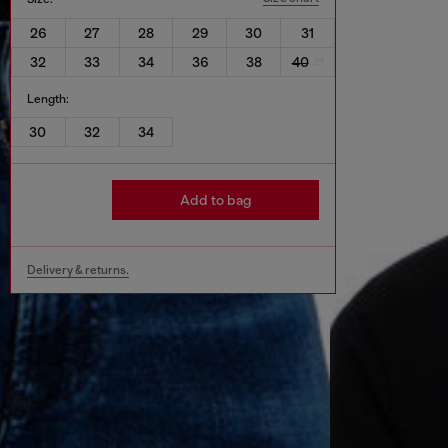
26
27
28
29
30
31
32
33
34
36
38
40
Length:
30
32
34
Add to bag
Delivery & returns.