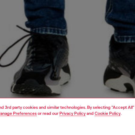
and 3rd party cookies and similar technologies. By selecting "Accept All"
anage Preferences
or read our
Privacy Policy
and
Cookie Policy
.