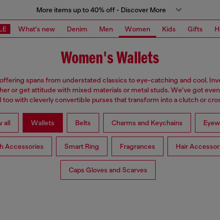
More items up to 40% off - Discover More
LE
What's new
Denim
Men
Women
Kids
Gifts
H
Women's Wallets
 offering spans from understated classics to eye-catching and cool. Inve
ther or get attitude with mixed materials or metal studs. We've got eve
too with cleverly convertible purses that transform into a clutch or cr
 all
Wallets
Belts
Charms and Keychains
Eyew
h Accessories
Smart Ring
Fragrances
Hair Accessor
Caps Gloves and Scarves