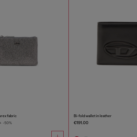
urex fabric
Bi-fold wallet in leather
€191.00
0
-50%