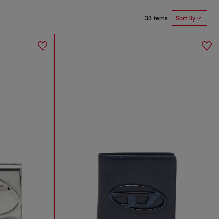
33 items
Sort By