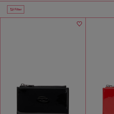
Filter