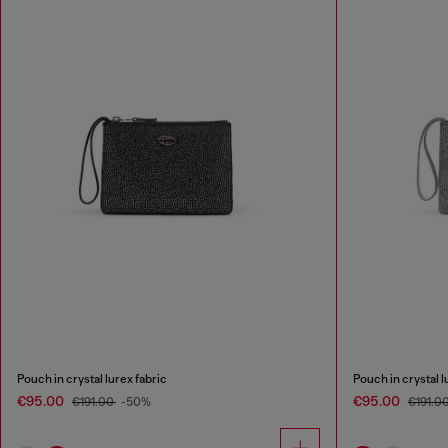
Pouch in crystal lurex fabric
Pouch in crystal l
€95.00
€95.00
€191.00
-50%
€191.0