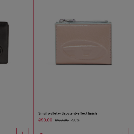
Small wallet with patent-effect finish
€90.00
€180.00
-50%