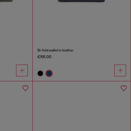
Bi-fold wallet in leather
€191.00