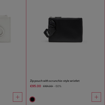
Zip pouch with scrunchie-style wristlet
€95.00
€191.00
-50%