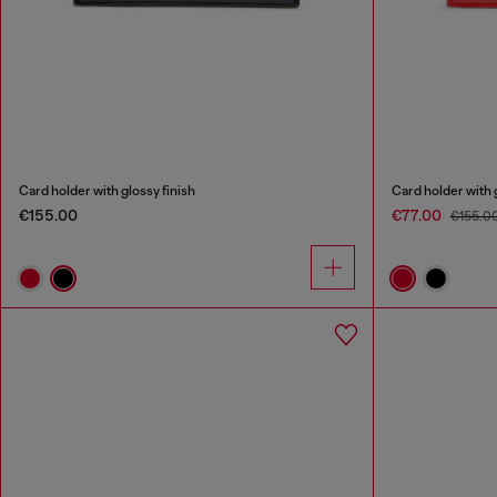
Card holder with glossy finish
Card holder with 
€155.00
€77.00
€155.0