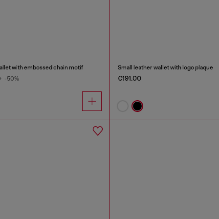
wallet with embossed chain motif
Small leather wallet with logo plaque
€191.00
0
-50%