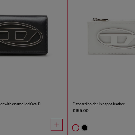
der with enamelled Oval D
Flat card holder in nappa leather
€155.00