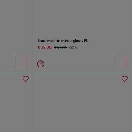
Small wallet in printed glossy PU
€95.00
€191.00
-50%