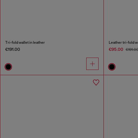
Tri-fold wallet in leather
Leather tri-fold 
€191.00
€95.00
€191.0