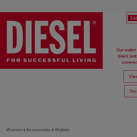
SA
Our wallet
black lea
covered 
View
Tec
Women
Accessories
Wallets