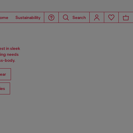
ome
Sustainability
Search
st in sleek
ning needs
oss-body.
ear
ies