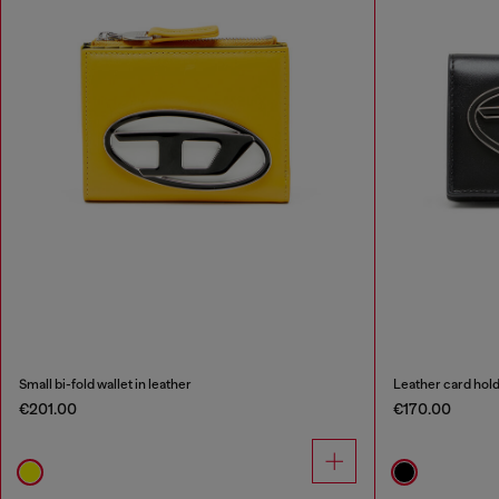
Small bi-fold wallet in leather
Leather card hol
€201.00
€170.00