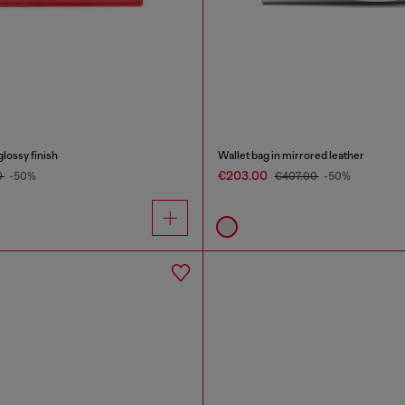
glossy finish
Wallet bag in mirrored leather
€203.00
0
-50%
€407.00
-50%