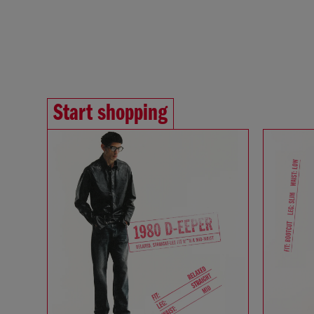
Start shopping