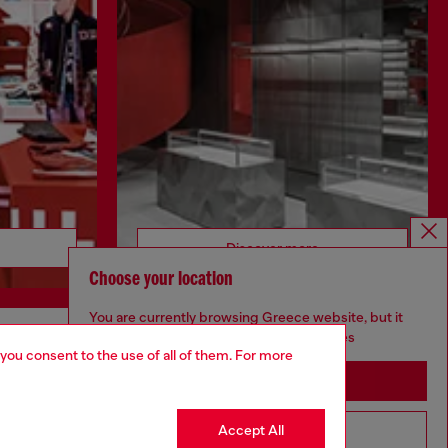
Discover more
Choose your location
You are currently browsing Greece website, but it
seems you may be based in United States
 you consent to the use of all of them. For more
CORPORATE
Stay in Greece
Code of Ethics
Organisation, Management and Control
Accept All
Go to United States
Model