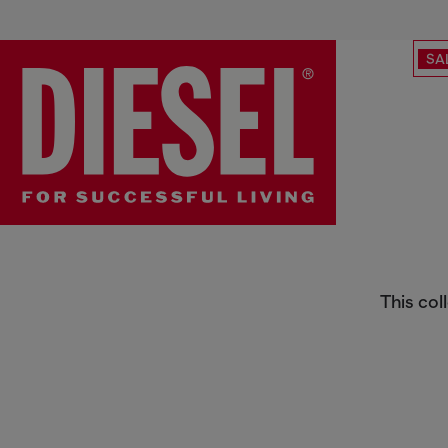
SA
Women's Fragrances
This col