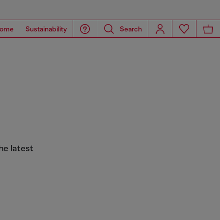
ome
Sustainability
Search
he latest