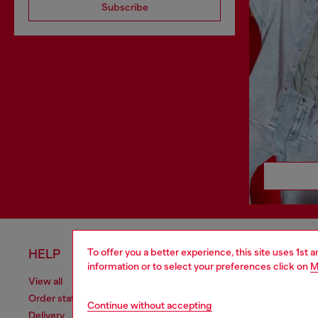
Subscribe
To offer you a better experience, this site uses 1st 
HELP
LEGAL 
information or to select your preferences click on
M
View all
Cookie poli
Order status
Information
Continue without accepting
Delivery
Terms of sa