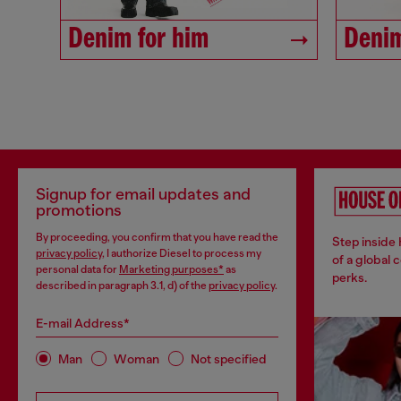
Denim for him
Denim
Signup for email updates and
promotions
By proceeding, you confirm that you have read the
Step inside
privacy policy
, I authorize Diesel to process my
of a global 
personal data for
Marketing purposes*
as
perks.
described in paragraph 3.1, d) of the
privacy policy
.
E-mail Address*
Man
Woman
Not specified