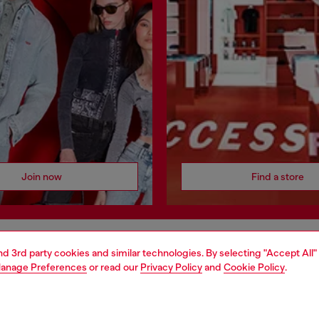
Join now
Find a store
and 3rd party cookies and similar technologies. By selecting "Accept All"
AREA
WORLD OF DIESEL
anage Preferences
or read our
Privacy Policy
and
Cookie Policy
.
cy
About Diesel
 on personal data
House of Diesel
le
Sustainability