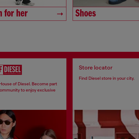
 for her
Shoes
Store locator
Find Diesel store in your city.
 House of Diesel. Become part
community to enjoy exclusive