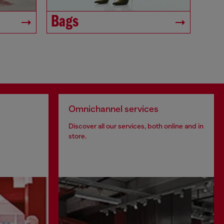
Bags
Omnichannel services
Discover all our services, both online and in
store.