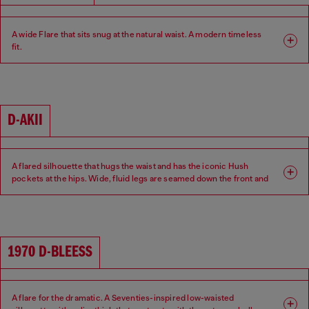
A wide Flare that sits snug at the natural waist. A modern timeless
fit.
Fit: Flare
Leg: Wide
Waist: Mid
Crotch: Regular
D-AKII
A flared silhouette that hugs the waist and has the iconic Hush
pockets at the hips. Wide, fluid legs are seamed down the front and
back of the leg for a sexy 70s attitude.
Fit: Flare
Leg: Wide
1970 D-BLEESS
Waist: Low
Crotch: Regular
A flare for the dramatic. A Seventies-inspired low-waisted