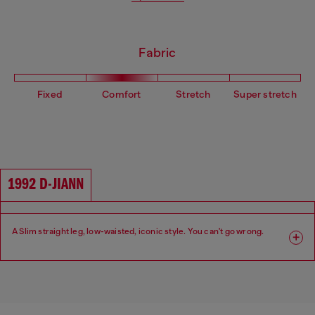
Fabric
Fixed
Comfort
Stretch
Super stretch
1992 D-JIANN
A Slim straight leg, low-waisted, iconic style. You can't go wrong.
Fit: Slim
Leg: Slim
Waist: Low
Crotch: Regular