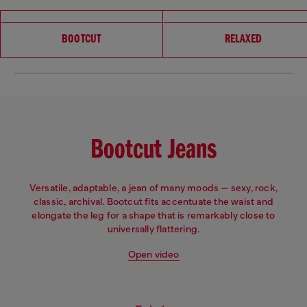
Choose your fit
BOOTCUT
RELAXED
Bootcut Jeans
Versatile, adaptable, a jean of many moods — sexy, rock,
classic, archival. Bootcut fits accentuate the waist and
elongate the leg for a shape that is remarkably close to
universally flattering.
Open video