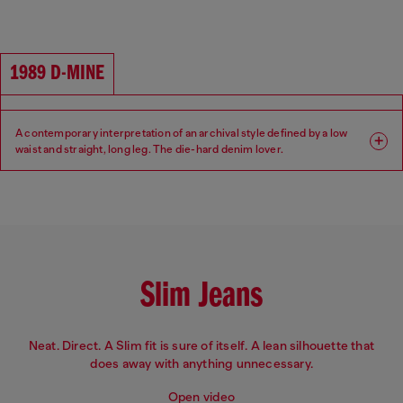
Fit: Regular
Leg: Straight
Waist: High
Crotch: Regular
1989 D-MINE
A contemporary interpretation of an archival style defined by a low
waist and straight, long leg. The die-hard denim lover.
Fit: Regular
Leg: Straight
Waist: Low
Crotch: Regular
Slim Jeans
Neat. Direct. A Slim fit is sure of itself. A lean silhouette that
does away with anything unnecessary.
Open video