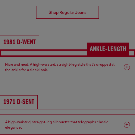
Shop Regular Jeans
1981 D-WENT
ANKLE‑LENGTH
Nice and neat. A high-waisted, straight-leg style that’s cropped at
the ankle for a sleek look.
Fit: Regular
Leg: Straight
Waist: High
Crotch: Regular
1971 D-SENT
A high-waisted, straight-leg silhouette that telegraphs classic
elegance.