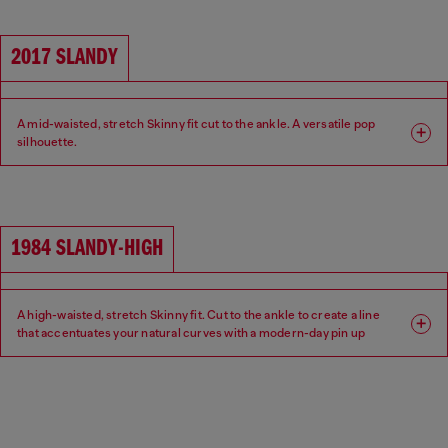
2017 SLANDY
A mid-waisted, stretch Skinny fit cut to the ankle. A versatile pop
silhouette.
Fit: Skinny
Leg: Super skinny
Waist: Mid
Crotch: Regular
1984 SLANDY-HIGH
A high-waisted, stretch Skinny fit. Cut to the ankle to create a line
that accentuates your natural curves with a modern-day pin up
aesthetic.
Fit: Skinny
Leg: Super skinny
Waist: High
Crotch: Regular