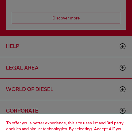
Discover more
HELP
LEGAL AREA
WORLD OF DIESEL
CORPORATE
To offer you a better experience, this site uses 1st and 3rd party
cookies and similar technologies. By selecting "Accept All" you