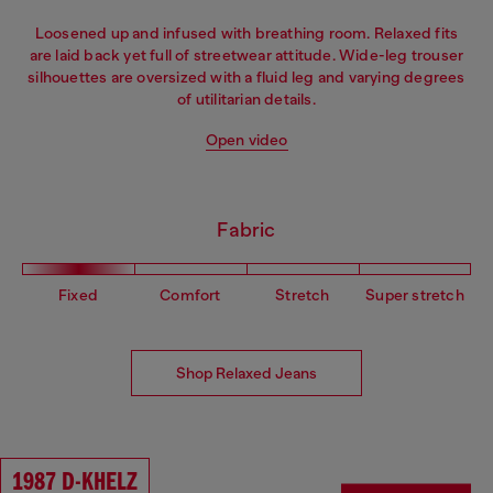
Loosened up and infused with breathing room. Relaxed fits
are laid back yet full of streetwear attitude. Wide-leg trouser
silhouettes are oversized with a fluid leg and varying degrees
of utilitarian details.
Open video
Fabric
Fixed
Comfort
Stretch
Super stretch
Shop Relaxed Jeans
1987 D-KHELZ