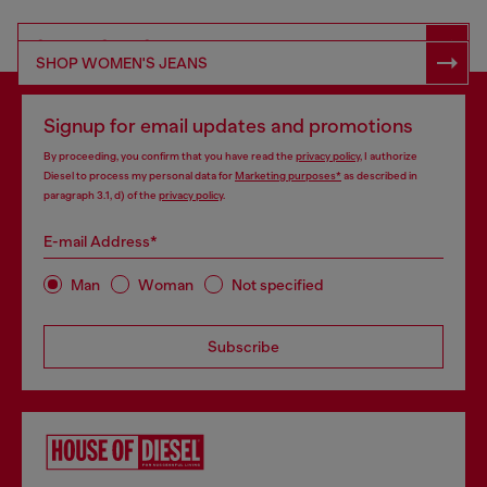
SHOP RESPONSIBLE DENIM
SHOP WOMEN'S JEANS
Signup for email updates and promotions
By proceeding, you confirm that you have read the
privacy policy
, I authorize
Diesel to process my personal data for
Marketing purposes*
as described in
paragraph 3.1, d) of the
privacy policy
.
E-mail Address*
Man
Woman
Not specified
Subscribe