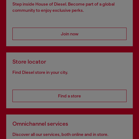
Step inside House of Diesel. Become part of a global
community to enjoy exclusive perks.
Join now
Store locator
Find Diesel store in your city.
Find a store
Omnichannel services
Discover all our services, both online and in store.