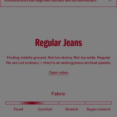
silhouette with a slim thigh that contrasts with the extreme bell-
bottom flare beginning at the knee.
Fit: Flare
Leg: Slim
Waist: Low
Crotch: Regular
Regular Jeans
Finding middle ground. Not too skinny. Not too wide. Regular
fits are not ordinary — they’re an androgynous archival update.
Open video
Fabric
Fixed
Comfort
Stretch
Super stretch