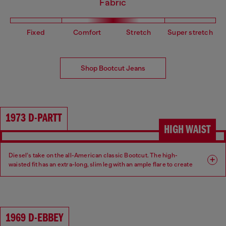
Fabric
Fixed
Comfort
Stretch
Super stretch
Shop Bootcut Jeans
1973 D-PARTT
HIGH WAIST
Diesel’s take on the all-American classic Bootcut. The high-
waisted fit has an extra-long, slim leg with an ample flare to create
an ultra-elongated silhouette.
Fit: Bootcut
Leg: Slim
1969 D-EBBEY
Waist: High
Crotch: Regular