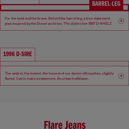
BARREL-LEG
For the bold and the brave. Behold the barrel leg, a true statement
jean inspired by the Diesel archives. The distinctive 1987 D-KHELZ
silhouette is defined by a Relaxed fit, high waist and extra-wide leg.
Fit: Relaxed
Leg: Wide
1996 D-SIRE
Waist: High
Crotch: Regular
The widest, the lowest, the loosest of our denim silhouettes, slightly
flared. Cut to make a statement. An urban trailblazer.
Fit: Relaxed
Leg: Wide
Waist: Low
Crotch: Low
Flare Jeans