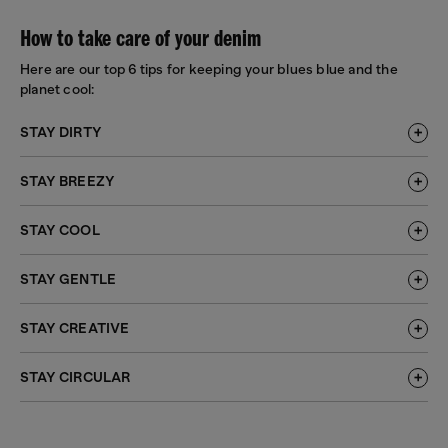
How to take care of your denim
Here are our top 6 tips for keeping your blues blue and the
planet cool:
STAY DIRTY
STAY BREEZY
STAY COOL
STAY GENTLE
STAY CREATIVE
STAY CIRCULAR