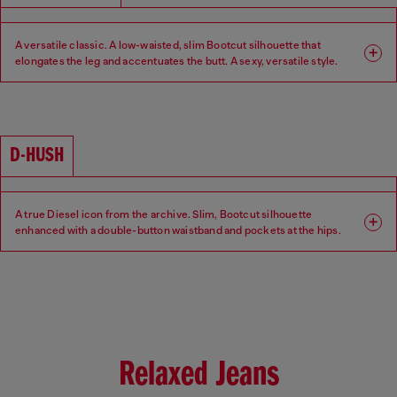
A versatile classic. A low-waisted, slim Bootcut silhouette that
elongates the leg and accentuates the butt. A sexy, versatile style.
Fit: Bootcut
Leg: Slim
Waist: Low
Crotch: Regular
D-HUSH
A true Diesel icon from the archive. Slim, Bootcut silhouette
enhanced with a double-button waistband and pockets at the hips.
Low-waisted with a contemporary interpretation of a 90s-inspired
attitude.
Fit: Bootcut
Leg: Slim
Waist: Low
Crotch: Regular
Relaxed Jeans