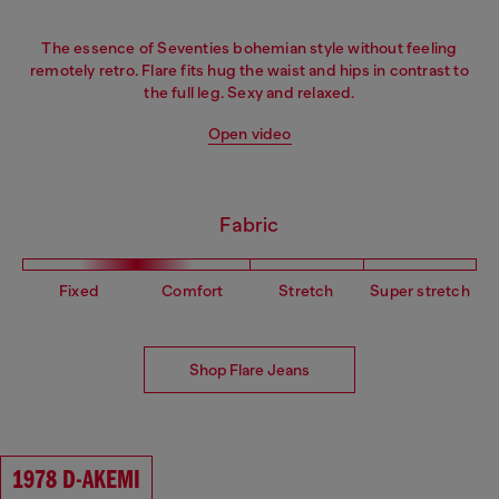
The essence of Seventies bohemian style without feeling
remotely retro. Flare fits hug the waist and hips in contrast to
the full leg. Sexy and relaxed.
Open video
Fabric
Fixed
Comfort
Stretch
Super stretch
Shop Flare Jeans
1978 D-AKEMI