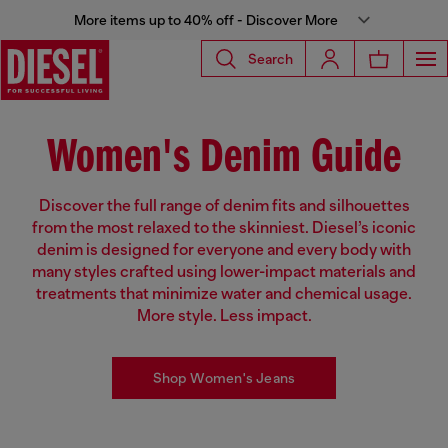
More items up to 40% off - Discover More
Search
Women's Denim Guide
Discover the full range of denim fits and silhouettes
from the most relaxed to the skinniest. Diesel’s iconic
denim is designed for everyone and every body with
many styles crafted using lower-impact materials and
treatments that minimize water and chemical usage.
More style. Less impact.
Shop Women's Jeans