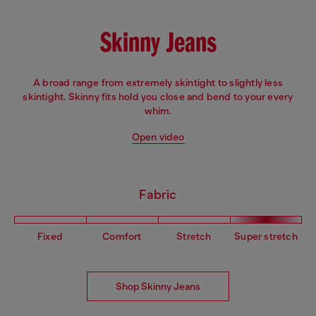
Skinny Jeans
A broad range from extremely skintight to slightly less
skintight. Skinny fits hold you close and bend to your every
whim.
Open video
Fabric
Fixed
Comfort
Stretch
Super stretch
Shop Skinny Jeans