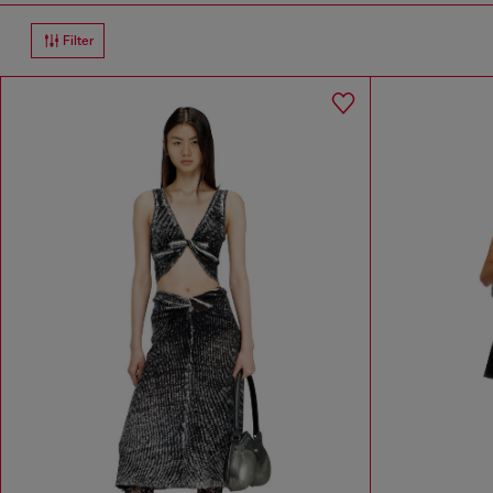
Filter