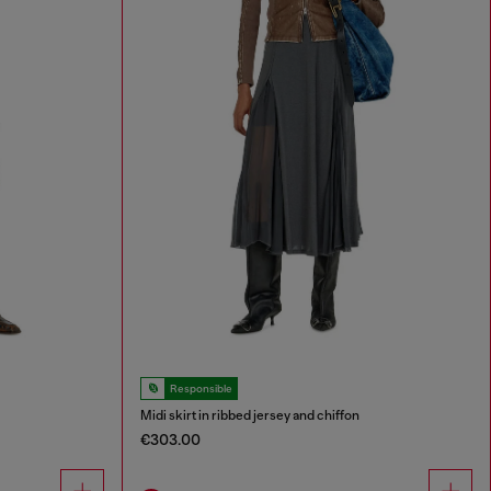
Responsible
Midi skirt in ribbed jersey and chiffon
€303.00