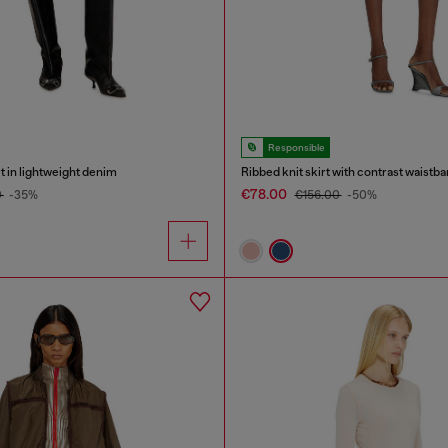
Responsible
rt in lightweight denim
Ribbed knit skirt with contrast waistb
€78.00
0
-35%
€156.00
-50%