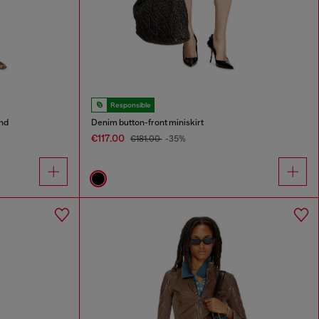
Responsible
and
Denim button-front miniskirt
€117.00
€181.00
-35%