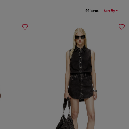
56 items
Sort By