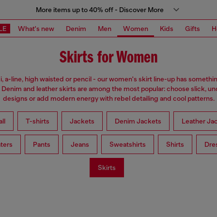
More items up to 40% off - Discover More
LE
What's new
Denim
Men
Women
Kids
Gifts
H
Skirts for Women
i, a-line, high waisted or pencil - our women's skirt line-up has somethi
 Denim and leather skirts are among the most popular: choose slick, u
designs or add modern energy with rebel detailing and cool patterns.
ll
T-shirts
Jackets
Denim Jackets
Leather Ja
ters
Pants
Jeans
Sweatshirts
Shirts
Dre
Skirts