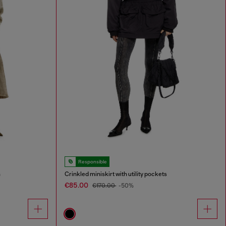
Responsible
n
Crinkled miniskirt with utility pockets
€85.00
€170.00
-50%