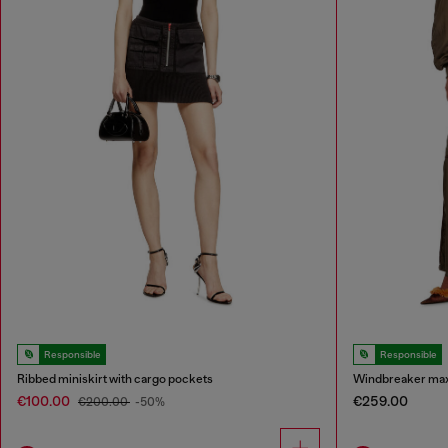
Responsible
Responsible
Ribbed miniskirt with cargo pockets
Windbreaker maxi 
€100.00
€259.00
€200.00
-50%