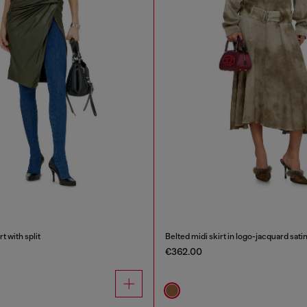
t with split
Belted midi skirt in logo-jacquard sati
€362.00