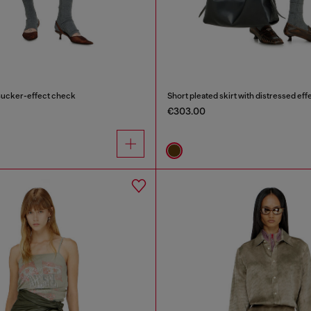
rsucker-effect check
Short pleated skirt with distressed eff
€303.00