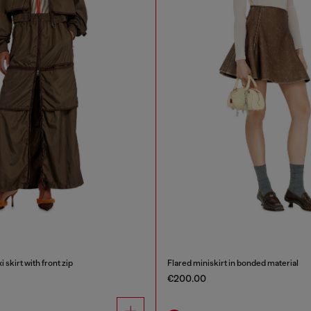
skirt with front zip
Flared miniskirt in bonded material
€200.00