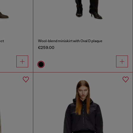
ect
Wool-blend miniskirt with Oval D plaque
€259.00