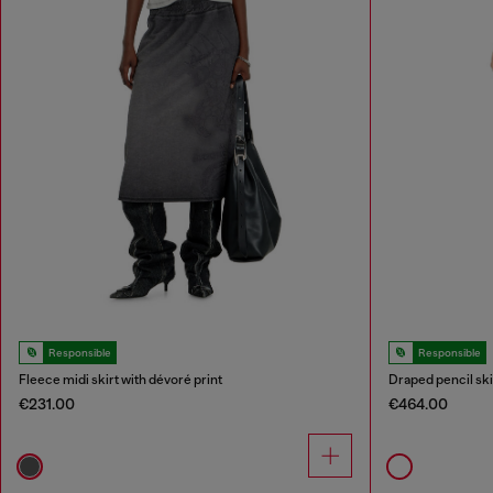
Responsible
Responsible
Fleece midi skirt with dévoré print
Draped pencil skir
€231.00
€464.00