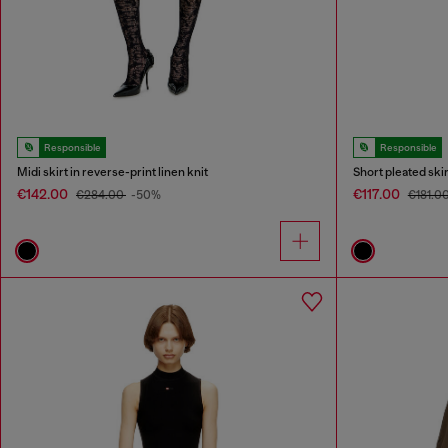
Responsible
Responsible
Midi skirt in reverse-print linen knit
Short pleated ski
€142.00
€117.00
€284.00
-50%
€181.0