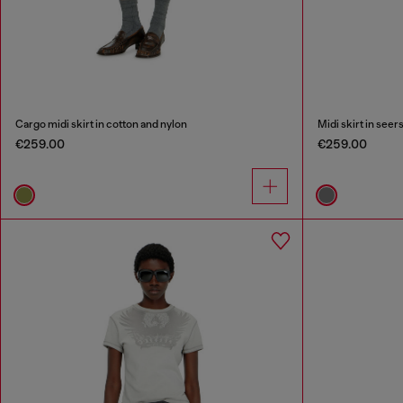
Cargo midi skirt in cotton and nylon
Midi skirt in see
€259.00
€259.00