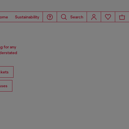
ome
Sustainability
Search
ng for any
nderstated
ckets
sses