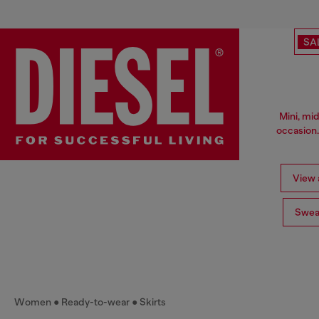
SA
Mini, mid
occasion.
View a
Swea
Women
Ready-to-wear
Skirts