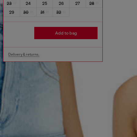
23
24
25
26
27
28
29
30
31
32
Add to bag
Delivery & returns.