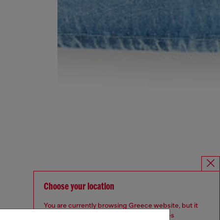
Choose your location
You are currently browsing Greece website, but it
seems you may be based in United States