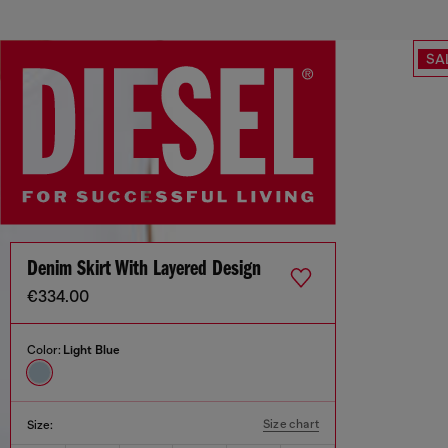
SA
Denim Skirt With Layered Design
€334.00
Color:
Light Blue
Size chart
Size: