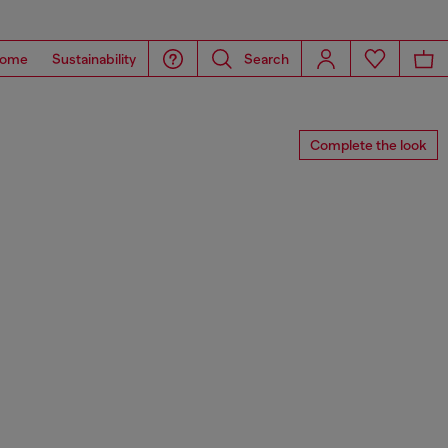
ome
Sustainability
Search
Complete the look