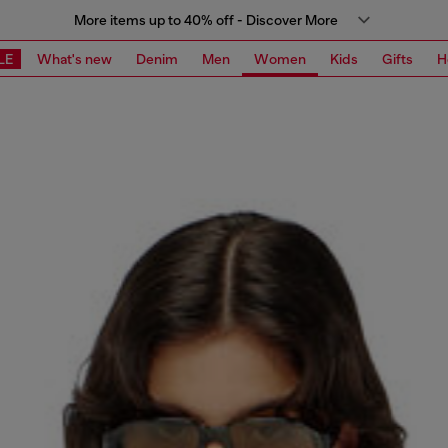
More items up to 40% off - Discover More
LE
What's new
Denim
Men
Women
Kids
Gifts
H