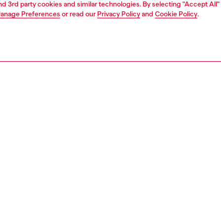
and 3rd party cookies and similar technologies. By selecting "Accept All"
anage Preferences
or read our
Privacy Policy
and
Cookie Policy
.
1 | 5
dy-to-wear
skirts
PTION
 description
Fitting
idi skirt designed to look like two garments worn one
Model is we
 other. The high-waist style has a five-pocket
Check the s
tion and a flared fit, and is made from a blend of cotton
Size chart
p. The two layers have two contrasting light blue washes.
 with a Diesel logo patch at the waistband.