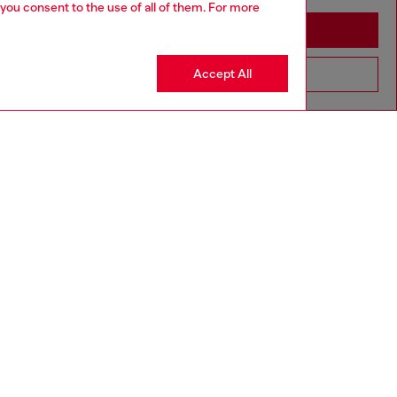
 you consent to the use of all of them. For more
Stay in Greece
Accept All
Go to United States
aring a size 26 and is 175 cm / 5'7''
ize chart to choose the correct size.