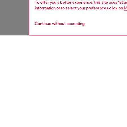
To offer you a better experience, this site uses 1st 
information or to select your preferences click on
M
Continue without accepting
women
rea
DESCRI
Product
Denim m
over the
construc
and hem
Finished