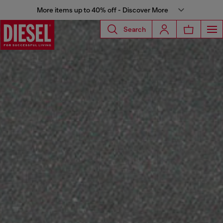
More items up to 40% off - Discover More
Search