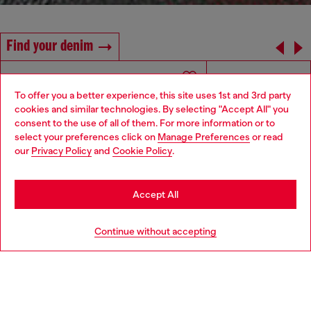
Find your denim
To offer you a better experience, this site uses 1st and 3rd party
cookies and similar technologies. By selecting "Accept All" you
Choose your location
consent to the use of all of them. For more information or to
select your preferences click on
Manage Preferences
or read
You are currently browsing Greece website, but it seems you
our
Privacy Policy
and
Cookie Policy
.
may be based in United States
Stay in Greece
Accept All
Go to United States
Continue without accepting