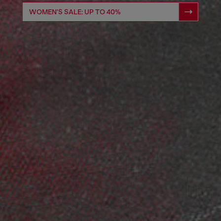
WOMEN'S SALE: UP TO 40%