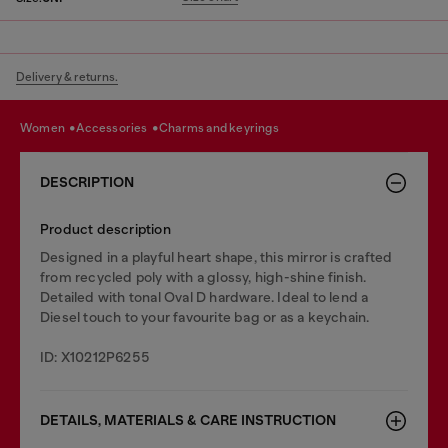
Delivery & returns.
women
accessories
charms and keyrings
DESCRIPTION
Product description
Designed in a playful heart shape, this mirror is crafted
from recycled poly with a glossy, high-shine finish.
Detailed with tonal Oval D hardware. Ideal to lend a
Diesel touch to your favourite bag or as a keychain.
ID: X10212P6255
DETAILS, MATERIALS & CARE INSTRUCTION