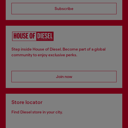
Subscribe
Step inside House of Diesel. Become part of a global
community to enjoy exclusive perks.
Join now
Store locator
Find Diesel store in your city.