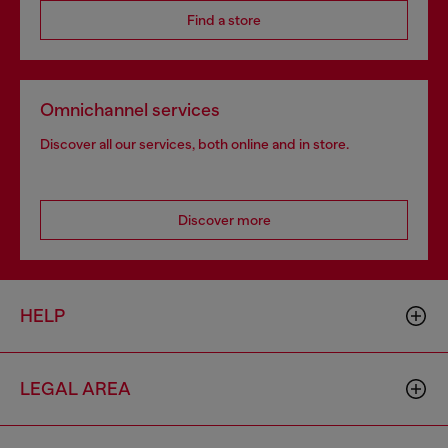
Find a store
Omnichannel services
Discover all our services, both online and in store.
Discover more
HELP
LEGAL AREA