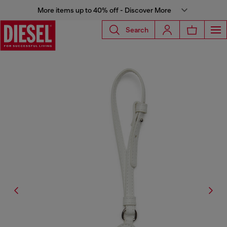
More items up to 40% off - Discover More
Search