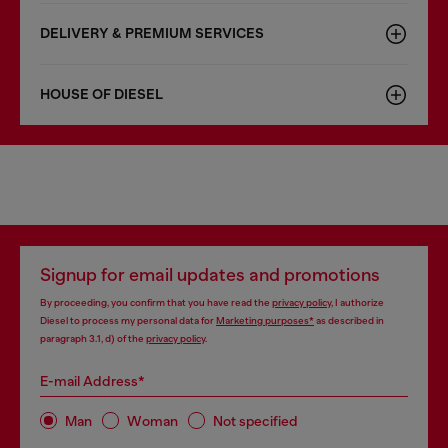
DELIVERY & PREMIUM SERVICES
HOUSE OF DIESEL
Signup for email updates and promotions
By proceeding, you confirm that you have read the
privacy policy
, I authorize
Diesel to process my personal data for
Marketing purposes*
as described in
paragraph 3.1, d) of the
privacy policy
.
E-mail Address*
Man
Woman
Not specified