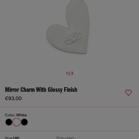
1 | 3
Mirror Charm With Glossy Finish
€93.00
Color:
White
Size chart
Size:
UNI