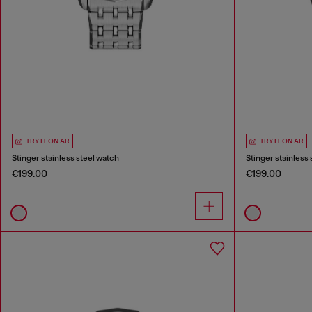
TRY IT ON AR
TRY IT ON AR
Stinger stainless steel watch
Stinger stainless
€199.00
€199.00