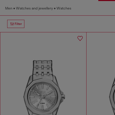
Men
Watches and jewellery
Watches
Filter