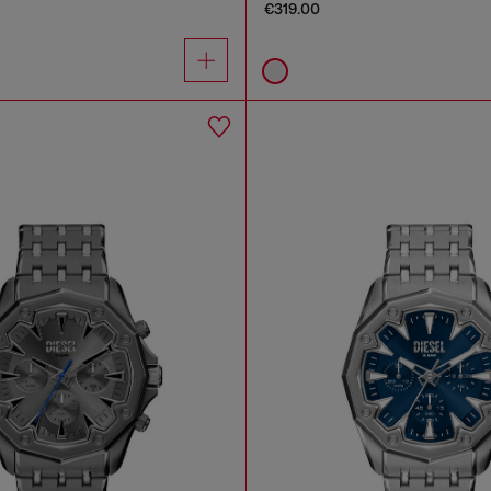
€319.00