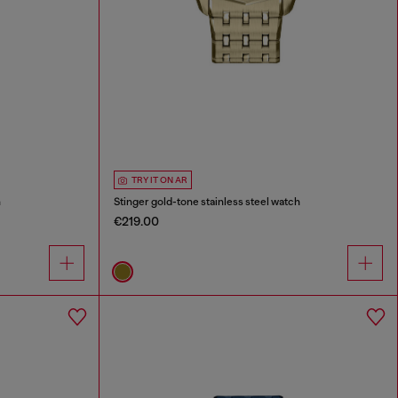
TRY IT ON AR
h
Stinger gold-tone stainless steel watch
€219.00