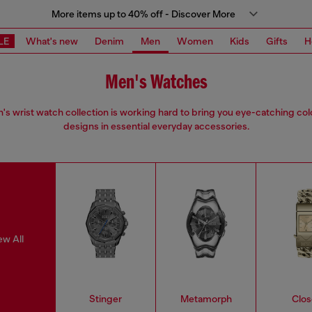
More items up to 40% off - Discover More
LE
What's new
Denim
Men
Women
Kids
Gifts
H
Men's Watches
s wrist watch collection is working hard to bring you eye-catching co
designs in essential everyday accessories.
ew All
Stinger
Metamorph
Clos