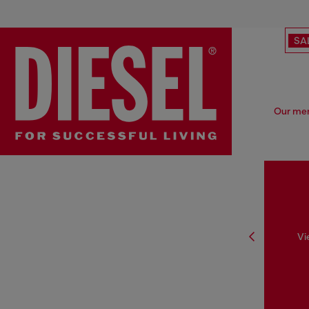
SA
Our men'
Vi