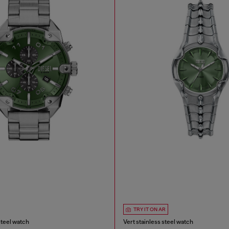
TRY IT ON AR
steel watch
Vert stainless steel watch