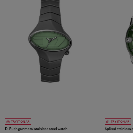
TRY IT ON AR
TRY IT ON AR
D-Rush gunmetal stainless steel watch
Spiked stainless 