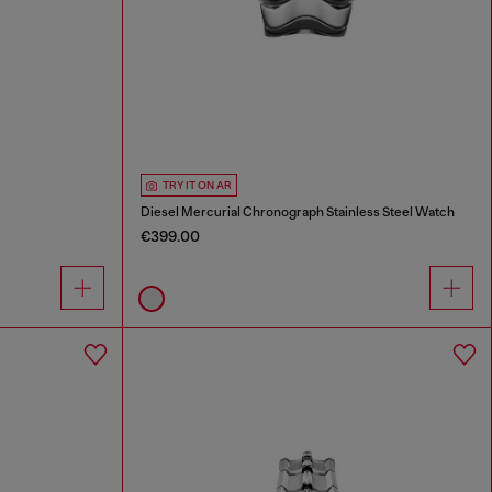
TRY IT ON AR
Diesel Mercurial Chronograph Stainless Steel Watch
€399.00