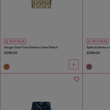
TRY IT ON AR
TRY IT ON AR
Stinger Gold-Tone Stainless Steel Watch
Spiked stainless 
€299.00
€299.00