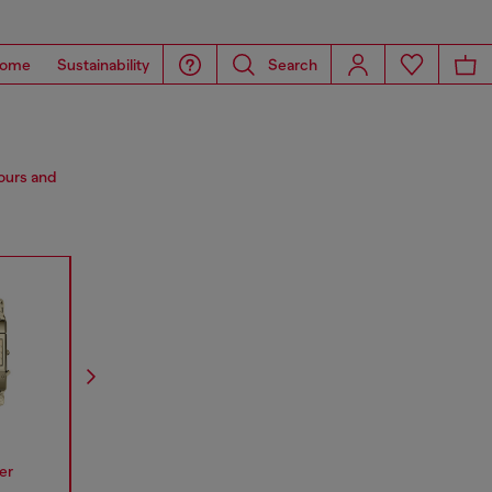
ome
Sustainability
Search
lours and
er
Spiked
Mr Daddy
Mega Chi