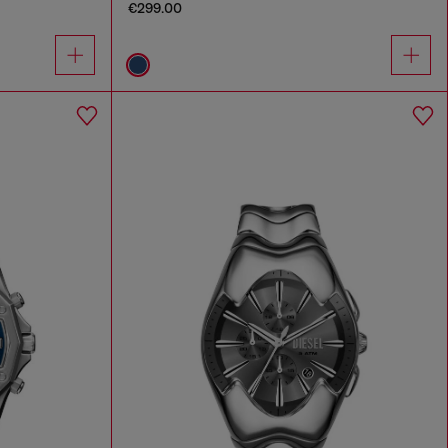
€299.00