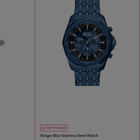
TRY IT ON AR
Stinger Blue Stainless Steel Watch