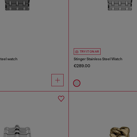
TRY IT ON AR
steel watch
Stinger Stainless Steel Watch
€289.00