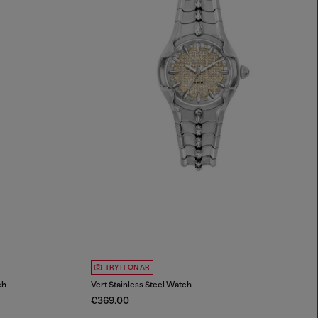
TRY IT ON AR
ch
Vert Stainless Steel Watch
€369.00