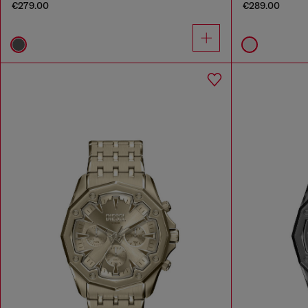
€279.00
€289.00