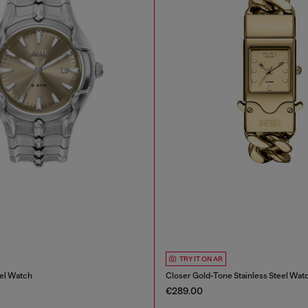
TRY IT ON AR
eel Watch
Closer Gold-Tone Stainless Steel Wat
€289.00