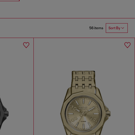
56 items
Sort By