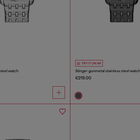
TRY IT ON AR
 steel watch
Stinger gunmetal stainless steel watc
€219.00