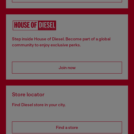
Step inside House of Diesel. Become part of a global
community to enjoy exclusive perks.
Join now
Store locator
Find Diesel store in your city.
Find a store