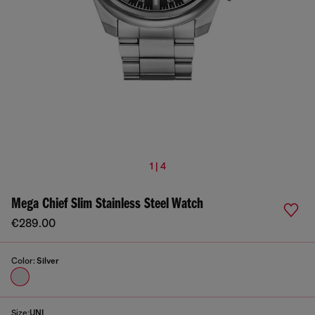
1 | 4
Mega Chief Slim Stainless Steel Watch
€289.00
Color:
Silver
Size:
UNI