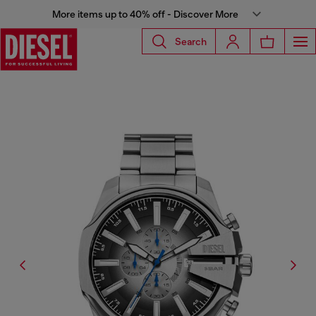
More items up to 40% off - Discover More
Search