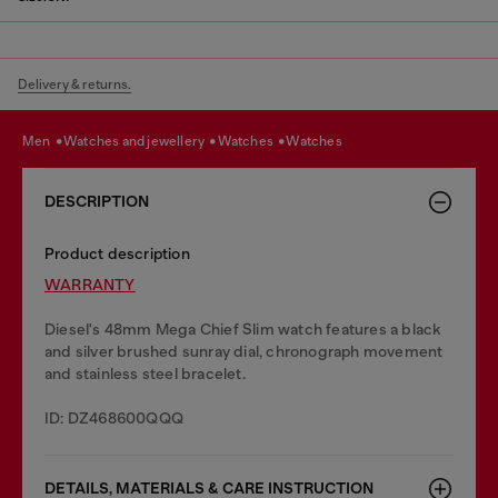
Delivery & returns.
men
watches and jewellery
watches
watches
DESCRIPTION
Product description
WARRANTY
Diesel's 48mm Mega Chief Slim watch features a black
and silver brushed sunray dial, chronograph movement
and stainless steel bracelet.
ID: DZ468600QQQ
DETAILS, MATERIALS & CARE INSTRUCTION