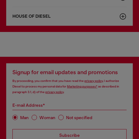
HOUSE OF DIESEL
Signup for email updates and promotions
By proceeding, you confirm that you have read the
privacy policy
, I authorize
Diesel to process my personal data for
Marketing purposes*
as described in
paragraph 3.1, d) of the
privacy policy
.
E-mail Address*
Man
Woman
Not specified
Subscribe