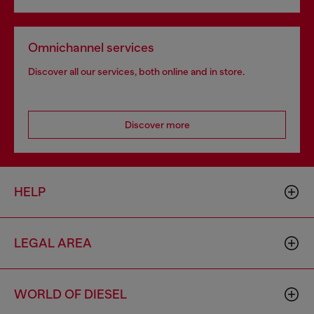
Omnichannel services
Discover all our services, both online and in store.
Discover more
HELP
LEGAL AREA
WORLD OF DIESEL