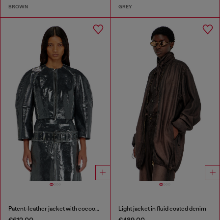
BROWN
GREY
Patent-leather jacket with cocoon sleeves
Light jacket in fluid coated denim