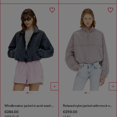
Windbreaker jacket in acid-wash Taslan
Relaxed nylon jacket with mock neck
€284.00
€259.00
DARK BLUE
LILAC