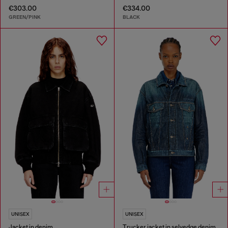
€303.00
€334.00
GREEN/PINK
BLACK
UNISEX
UNISEX
Jacket in denim
Trucker jacket in selvedge denim