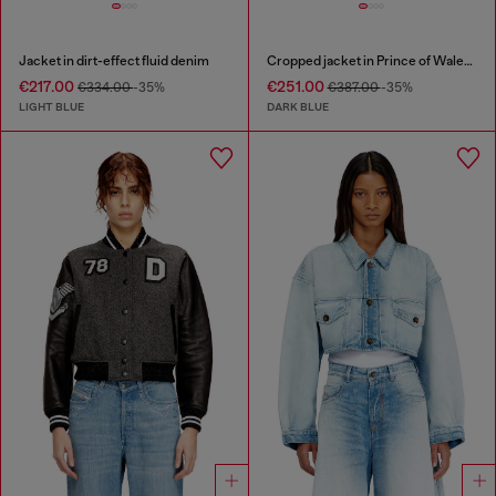
Jacket in dirt-effect fluid denim
Cropped jacket in Prince of Wales denim
€217.00
€251.00
€334.00
-35%
€387.00
-35%
LIGHT BLUE
DARK BLUE