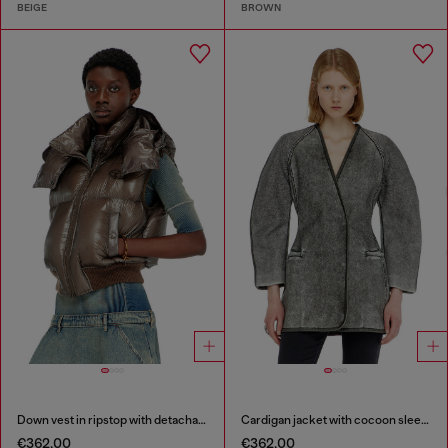
BEIGE
BROWN
Down vest in ripstop with detachable hood
Cardigan jacket with cocoon sleeves
€362.00
€362.00