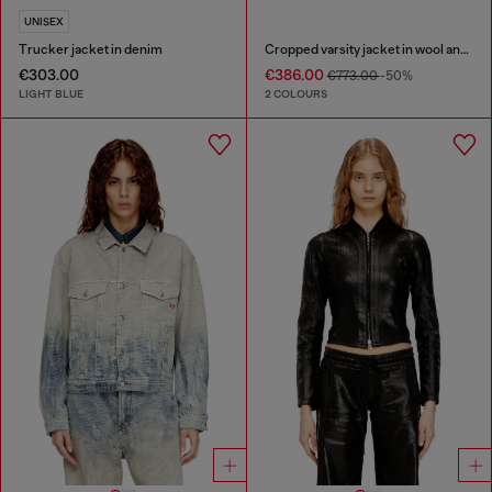
UNISEX
Trucker jacket in denim
Cropped varsity jacket in wool and leather
€303.00
€386.00
€773.00
-50%
LIGHT BLUE
2 COLOURS