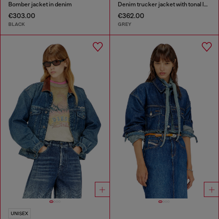
Bomber jacket in denim
Denim trucker jacket with tonal leather trims
€303.00
€362.00
BLACK
GREY
UNISEX