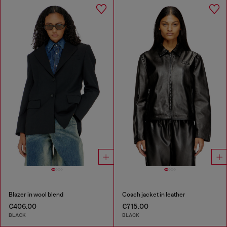
Blazer in wool blend
Coach jacket in leather
€406.00
€715.00
BLACK
BLACK