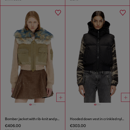
Bomber jacket with rib-knit and plush trims
Hooded down vest in crinkled nylon
€406.00
€303.00