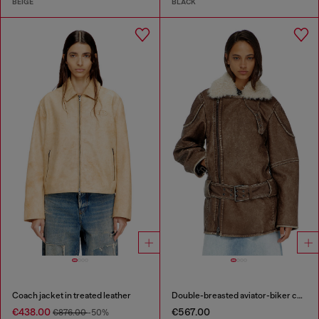
BEIGE
BLACK
Coach jacket in treated leather
Double-breasted aviator-biker coat
€438.00
€567.00
€876.00
-50%