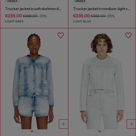
UNISEX
UNISEX
Trucker jacket in soft skeleton denim
Trucker jacket in medium-light skeleton denim
€235.00
€235.00
€362.00
-35%
€362.00
-35%
LIGHT GREY
LIGHT BLUE