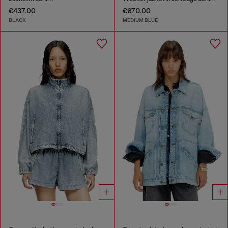
€437.00
€670.00
BLACK
MEDIUM BLUE