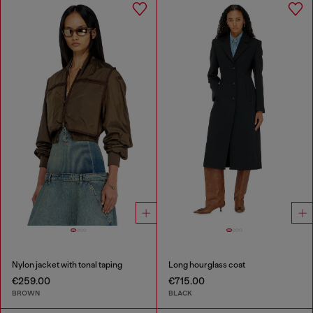
Nylon jacket with tonal taping
Long hourglass coat
€259.00
€715.00
BROWN
BLACK