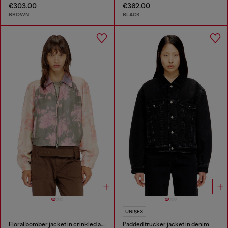
€303.00
€362.00
BROWN
BLACK
UNISEX
Floral bomber jacket in crinkled acetate
Padded trucker jacket in denim