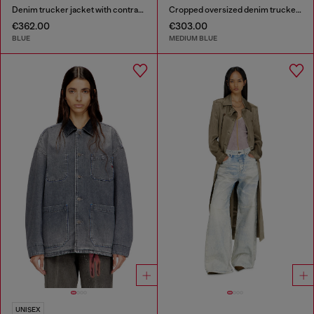
Denim trucker jacket with contrast leather trims
Cropped oversized denim trucker jacket
€362.00
€303.00
BLUE
MEDIUM BLUE
UNISEX