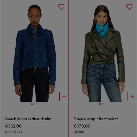
Coach jacket in rinse denim
Draped wrap-effect jacket
€362.00
€670.00
DARK BLUE
GREEN