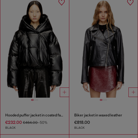
Hooded puffer jacket in coated fabric
Biker jacket in waxed leather
€232.00
€818.00
€464.00
-50%
BLACK
BLACK