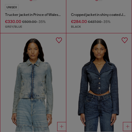
UNISEX
Trucker jacket in Prince of Wales jacquard denim
Cropped jacket in shiny coated JoggJeans
€330.00
€284.00
€509.00
-35%
€437.00
-35%
GREY/BLUE
BLACK