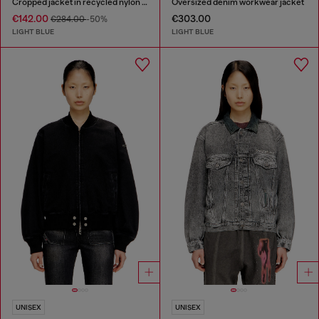
Cropped jacket in recycled nylon Taslan
Oversized denim workwear jacket
€142.00
€303.00
€284.00
-50%
LIGHT BLUE
LIGHT BLUE
UNISEX
UNISEX