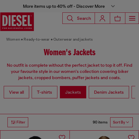
More items up to 40% off - Discover More
Search
Women
Ready-to-wear
Outerwear and jackets
Women's Jackets
No outfit is complete without the perfect jacket to top it off. Find
your favourite style in our women's collection covering biker
jackets, cropped bombers, puffer jackets and coats.
View all
T-shirts
Jackets
Denim Jackets
L
90 items
Filter
Sort By