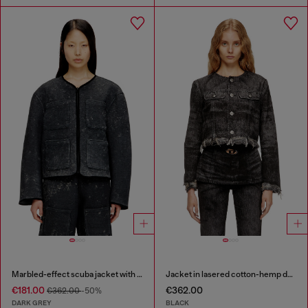
Marbled-effect scuba jacket with pockets
Jacket in lasered cotton-hemp denim
€181.00
€362.00
€362.00
-50%
DARK GREY
BLACK