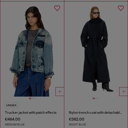
UNISEX
Trucker jacket with patch effects
Nylon trench coat with detachable hood
€464.00
€362.00
MEDIUM BLUE
NIGHT BLUE