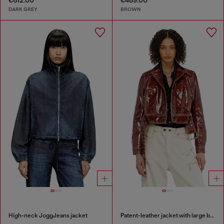
€612.00
€489.00
DARK GREY
BROWN
High-neck JoggJeans jacket
Patent-leather jacket with large belt