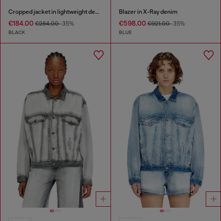
Cropped jacket in lightweight denim
Blazer in X-Ray denim
€184.00
€598.00
€284.00
-35%
€921.00
-35%
BLACK
BLUE