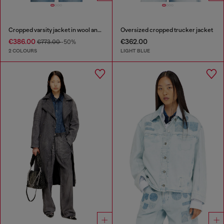
Cropped varsity jacket in wool and leather
Oversized cropped trucker jacket
€386.00
€362.00
€773.00
-50%
2 COLOURS
LIGHT BLUE