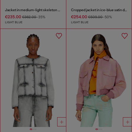
Jacket in medium-light skeleton denim
Cropped jacket in ice-blue satin denim
€235.00
€254.00
€362.00
-35%
€509.00
-50%
LIGHT BLUE
LIGHT BLUE