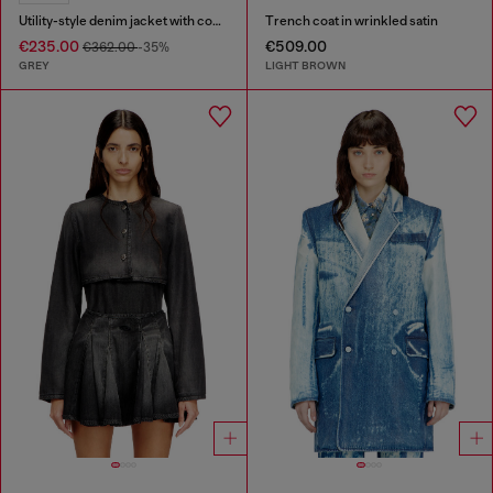
Utility-style denim jacket with contrasting collar
Trench coat in wrinkled satin
€235.00
€509.00
€362.00
-35%
GREY
LIGHT BROWN