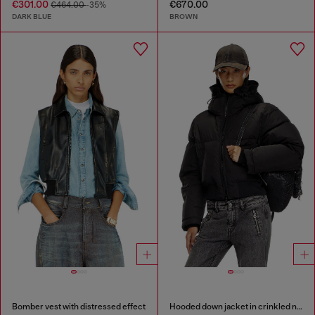
€301.00
€670.00
€464.00
-35%
DARK BLUE
BROWN
Bomber vest with distressed effect
Hooded down jacket in crinkled nylon