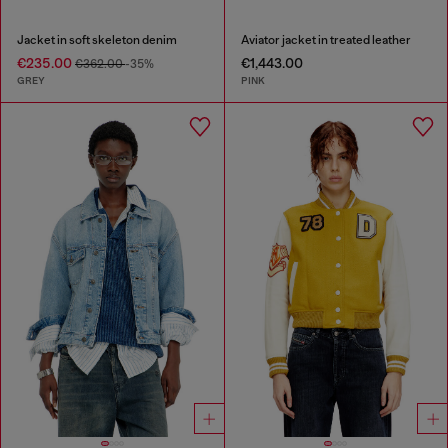
Jacket in soft skeleton denim
Aviator jacket in treated leather
€235.00
€1,443.00
€362.00
-35%
GREY
PINK