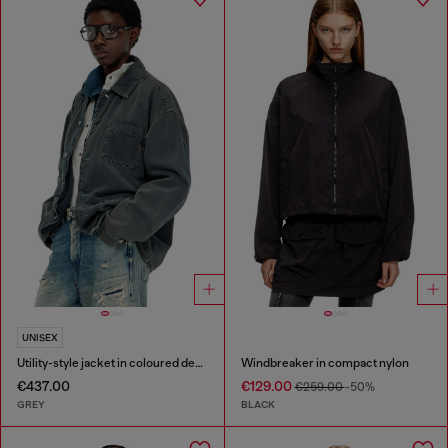
UNISEX
Utility-style jacket in coloured denim
Windbreaker in compact nylon
€437.00
€129.00
€259.00
-50%
GREY
BLACK