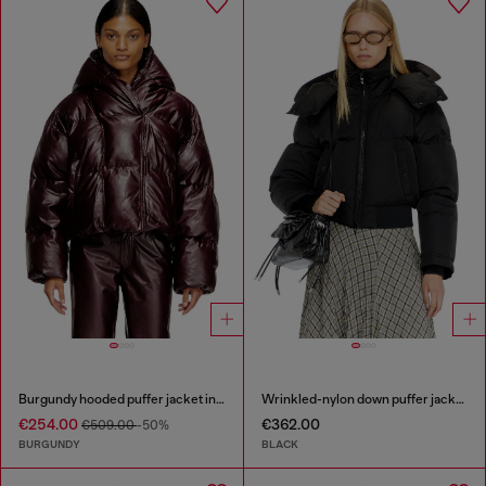
Burgundy hooded puffer jacket in coated fabric
Wrinkled-nylon down puffer jacket with detachable hood
€254.00
€362.00
€509.00
-50%
BURGUNDY
BLACK