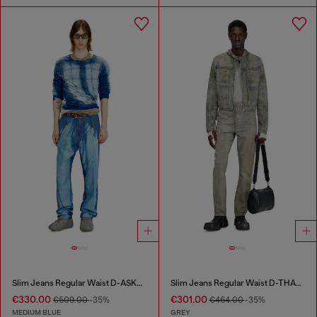
Slim Jeans Regular Waist D-ASKAR
Slim Jeans Regular Waist D-THANOR
€330.00
€301.00
€509.00
-35%
€464.00
-35%
MEDIUM BLUE
GREY