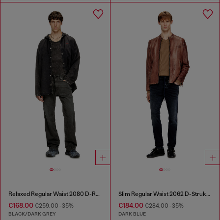
Relaxed Regular Waist 2080 D-Reel Joggjeans®
Slim Regular Waist 2062 D-Strukt Joggjeans®
€168.00
€184.00
€259.00
-35%
€284.00
-35%
BLACK/DARK GREY
DARK BLUE