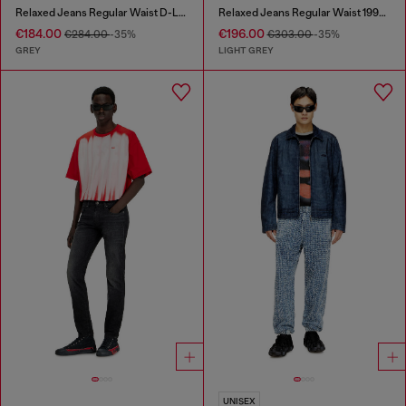
Relaxed Jeans Regular Waist D-Livery
Relaxed Jeans Regular Waist 1997 D-Enim-M
€184.00
€196.00
€284.00
-35%
€303.00
-35%
GREY
LIGHT GREY
UNISEX