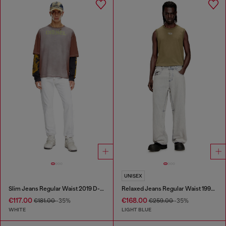
UNISEX
Slim Jeans Regular Waist 2019 D-Strukt
Relaxed Jeans Regular Waist 1997 D-Enim-M
€117.00
€168.00
€181.00
-35%
€259.00
-35%
WHITE
LIGHT BLUE