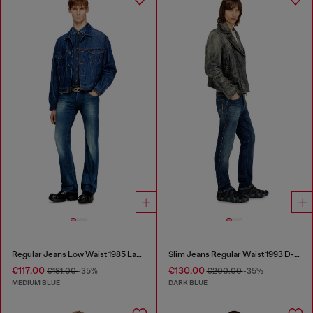
Regular Jeans Low Waist 1985 Larkee
Slim Jeans Regular Waist 1993 D-Vyl
€117.00
€130.00
€181.00
-35%
€200.00
-35%
MEDIUM BLUE
DARK BLUE