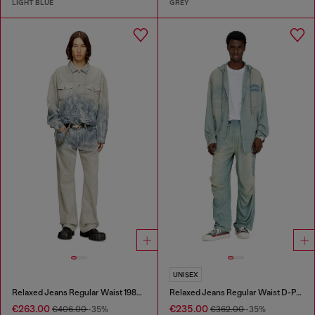
LIGHT BLUE
GREY
UNISEX
Relaxed Jeans Regular Waist 1980 D-Eeper
Relaxed Jeans Regular Waist D-Pari
€263.00
€235.00
€406.00
-35%
€362.00
-35%