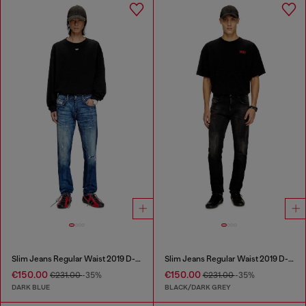
Slim Jeans Regular Waist 2019 D-Strukt
Slim Jeans Regular Waist 2019 D-Strukt
€150.00
€150.00
€231.00
-35%
€231.00
-35%
DARK BLUE
BLACK/DARK GREY