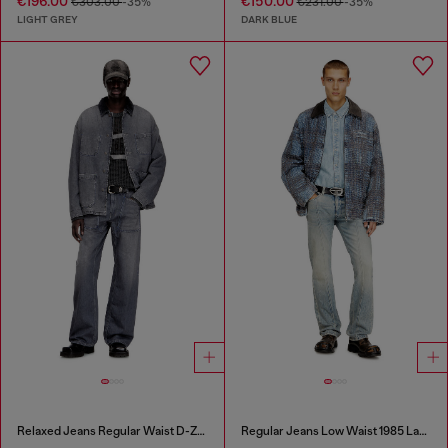
€196.00
€150.00
€303.00
-35%
€231.00
-35%
LIGHT GREY
DARK BLUE
Relaxed Jeans Regular Waist D-Zeta
Regular Jeans Low Waist 1985 Larkee