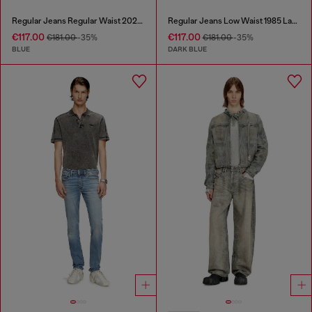
Regular Jeans Regular Waist 2023 D-Finitive
Regular Jeans Low Waist 1985 Larkee
€117.00
€117.00
€181.00
-35%
€181.00
-35%
BLUE
DARK BLUE