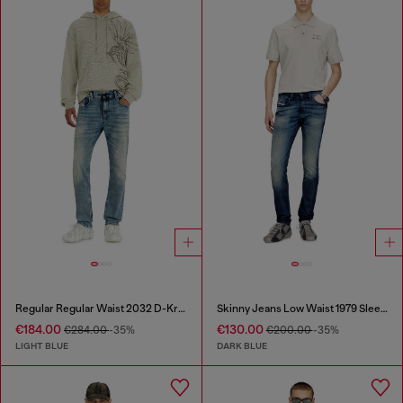
Regular Regular Waist 2032 D-Krooley Joggjeans®
Skinny Jeans Low Waist 1979 Sleenker
€184.00
€130.00
€284.00
-35%
€200.00
-35%
LIGHT BLUE
DARK BLUE