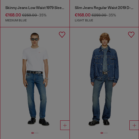
Skinny Jeans Low Waist 1979 Sleenker
Slim Jeans Regular Waist 2019 D-Strukt
€168.00
€168.00
€259.00
-35%
€259.00
-35%
MEDIUM BLUE
LIGHT BLUE