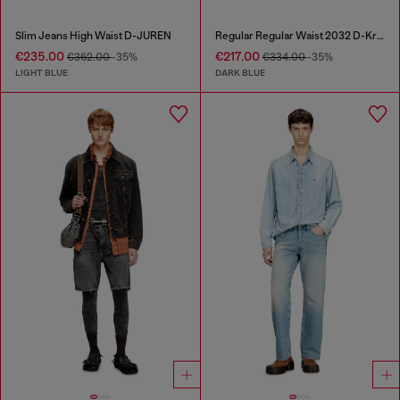
Slim Jeans High Waist D-JUREN
Regular Regular Waist 2032 D-Krooley Joggjeans®
€235.00
€217.00
€362.00
-35%
€334.00
-35%
LIGHT BLUE
DARK BLUE