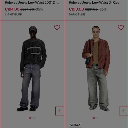
Relaxed Jeans Low Waist 2001 D-Macro
Relaxed Jeans Low Waist D-Rise
€184.00
€150.00
€284.00
-35%
€231.00
-35%
LIGHT BLUE
DARK BLUE
UNISEX