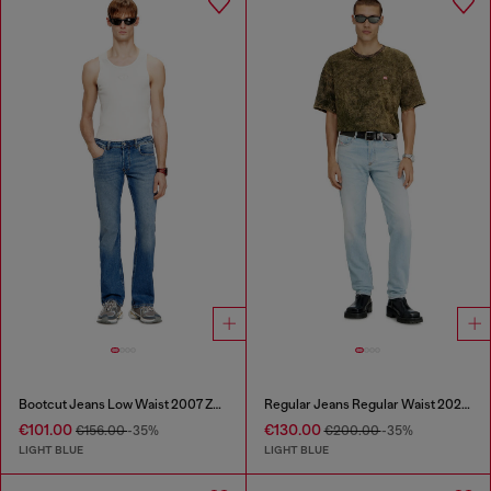
Bootcut Jeans Low Waist 2007 Zatiny
Regular Jeans Regular Waist 2023 D-Finitive
€101.00
€130.00
€156.00
-35%
€200.00
-35%
LIGHT BLUE
LIGHT BLUE