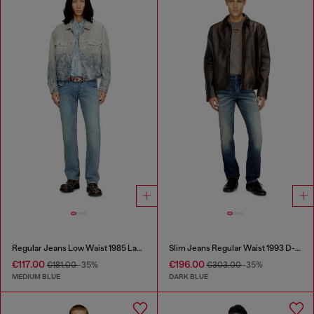
Regular Jeans Low Waist 1985 Larkee
Slim Jeans Regular Waist 1993 D-Vyl
€117.00
€196.00
€181.00
-35%
€303.00
-35%
MEDIUM BLUE
DARK BLUE