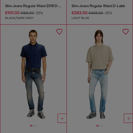
Slim Jeans Regular Waist 2019 D-Strukt
Slim Jeans Regular Waist D-Labb
€101.00
€263.00
€156.00
-35%
€406.00
-35%
BLACK/DARK GREY
LIGHT BLUE