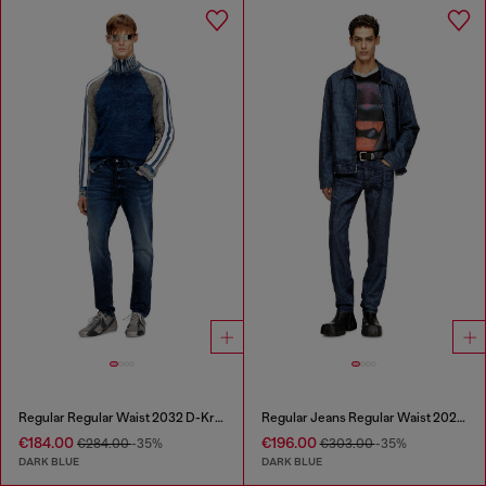
Regular Regular Waist 2032 D-Krooley Joggjeans®
Regular Jeans Regular Waist 2023 D-Finitive
€184.00
€196.00
€284.00
-35%
€303.00
-35%
DARK BLUE
DARK BLUE