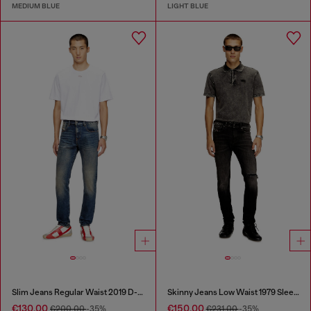
MEDIUM BLUE
LIGHT BLUE
Slim Jeans Regular Waist 2019 D-Strukt
Skinny Jeans Low Waist 1979 Sleenker
€130.00
€150.00
€200.00
-35%
€231.00
-35%