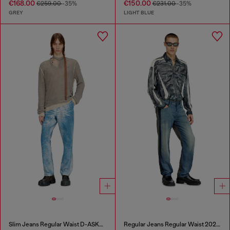
€168.00
€150.00
€259.00
-35%
€231.00
-35%
GREY
LIGHT BLUE
Slim Jeans Regular Waist D-ASKAR
Regular Jeans Regular Waist 2024 D-Macs