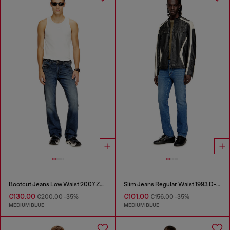
Bootcut Jeans Low Waist 2007 Zatiny
Slim Jeans Regular Waist 1993 D-Vyl
€130.00
€101.00
€200.00
-35%
€156.00
-35%
MEDIUM BLUE
MEDIUM BLUE