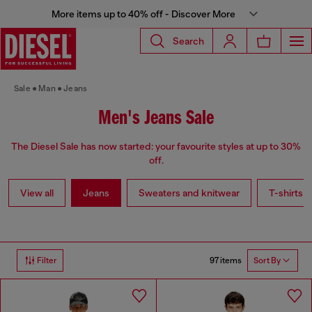
More items up to 40% off - Discover More
Search
Sale
Man
Jeans
Men's Jeans Sale
The Diesel Sale has now started: your favourite styles at up to 30%
off.
View all
Jeans
Sweaters and knitwear
T-shirts a
97 items
Filter
Sort By