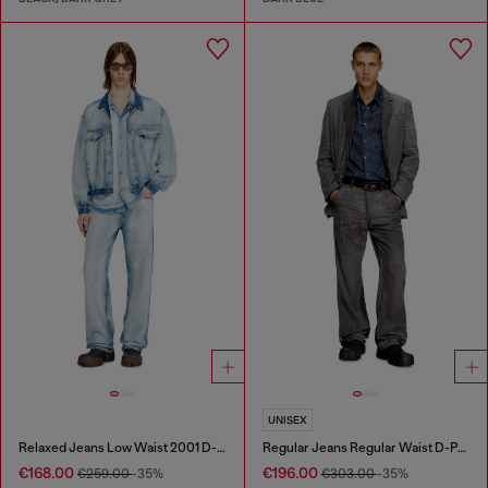
UNISEX
Relaxed Jeans Low Waist 2001 D-Macro
Regular Jeans Regular Waist D-Phant-chino
€168.00
€196.00
€259.00
-35%
€303.00
-35%