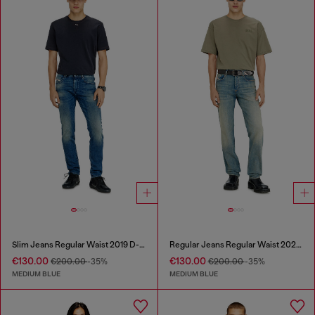
Slim Jeans Regular Waist 2019 D-Strukt
Regular Jeans Regular Waist 2023 D-Finitive
€130.00
€130.00
€200.00
-35%
€200.00
-35%
MEDIUM BLUE
MEDIUM BLUE