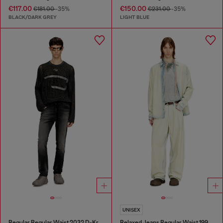
€117.00
€150.00
€181.00
-35%
€231.00
-35%
BLACK/DARK GREY
LIGHT BLUE
UNISEX
Regular Regular Waist 2032 D-Krooley Joggjeans®
Relaxed Jeans Regular Waist 1997 D-Enim-M