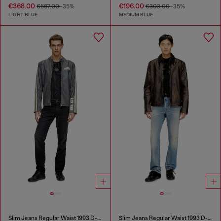
€368.00
€196.00
€567.00
-35%
€303.00
-35%
LIGHT BLUE
MEDIUM BLUE
Slim Jeans Regular Waist 1993 D-Vyl
Slim Jeans Regular Waist 1993 D-Vyl