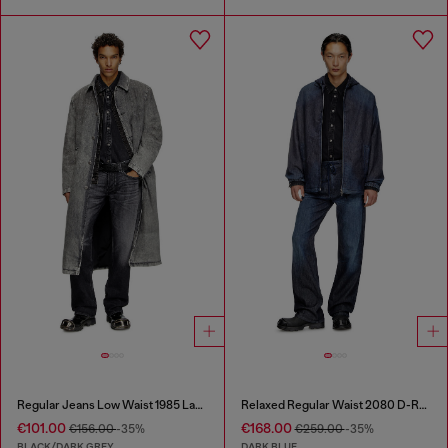
Regular Jeans Low Waist 1985 Larkee
Relaxed Regular Waist 2080 D-Reel Joggjeans®
€101.00
€168.00
€156.00
-35%
€259.00
-35%
BLACK/DARK GREY
DARK BLUE