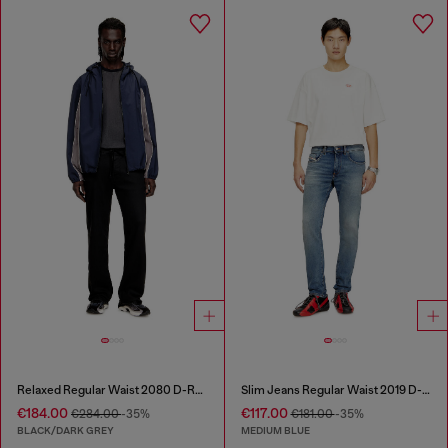
Relaxed Regular Waist 2080 D-Reel Joggjeans®
Slim Jeans Regular Waist 2019 D-Strukt
€184.00
€117.00
€284.00
-35%
€181.00
-35%
BLACK/DARK GREY
MEDIUM BLUE