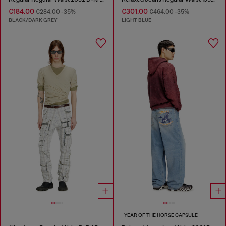
€184.00
€301.00
€284.00
-35%
€464.00
-35%
BLACK/DARK GREY
LIGHT BLUE
YEAR OF THE HORSE CAPSULE