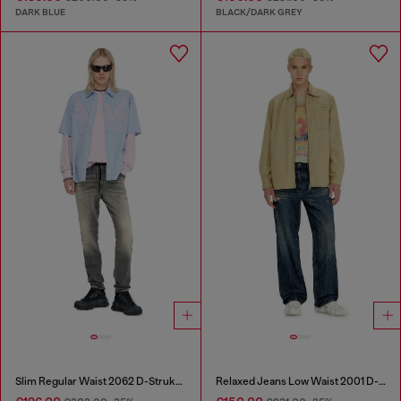
DARK BLUE
BLACK/DARK GREY
Slim Regular Waist 2062 D-Strukt Joggjeans®
Relaxed Jeans Low Waist 2001 D-Macro