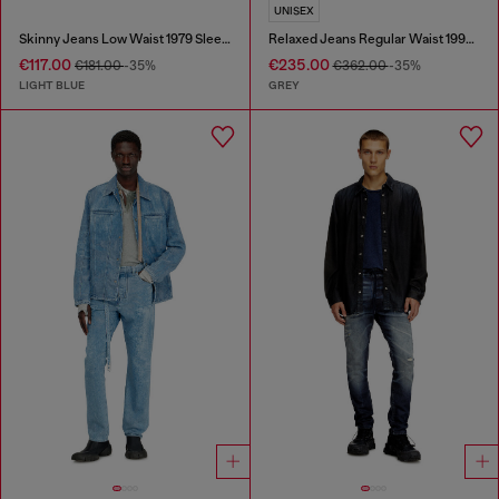
UNISEX
Skinny Jeans Low Waist 1979 Sleenker
Relaxed Jeans Regular Waist 1997 D-Enim-M
€117.00
€235.00
€181.00
-35%
€362.00
-35%
LIGHT BLUE
GREY