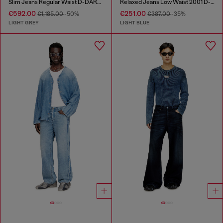
Slim Jeans Regular Waist D-DAREK
Relaxed Jeans Low Waist 2001 D-Macro
€592.00
€251.00
€1,185.00
-50%
€387.00
-35%
LIGHT GREY
LIGHT BLUE