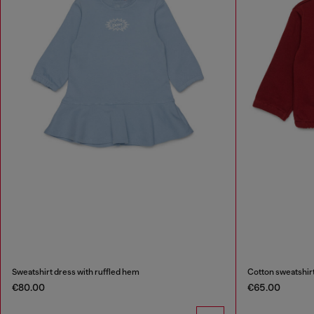
Sweatshirt dress with ruffled hem
Cotton sweatshirt
€80.00
€65.00