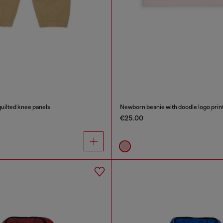
uilted knee panels
Newborn beanie with doodle logo prin
€25.00