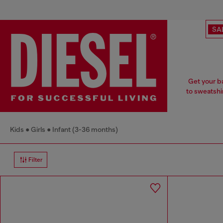
SA
Get your ba
to sweatshi
Kids
Girls
Infant (3-36 months)
Filter