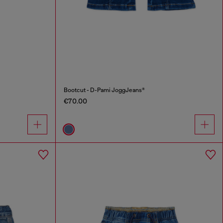
Bootcut - D-Pami JoggJeans®
€70.00