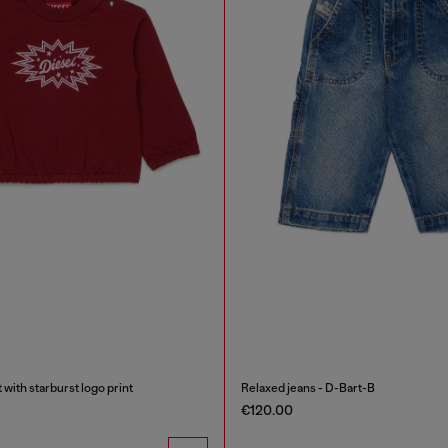
 with starburst logo print
Relaxed jeans - D-Bart-B
€120.00