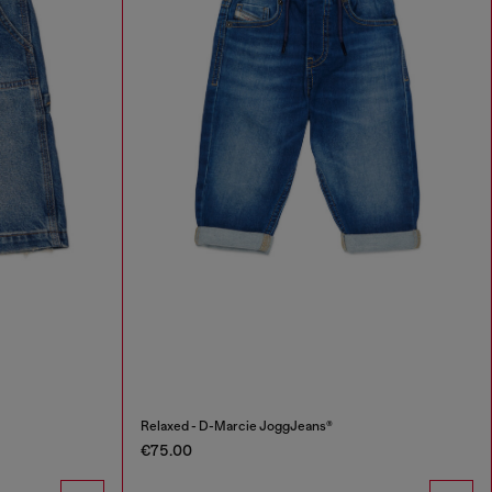
Relaxed - D-Marcie JoggJeans®
€75.00