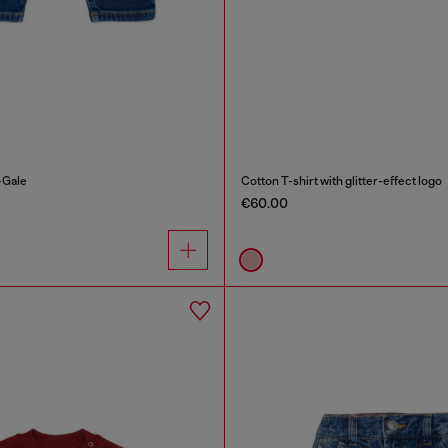
-Gale
Cotton T-shirt with glitter-effect logo
€60.00