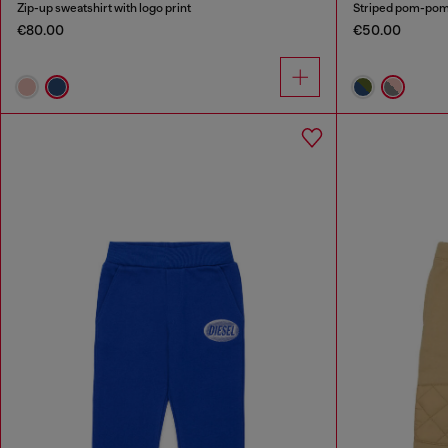
Zip-up sweatshirt with logo print
Striped pom-pom 
€80.00
€50.00