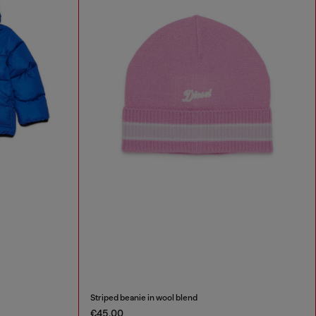
Striped beanie in wool blend
€45.00