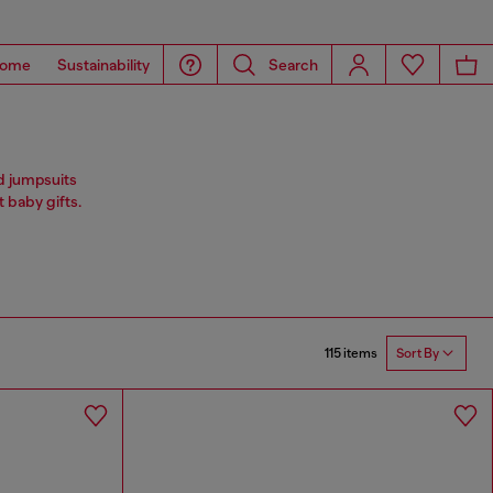
ome
Sustainability
Search
nd jumpsuits
 baby gifts.
115 items
Sort By