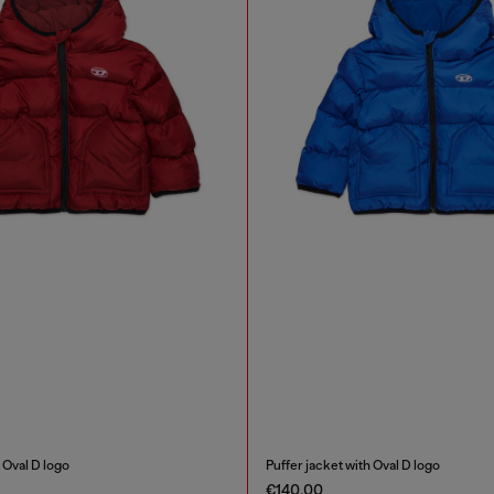
 Oval D logo
Puffer jacket with Oval D logo
€140.00