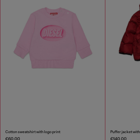
Cotton sweatshirt with logo print
Puffer jacket with
€60.00
€140.00