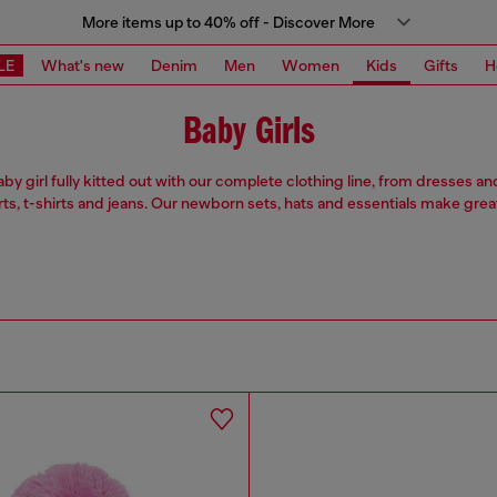
More items up to 40% off - Discover More
LE
What's new
Denim
Men
Women
Kids
Gifts
H
Baby Girls
by girl fully kitted out with our complete clothing line, from dresses a
rts, t-shirts and jeans. Our newborn sets, hats and essentials make great