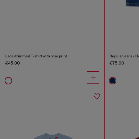
Lace-trimmed T-shirt with rose print
Regular jeans - D
€45.00
€75.00