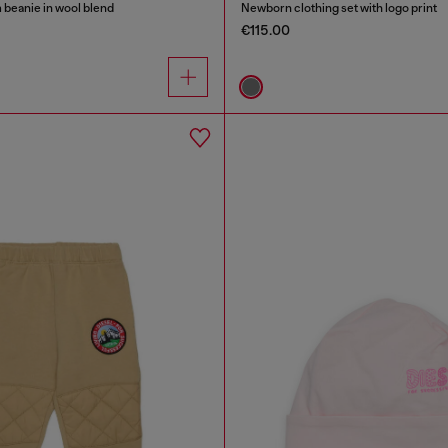
beanie in wool blend
Newborn clothing set with logo print
€115.00