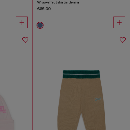
Wrap-effect skirt in denim
€65.00