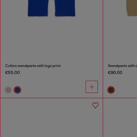
Cotton sweatpants with logo print
Sweatpants with q
€55.00
€90.00