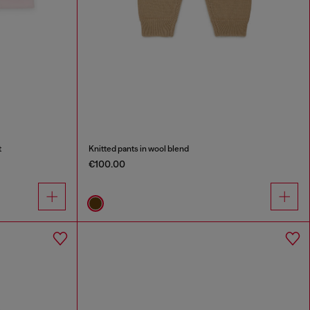
t
Knitted pants in wool blend
€100.00