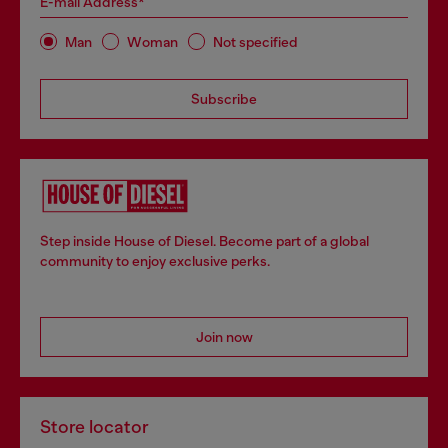
E-mail Address*
Man
Woman
Not specified
Subscribe
Step inside House of Diesel. Become part of a global
community to enjoy exclusive perks.
Join now
Store locator