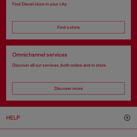
Find Diesel store in your city.
Find a store
Omnichannel services
Discover all our services, both online and in store.
Discover more
HELP