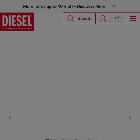
More items up to 40% off - Discover More
Search