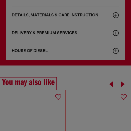
DETAILS, MATERIALS & CARE INSTRUCTION
DELIVERY & PREMIUM SERVICES
HOUSE OF DIESEL
You may also like