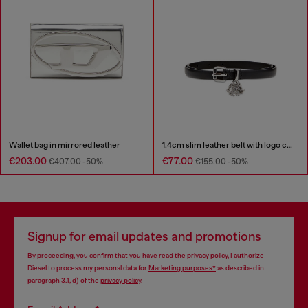
Wallet bag in mirrored leather
1.4cm slim leather belt with logo charms
€203.00
€77.00
€407.00
-50%
€155.00
-50%
Signup for email updates and promotions
By proceeding, you confirm that you have read the
privacy policy
, I authorize
Diesel to process my personal data for
Marketing purposes*
as described in
paragraph 3.1, d) of the
privacy policy
.