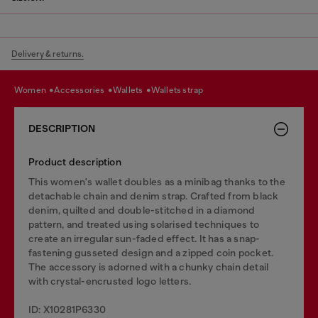
Delivery & returns.
women
accessories
wallets
wallets strap
DESCRIPTION
Product description
This women's wallet doubles as a minibag thanks to the
detachable chain and denim strap. Crafted from black
denim, quilted and double-stitched in a diamond
pattern, and treated using solarised techniques to
create an irregular sun-faded effect. It has a snap-
fastening gusseted design and a zipped coin pocket.
The accessory is adorned with a chunky chain detail
with crystal-encrusted logo letters.
ID: X10281P6330