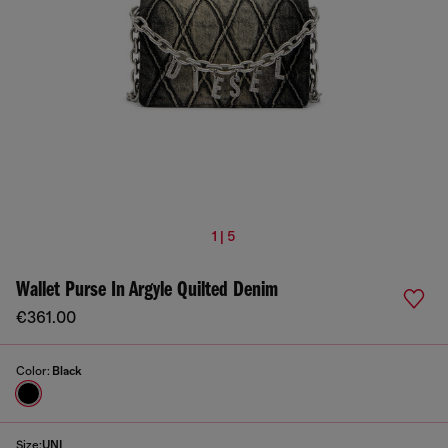
1 | 5
Wallet Purse In Argyle Quilted Denim
€361.00
Color:
Black
Size:
UNI