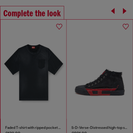
Complete the look
Faded T-shirt with ripped pocket detail
S-D-Verse-Distressed high-top sneakers in canvas