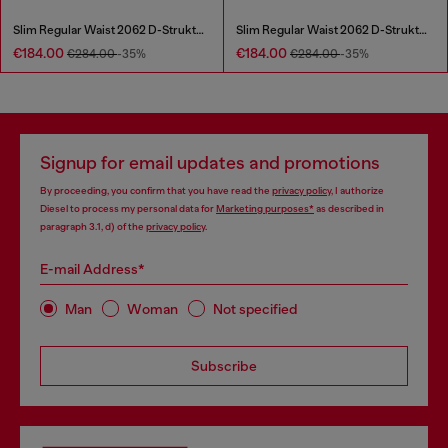
Slim Regular Waist 2062 D-Strukt Joggjeans®
Slim Regular Waist 2062 D-Strukt Joggjeans®
€184.00
€184.00
€284.00
-35%
€284.00
-35%
Signup for email updates and promotions
By proceeding, you confirm that you have read the
privacy policy
, I authorize
Diesel to process my personal data for
Marketing purposes*
as described in
paragraph 3.1, d) of the
privacy policy
.
E-mail Address*
Man
Woman
Not specified
Subscribe