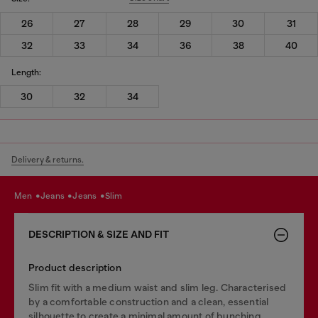
26
27
28
29
30
31
32
33
34
36
38
40
Length:
30
32
34
Delivery & returns.
men
jeans
jeans
slim
DESCRIPTION & SIZE AND FIT
Product description
Slim fit with a medium waist and slim leg. Characterised
by a comfortable construction and a clean, essential
silhouette to create a minimal amount of bunching.