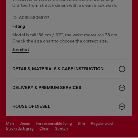
Crafted from stretch denim with a clean black wash.
ID: A03558069YP
Fitting
Model is tall 188 cm / 6'2", the waist measures 78 cm
Check the size chart to choose the correct size.
Size chart
DETAILS, MATERIALS & CARE INSTRUCTION
DELIVERY & PREMIUM SERVICES
HOUSE OF DIESEL
men
jeans
for responsible living
slim
regular waist
black/dark grey
clean
stretch