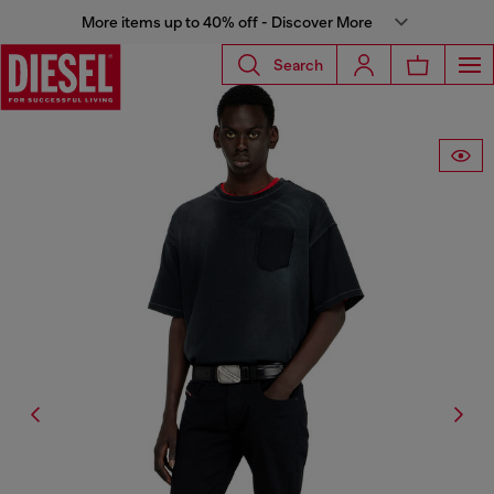
More items up to 40% off - Discover More
Search