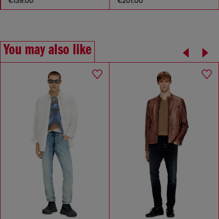
€139.00
€201.00
You may also like