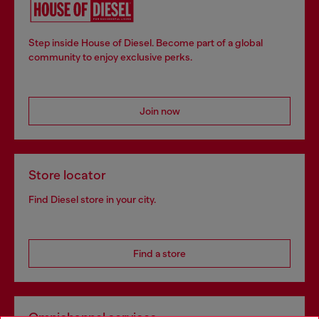
Step inside House of Diesel. Become part of a global
community to enjoy exclusive perks.
Join now
Store locator
Find Diesel store in your city.
Find a store
Omnichannel services