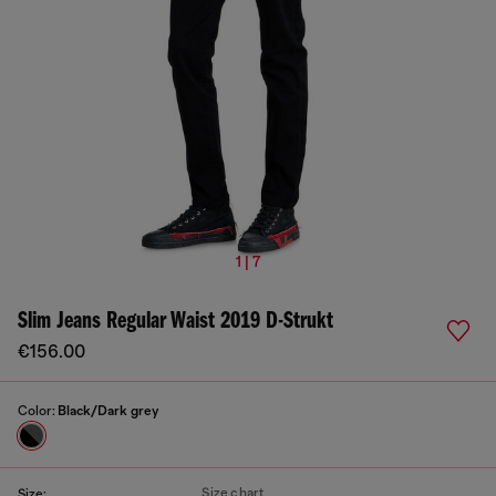
1 | 7
Slim Jeans Regular Waist 2019 D-Strukt
€156.00
Color:
Black/Dark grey
Size chart
Size: