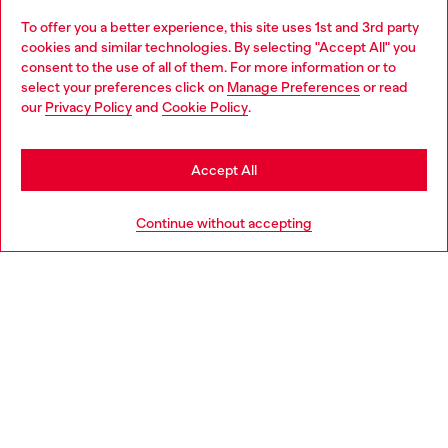
To offer you a better experience, this site uses 1st and 3rd party
Discover all our services, both online and in store.
cookies and similar technologies. By selecting "Accept All" you
Choose your location
consent to the use of all of them. For more information or to
select your preferences click on
Manage Preferences
or read
You are currently browsing Greece website, but it seems you
our
Privacy Policy
and
Cookie Policy
.
Discover more
may be based in United States
Stay in Greece
Accept All
HELP
Go to United States
Continue without accepting
LEGAL AREA
WORLD OF DIESEL
CORPORATE