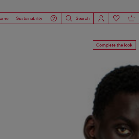
ome
Sustainability
Search
Complete the look