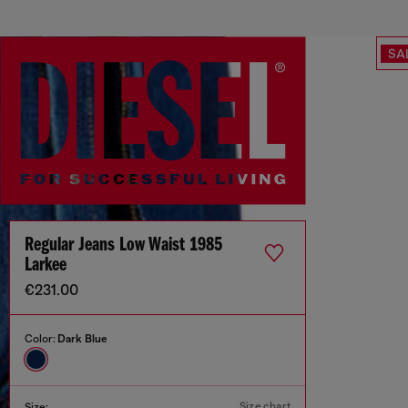
SA
Regular Jeans Low Waist 1985
Larkee
€231.00
Color:
Dark Blue
Size chart
Size: