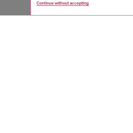
Continue without accepting
men
jeans
DESCRI
Product
Straight
Deep-to
entirel
with 99%
iconic, 
embroid
patch a
ID: 00