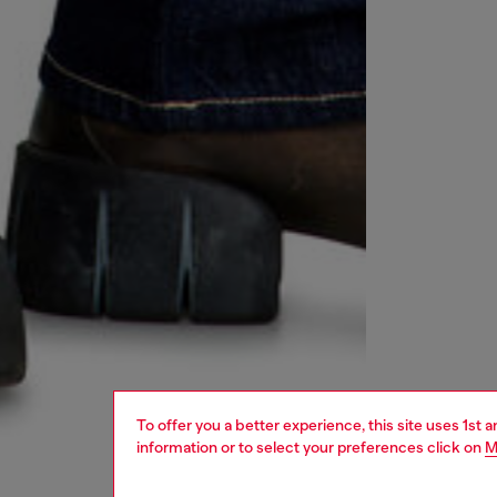
To offer you a better experience, this site uses 1st 
information or to select your preferences click on
M