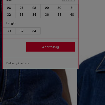
26
27
28
29
30
31
32
33
34
36
38
40
Length:
30
32
34
Add to bag
Delivery & returns.