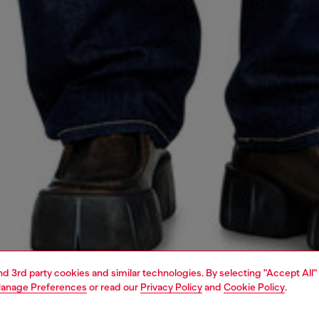
and 3rd party cookies and similar technologies. By selecting "Accept All"
anage Preferences
or read our
Privacy Policy
and
Cookie Policy
.