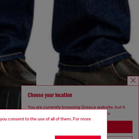
Choose your location
You are currently browsing Greece website, but it
seems you may be based in United States
 you consent to the use of all of them. For more
Stay in Greece