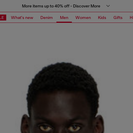
More items up to 40% off - Discover More
LE
What's new
Denim
Men
Women
Kids
Gifts
H