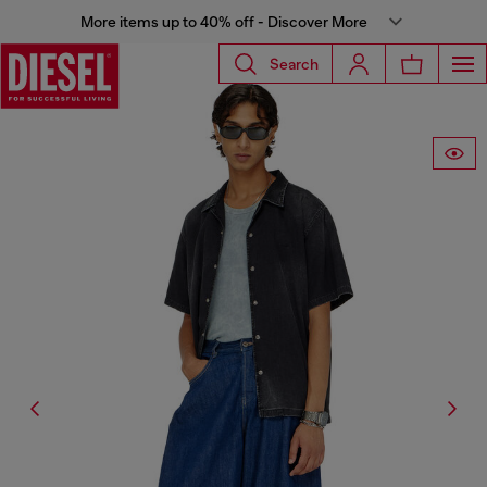
More items up to 40% off - Discover More
Search