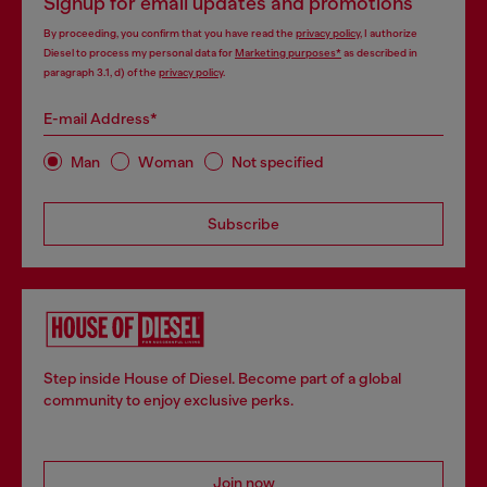
Signup for email updates and promotions
By proceeding, you confirm that you have read the
privacy policy
, I authorize
Diesel to process my personal data for
Marketing purposes*
as described in
paragraph 3.1, d) of the
privacy policy
.
E-mail Address*
Man
Woman
Not specified
Subscribe
Step inside House of Diesel. Become part of a global
community to enjoy exclusive perks.
Join now