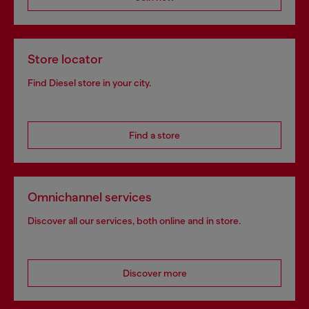
Store locator
Find Diesel store in your city.
Find a store
Omnichannel services
Discover all our services, both online and in store.
Discover more