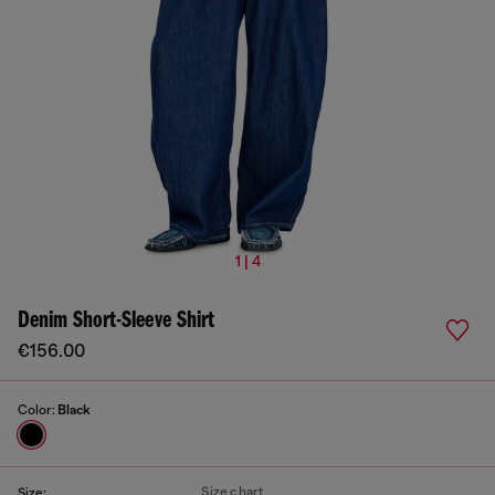
1 | 4
Denim Short-Sleeve Shirt
€156.00
Color:
Black
Size chart
Size: