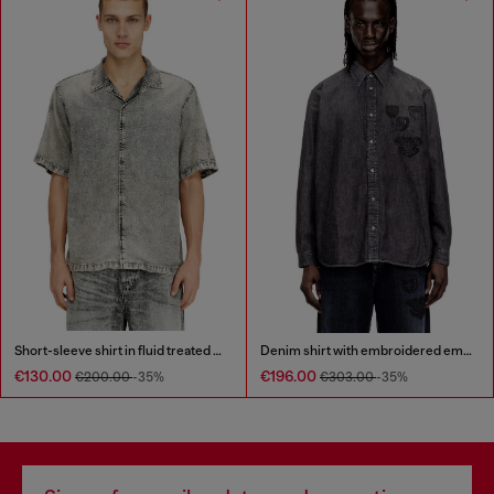
Short-sleeve shirt in fluid treated denim
Denim shirt with embroidered emblem
€130.00
€196.00
€200.00
-35%
€303.00
-35%