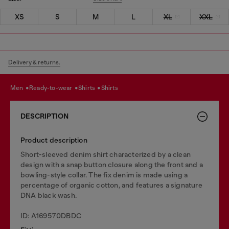
XS
S
M
L
XL
XXL
Delivery & returns.
men
ready-to-wear
shirts
shirts
DESCRIPTION
Product description
Short-sleeved denim shirt characterized by a clean
design with a snap button closure along the front and a
bowling-style collar. The fix denim is made using a
percentage of organic cotton, and features a signature
DNA black wash.
ID: A169570DBDC