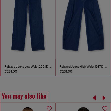
Relaxed Jeans Low Waist 2001 D-Macro
Relaxed Jeans High Waist 1987 D-Khelz
€231.00
€231.00
You may also like