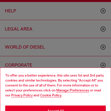
HELP
LEGAL AREA
WORLD OF DIESEL
CORPORATE
To offer you a better experience, this site uses 1st and 3rd party
cookies and similar technologies. By selecting "Accept All" you
Choose your location
consent to the use of all of them. For more information or to
select your preferences click on
Manage Preferences
or read
You are currently browsing Greece website, but it seems you
our
Privacy Policy
and
Cookie Policy
.
may be based in United States
Country: GR
Language: EN
Stay in Greece
Accept All