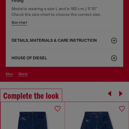
Fitting
Model is wearing a size L and is 182 cm / 5'10''
Check the size chart to choose the correct size.
Size chart
DETAILS, MATERIALS & CARE INSTRUCTION
HOUSE OF DIESEL
men
shirts
Complete the look