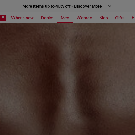
More items up to 40% off - Discover More
LE
What's new
Denim
Men
Women
Kids
Gifts
H