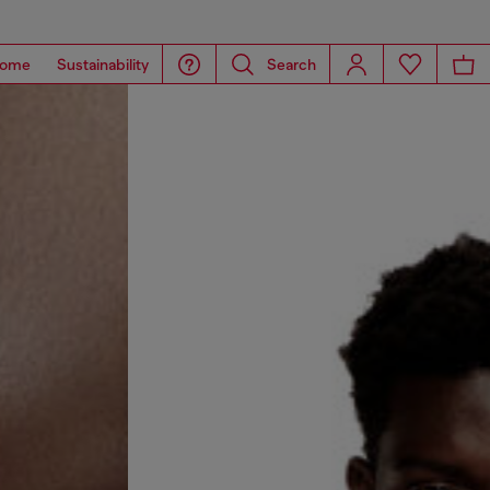
ome
Sustainability
Search