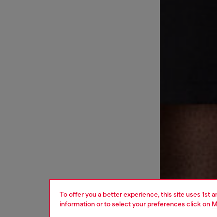
To offer you a better experience, this site uses 1st 
information or to select your preferences click on
M