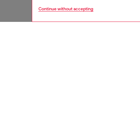
Continue without accepting
men
underw
DESCRI
Product
Medium-
polyeste
elastic
with con
the fron
ID: A2