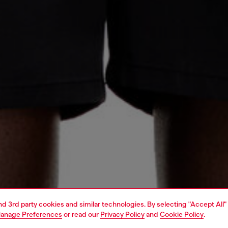
and 3rd party cookies and similar technologies. By selecting "Accept All"
anage Preferences
or read our
Privacy Policy
and
Cookie Policy
.