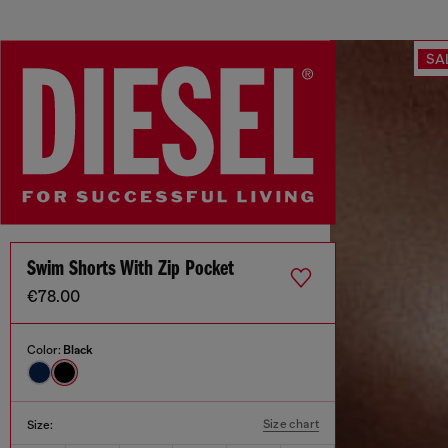
SA
Swim Shorts With Zip Pocket
€78.00
Color:
Black
Size chart
Size: