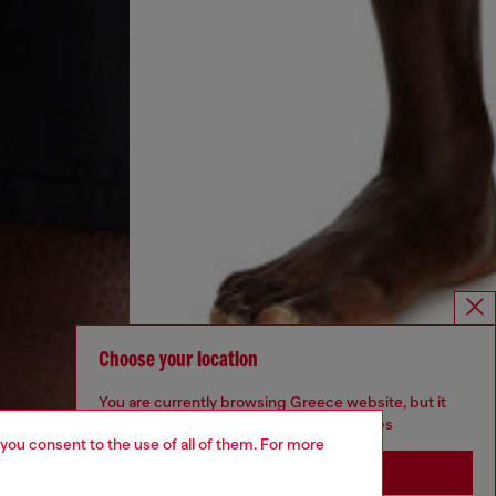
Choose your location
You are currently browsing Greece website, but it
seems you may be based in United States
 you consent to the use of all of them. For more
Stay in Greece