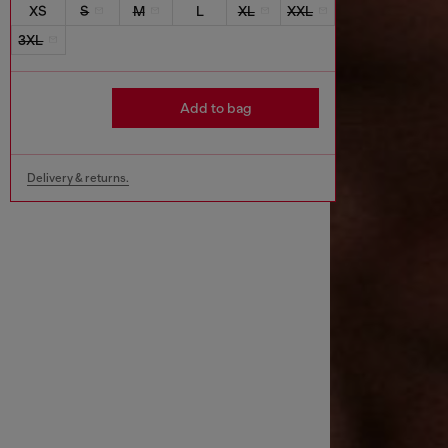
XS
S
M
L
XL
XXL
3XL
Add to bag
Delivery & returns.