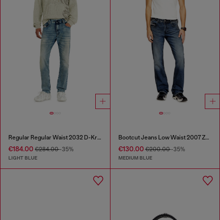
Regular Regular Waist 2032 D-Krooley Joggjeans®
Bootcut Jeans Low Waist 2007 Zatiny
€184.00
€130.00
€284.00
-35%
€200.00
-35%
LIGHT BLUE
MEDIUM BLUE