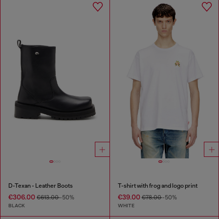
D-Texan - Leather Boots
T-shirt with frog and logo print
€306.00
€39.00
€613.00
-50%
€78.00
-50%
BLACK
WHITE