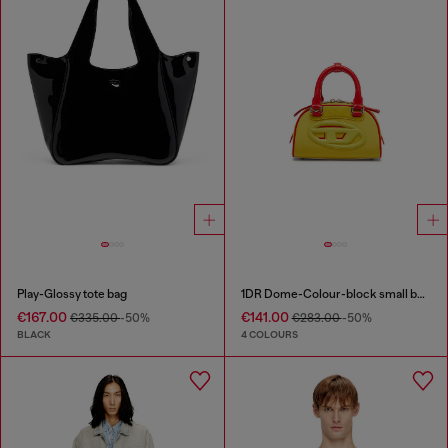
Play-Glossy tote bag
1DR Dome-Colour-block small bowling bag
€167.00
€141.00
€335.00
-50%
€283.00
-50%
BLACK
4 COLOURS