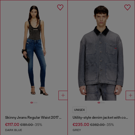
UNISEX
Skinny Jeans Regular Waist 2017 Slandy
Utility-style denim jacket with contrasting collar
€117.00
€235.00
€181.00
-35%
€362.00
-35%
DARK BLUE
GREY