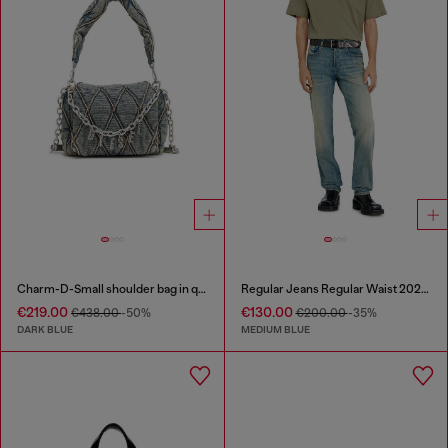
Charm-D-Small shoulder bag in quilted denim
Regular Jeans Regular Waist 2023 D-Finitive
€219.00
€130.00
€438.00
-50%
€200.00
-35%
DARK BLUE
MEDIUM BLUE