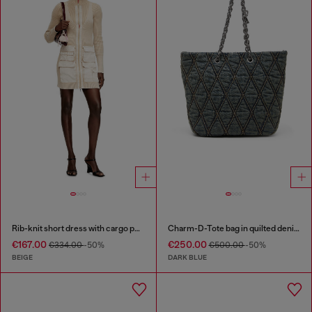
Rib-knit short dress with cargo pockets
Charm-D-Tote bag in quilted denim
€167.00
€250.00
€334.00
-50%
€500.00
-50%
BEIGE
DARK BLUE