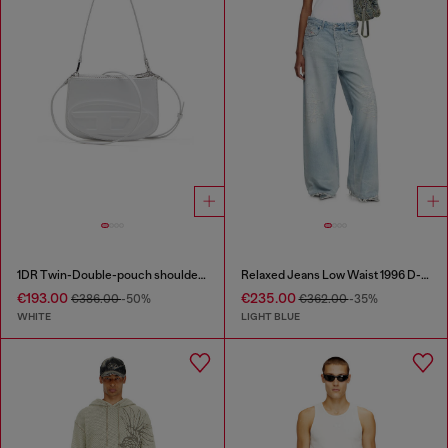
1DR Twin-Double-pouch shoulder bag in printed leather
Relaxed Jeans Low Waist 1996 D-Sire
€193.00
€235.00
€386.00
-50%
€362.00
-35%
WHITE
LIGHT BLUE