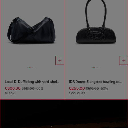
Load-D-Duffle bag with hard-shell logo sides
1DR Dome-Elongated bowling bag in snake-effect leather
€306.00
€255.00
€613.00
-50%
€510.00
-50%
BLACK
2 COLOURS