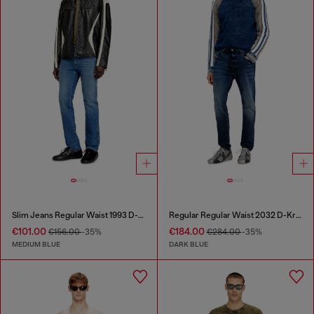
Slim Jeans Regular Waist 1993 D-Vyl
Regular Regular Waist 2032 D-Krooley Joggjeans®
€101.00
€184.00
€156.00
-35%
€284.00
-35%
MEDIUM BLUE
DARK BLUE