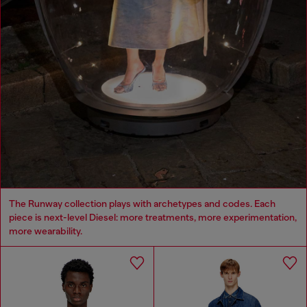
The Runway collection plays with archetypes and codes. Each
piece is next-level Diesel: more treatments, more experimentation,
more wearability.