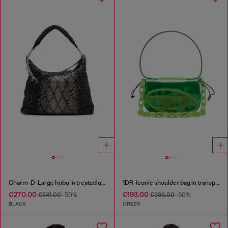
Charm-D-Large hobo in treated quilted denim
1DR-Iconic shoulder bag in transparent TPU
€270.00
€193.00
€541.00
-50%
€386.00
-50%
BLACK
GREEN