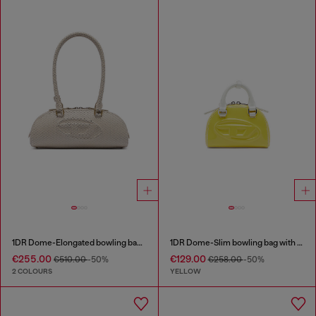
1DR Dome-Elongated bowling bag in snake-effect leather
1DR Dome-Slim bowling bag with naplak effect
€255.00
€129.00
€510.00
-50%
€258.00
-50%
2 COLOURS
YELLOW