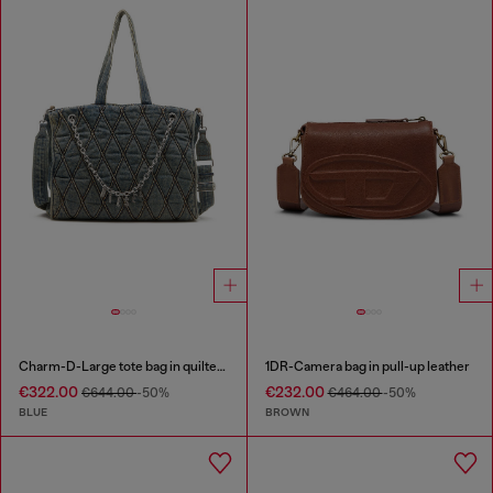
Charm-D-Large tote bag in quilted denim
1DR-Camera bag in pull-up leather
€322.00
€232.00
€644.00
-50%
€464.00
-50%
BLUE
BROWN