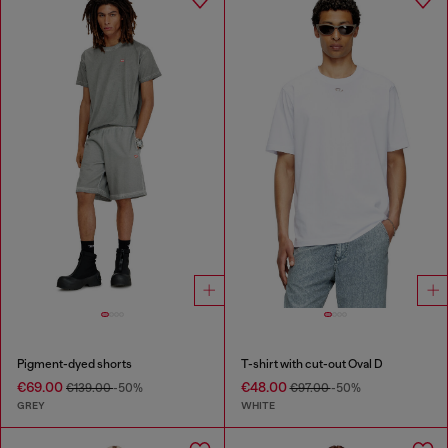
Pigment-dyed shorts
T-shirt with cut-out Oval D
€69.00
€48.00
€139.00
-50%
€97.00
-50%
GREY
WHITE