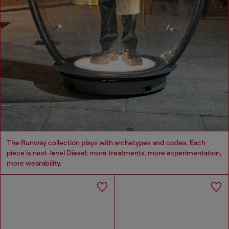
The Runway collection plays with archetypes and codes. Each
piece is next-level Diesel: more treatments, more experimentation,
more wearability.