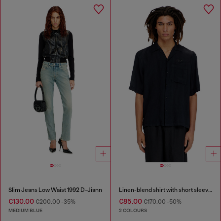
Slim Jeans Low Waist 1992 D-Jiann
Linen-blend shirt with short sleeves
€130.00
€85.00
€200.00
-35%
€170.00
-50%
MEDIUM BLUE
2 COLOURS