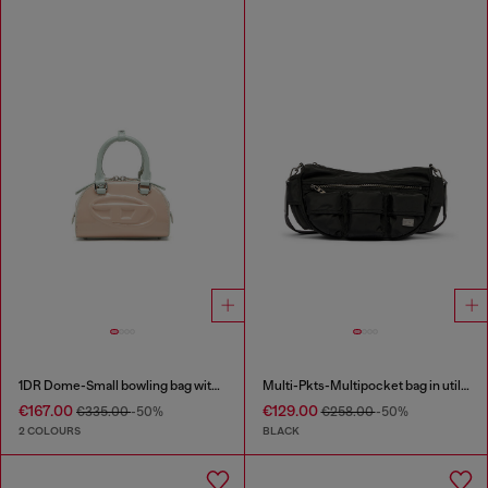
1DR Dome-Small bowling bag with naplak effect
Multi-Pkts-Multipocket bag in utilitarian shell
€167.00
€129.00
€335.00
-50%
€258.00
-50%
2 COLOURS
BLACK