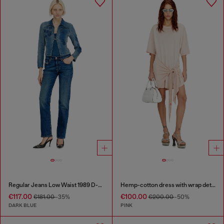
Regular Jeans Low Waist 1989 D-Mine
Hemp-cotton dress with wrap detail
€117.00
€100.00
€181.00
-35%
€200.00
-50%
DARK BLUE
PINK