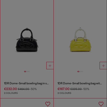
1DR Dome-Small bowling bag in snake-effect leather
1DR Dome-Small bowling bag with naplak effect
€232.00
€167.00
€464.00
-50%
€335.00
-50%
2 COLOURS
2 COLOURS