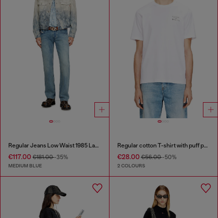
Regular Jeans Low Waist 1985 Larkee
Regular cotton T-shirt with puff print
€117.00
€28.00
€181.00
-35%
€56.00
-50%
MEDIUM BLUE
2 COLOURS