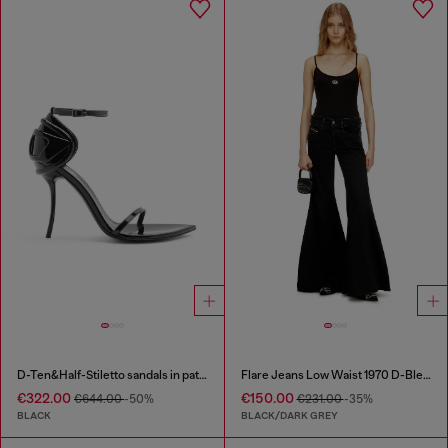
D-Ten&Half-Stiletto sandals in patent leather
Flare Jeans Low Waist 1970 D-Bleess
€322.00
€150.00
€644.00
-50%
€231.00
-35%
BLACK
BLACK/DARK GREY