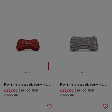
Play-Small crossbody bag with crystal
Play-Small crossbody bag with crystal
€232.00
€232.00
€464.00
-50%
€464.00
-50%
3 COLOURS
3 COLOURS