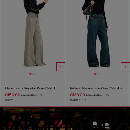
Flare Jeans Regular Waist 1978 D-Akemi
Relaxed Jeans Low Waist 1996 D-Sire
€150.00
€130.00
€231.00
-35%
€200.00
-35%
GREY
DARK BLUE