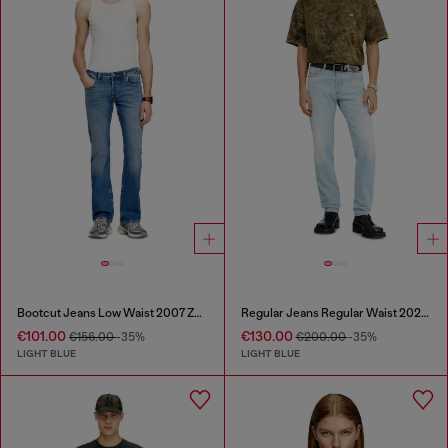
Bootcut Jeans Low Waist 2007 Zatiny
Regular Jeans Regular Waist 2023 D-Finitive
€101.00
€130.00
€156.00
-35%
€200.00
-35%
LIGHT BLUE
LIGHT BLUE