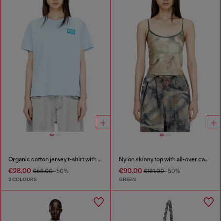
Organic cotton jersey t-shirt with crew neck and logo print
Nylon skinny top with all-over camou and crystal details
€28.00
€90.00
€56.00
-50%
€181.00
-50%
2 COLOURS
GREEN