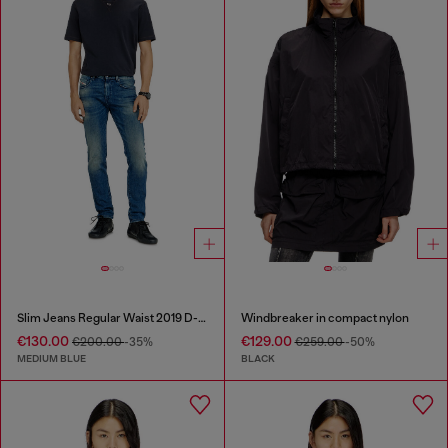
Slim Jeans Regular Waist 2019 D-Strukt
Windbreaker in compact nylon
€130.00
€129.00
€200.00
-35%
€259.00
-50%
MEDIUM BLUE
BLACK