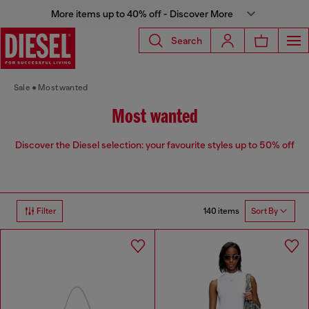
More items up to 40% off - Discover More
Search
Sale
Most wanted
Most wanted
Discover the Diesel selection: your favourite styles up to 50% off
140 items
Filter
Sort By