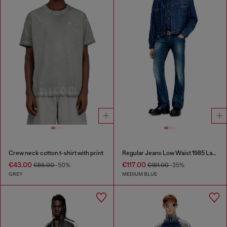
Crew neck cotton t-shirt with print
Regular Jeans Low Waist 1985 Larkee
€43.00
€117.00
€86.00
-50%
€181.00
-35%
GREY
MEDIUM BLUE