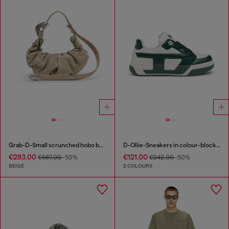
Grab-D-Small scrunched hobo bag in snake-effect leather
D-Ollie-Sneakers in colour-block leather
€283.00
€121.00
€567.00
-50%
€242.00
-50%
BEIGE
2 COLOURS