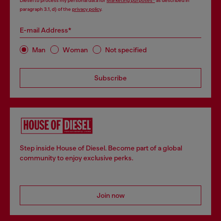
Diesel to process my personal data for
Marketing purposes*
as described in
paragraph 3.1, d) of the
privacy policy
.
E-mail Address*
Man
Woman
Not specified
Subscribe
Step inside House of Diesel. Become part of a global
community to enjoy exclusive perks.
Join now