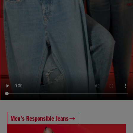
Men's Responsible Jeans