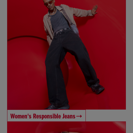
Women's Responsible Jeans