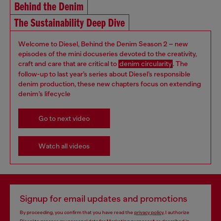
Behind the Denim
The Sustainability Deep Dive
Welcome to Diesel, Behind the Denim Season 2 – new
episodes of the mini docuseries devoted to the creativity,
craft and care that are critical to
denim circularity
. The
follow-up to last year’s series about Diesel’s responsible
denim production, these new chapters focus on extending
denim’s lifecycle
Go to next video
Watch all videos
Signup for email updates and promotions
By proceeding, you confirm that you have read the
privacy policy
, I authorize