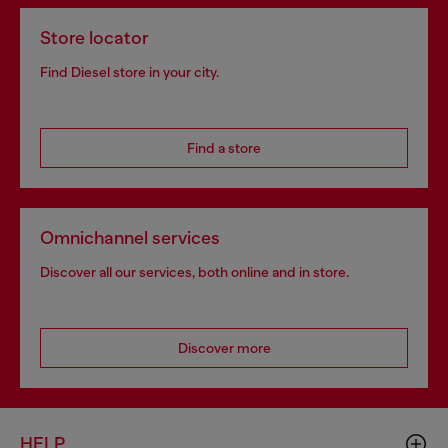
Store locator
Find Diesel store in your city.
Find a store
Omnichannel services
Discover all our services, both online and in store.
Discover more
HELP