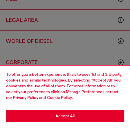
LEGAL AREA
WORLD OF DIESEL
CORPORATE
To offer you a better experience, this site uses 1st and 3rd party
cookies and similar technologies. By selecting "Accept All" you
Choose your location
consent to the use of all of them. For more information or to
select your preferences click on
Manage Preferences
or read
You are currently browsing Greece website, but it seems you
our
Privacy Policy
and
Cookie Policy
.
may be based in United States
Country: GR
Language: EN
Stay in Greece
Accept All
Copyright © 2026 Diesel SpA - All rights reserved - VAT
Go to United States