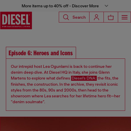
More items up to 40% off - Discover More
Search
Episode 6: Heroes and Icons
Our intrepid host Lea Ogunlami is back to continue her
denim deep dive. At Diesel HQ in Italy, she joins Glenn
Martens to explore what defines
Diesel’s DNA:
the fits, the
finishes, the construction. In the archive, they revisit iconic
styles from the 80s, 90s and 2000s, then head to the
showroom where Lea searches for her lifetime hero fit—her
“denim soulmate”.