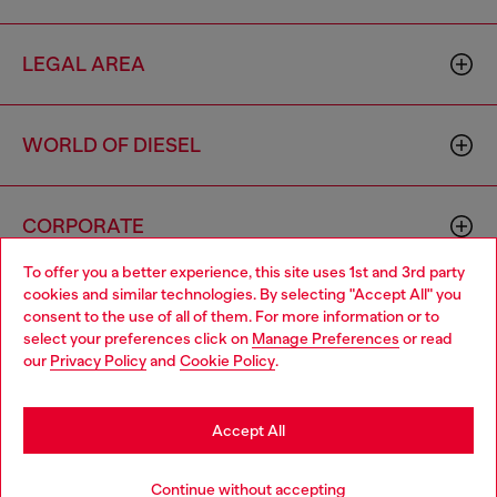
LEGAL AREA
WORLD OF DIESEL
CORPORATE
To offer you a better experience, this site uses 1st and 3rd party
cookies and similar technologies. By selecting "Accept All" you
Choose your location
consent to the use of all of them. For more information or to
select your preferences click on
Manage Preferences
or read
You are currently browsing Greece website, but it seems you
our
Privacy Policy
and
Cookie Policy
.
may be based in United States
Country: GR
Language: EN
Stay in Greece
Accept All
Copyright © 2026 Diesel SpA - All rights reserved - VAT
Go to United States
Notify me when available
Continue without accepting
00642650246 -
v10.9.10