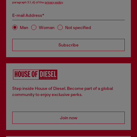
paragraph 3.1, d) of the
privacy policy
.
E-mail Address*
Man
Woman
Not specified
Subscribe
Step inside House of Diesel. Become part of a global
community to enjoy exclusive perks.
Join now