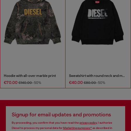
Hoodie with all-over marble print
Sweatshirt with round neck and maxi Diesel logo print
€70.00
€40.00
€140.00
-50%
€80.00
-50%
Signup for email updates and promotions
By proceeding, you confirm that you have read the
privacy policy
, I authorize
Diesel to process my personal data for
Marketing purposes*
as described in