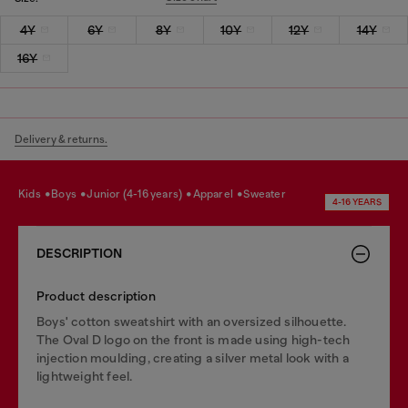
4Y
6Y
8Y
10Y
12Y
14Y
16Y
Delivery & returns.
kids
boys
junior (4-16 years)
apparel
sweater
4-16 YEARS
DESCRIPTION
Product description
Boys' cotton sweatshirt with an oversized silhouette.
The Oval D logo on the front is made using high-tech
injection moulding, creating a silver metal look with a
lightweight feel.