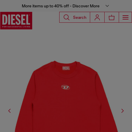
More items up to 40% off - Discover More
Search