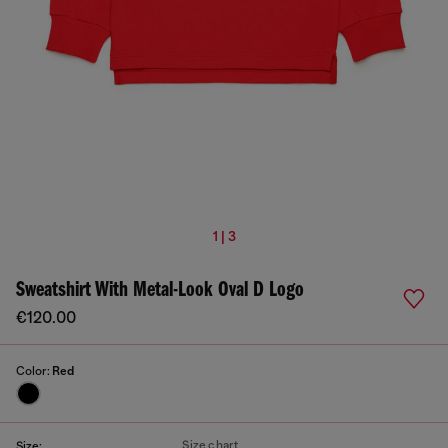
1 | 3
Sweatshirt With Metal-Look Oval D Logo
€120.00
Color:
Red
Size chart
Size: