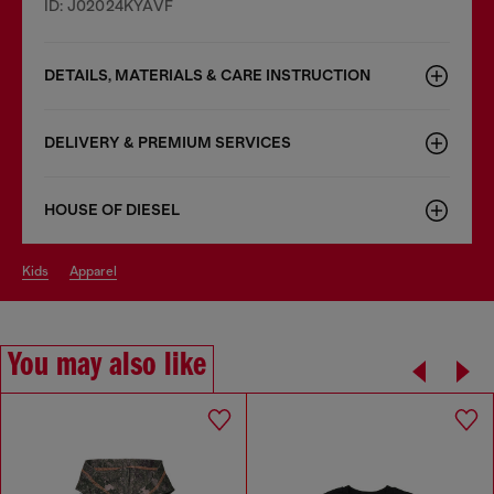
ID: J02024KYAVF
DETAILS, MATERIALS & CARE INSTRUCTION
DELIVERY & PREMIUM SERVICES
HOUSE OF DIESEL
kids
apparel
You may also like