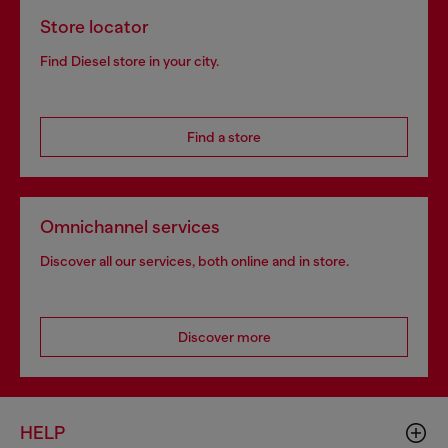
Store locator
Find Diesel store in your city.
Find a store
Omnichannel services
Discover all our services, both online and in store.
Discover more
HELP