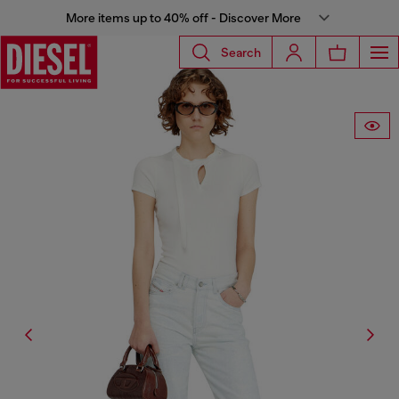
More items up to 40% off - Discover More
Search