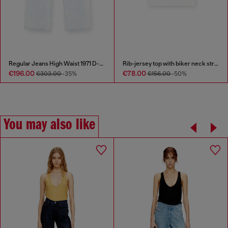
Regular Jeans High Waist 1971 D-Sent
Rib-jersey top with biker neck strap
€196.00
€78.00
€303.00
-35%
€156.00
-50%
You may also like