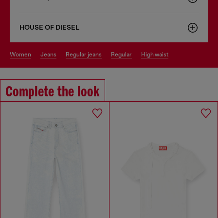
HOUSE OF DIESEL
women
jeans
regular jeans
regular
high waist
Complete the look