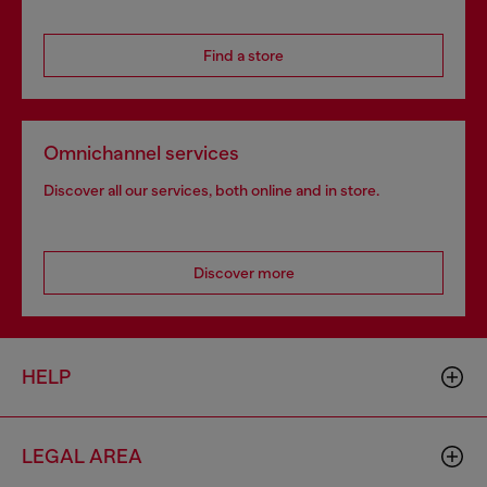
Find a store
Omnichannel services
Discover all our services, both online and in store.
Discover more
HELP
LEGAL AREA