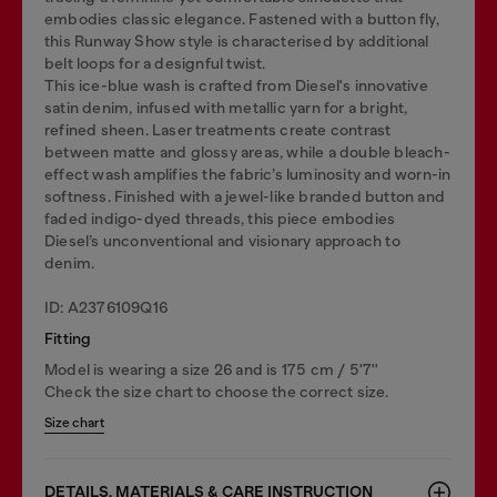
embodies classic elegance. Fastened with a button fly,
this Runway Show style is characterised by additional
belt loops for a designful twist.
This ice-blue wash is crafted from Diesel's innovative
satin denim, infused with metallic yarn for a bright,
refined sheen. Laser treatments create contrast
between matte and glossy areas, while a double bleach-
effect wash amplifies the fabric’s luminosity and worn-in
softness. Finished with a jewel-like branded button and
faded indigo-dyed threads, this piece embodies
Diesel’s unconventional and visionary approach to
denim.
ID: A2376109Q16
Fitting
Model is wearing a size 26 and is 175 cm / 5'7''
Check the size chart to choose the correct size.
Size chart
DETAILS, MATERIALS & CARE INSTRUCTION