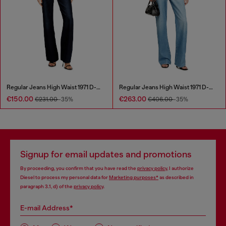
Regular Jeans High Waist 1971 D-Sent
Regular Jeans High Waist 1971 D-Sent
€150.00
€263.00
€231.00
-35%
€406.00
-35%
Signup for email updates and promotions
By proceeding, you confirm that you have read the
privacy policy
, I authorize
Diesel to process my personal data for
Marketing purposes*
as described in
paragraph 3.1, d) of the
privacy policy
.
E-mail Address*