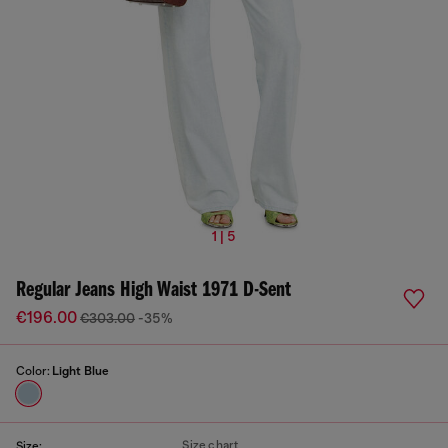
1 | 5
Regular Jeans High Waist 1971 D-Sent
€196.00
€303.00
-35%
Color:
Light Blue
Size chart
Size: