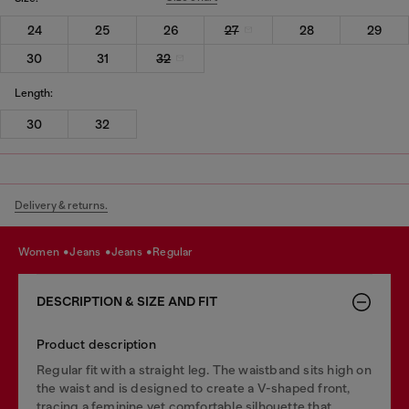
24
25
26
27
28
29
30
31
32
Length:
30
32
Delivery & returns.
women
jeans
jeans
regular
DESCRIPTION & SIZE AND FIT
Product description
Regular fit with a straight leg. The waistband sits high on
the waist and is designed to create a V-shaped front,
tracing a feminine yet comfortable silhouette that