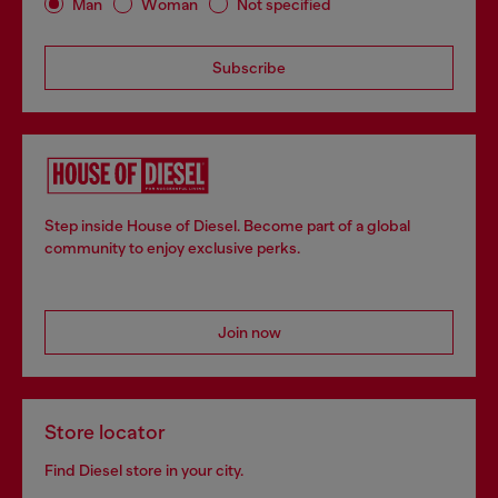
Man
Woman
Not specified
Subscribe
Step inside House of Diesel. Become part of a global
community to enjoy exclusive perks.
Join now
Store locator
Find Diesel store in your city.