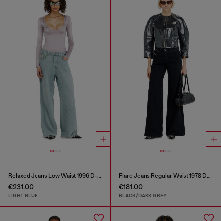
Relaxed Jeans Low Waist 1996 D-Sire
Flare Jeans Regular Waist 1978 D-Akemi
€231.00
€181.00
LIGHT BLUE
BLACK/DARK GREY