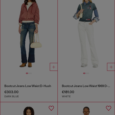
Bootcut Jeans Low Waist D-Hush
Bootcut Jeans Low Waist 1969 D-Ebbey
€303.00
€181.00
DARK BLUE
WHITE