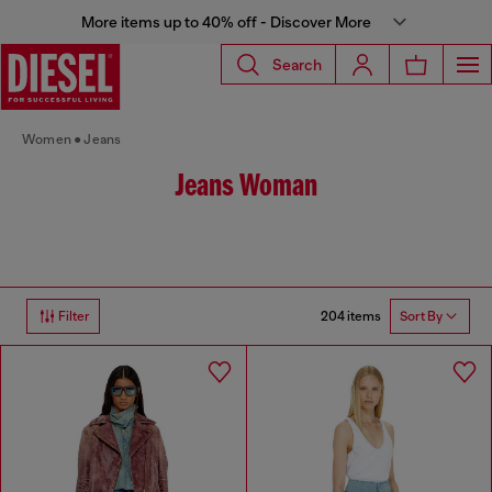
More items up to 40% off - Discover More
Search
Women
Jeans
Jeans Woman
204 items
Filter
Sort By