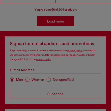
You've seen
56
of 204 products
Load more
Signup for email updates and promotions
By proceeding, you confirm that you have read the
privacy policy
, I authorize
Diesel to process my personal data for
Marketing purposes*
as described in
paragraph 3.1, d) of the
privacy policy
.
E-mail Address*
Man
Woman
Not specified
Subscribe