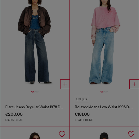
UNISEX
Flare Jeans Regular Waist 1978 D-Akemi
Relaxed Jeans Low Waist 1996 D-Sire
€200.00
€181.00
DARK BLUE
LIGHT BLUE