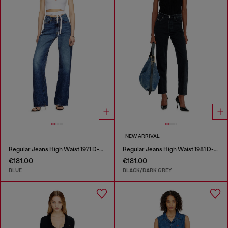
NEW ARRIVAL
Regular Jeans High Waist 1971 D-Sent
Regular Jeans High Waist 1981 D-Went
€181.00
€181.00
BLUE
BLACK/DARK GREY