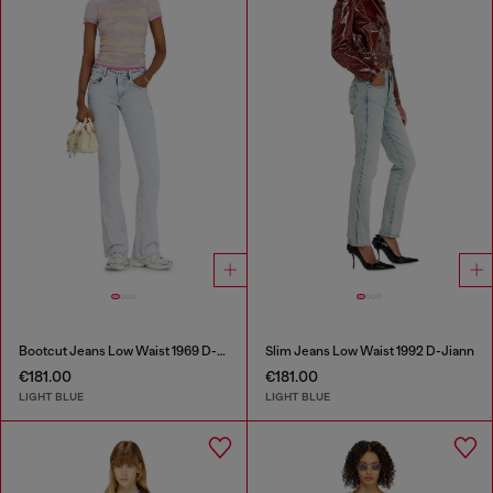
Bootcut Jeans Low Waist 1969 D-Ebbey
Slim Jeans Low Waist 1992 D-Jiann
€181.00
€181.00
LIGHT BLUE
LIGHT BLUE