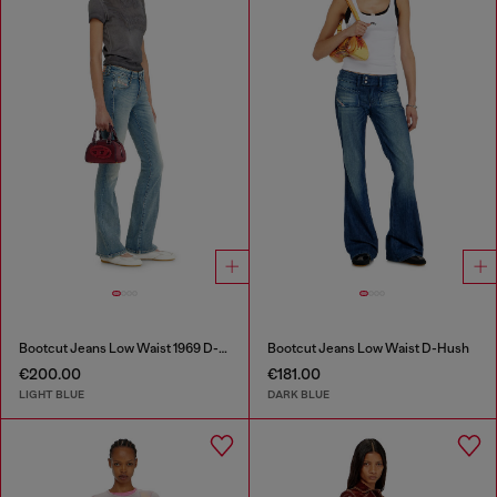
Bootcut Jeans Low Waist 1969 D-Ebbey
Bootcut Jeans Low Waist D-Hush
€200.00
€181.00
LIGHT BLUE
DARK BLUE