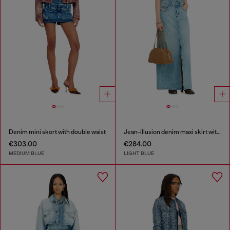
Denim mini skort with double waist
Jean-illusion denim maxi skirt with slits
€303.00
€284.00
MEDIUM BLUE
LIGHT BLUE