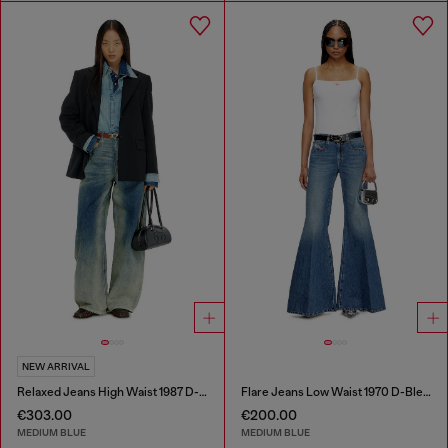
NEW ARRIVAL
Relaxed Jeans High Waist 1987 D-Khelz
Flare Jeans Low Waist 1970 D-Bleess
€303.00
€200.00
MEDIUM BLUE
MEDIUM BLUE