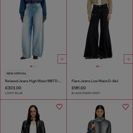
NEW ARRIVAL
Relaxed Jeans High Waist 1987 D-Khelz
Flare Jeans Low Waist D-Akii
€303.00
€181.00
LIGHT BLUE
BLACK/DARK GREY