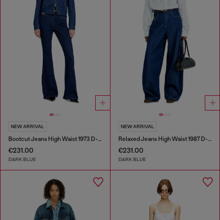
NEW ARRIVAL
NEW ARRIVAL
Bootcut Jeans High Waist 1973 D-Partt
Relaxed Jeans High Waist 1987 D-Khelz
€231.00
€231.00
DARK BLUE
DARK BLUE