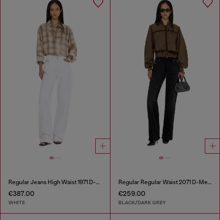
Regular Jeans High Waist 1971 D-Sent
Regular Regular Waist 2071 D-Meel Joggjeans®
€387.00
€259.00
WHITE
BLACK/DARK GREY