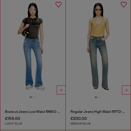
Bootcut Jeans Low Waist 1969 D-Ebbey
Regular Jeans High Waist 1971 D-Sent
€156.00
€200.00
LIGHT BLUE
MEDIUM BLUE