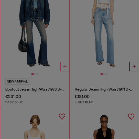
NEW ARRIVAL
Bootcut Jeans High Waist 1973 D-Partt
Regular Jeans High Waist 1971 D-Sent
€231.00
€181.00
DARK BLUE
LIGHT BLUE