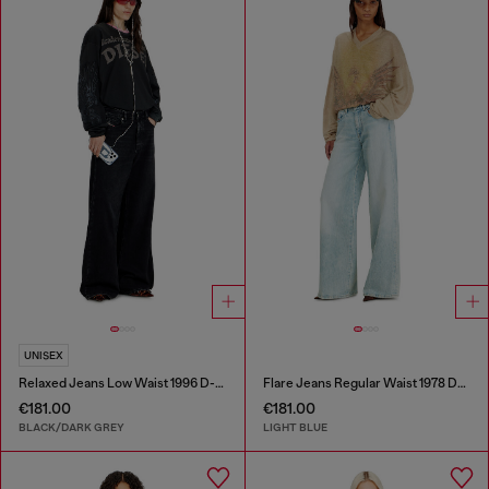
UNISEX
Relaxed Jeans Low Waist 1996 D-Sire
Flare Jeans Regular Waist 1978 D-Akemi
€181.00
€181.00
BLACK/DARK GREY
LIGHT BLUE