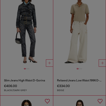
Slim Jeans High Waist D-Gorina
Relaxed Jeans Low Waist 1996 D-Sire
€406.00
€334.00
BLACK/DARK GREY
BEIGE