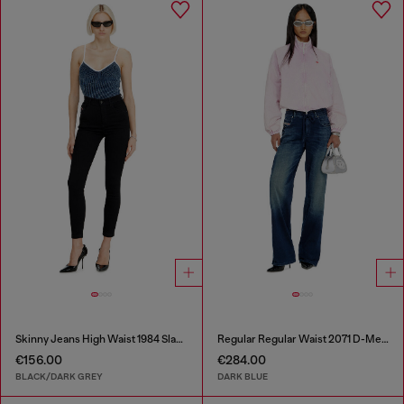
Skinny Jeans High Waist 1984 Slandy-High
Regular Regular Waist 2071 D-Meel Joggjeans®
€156.00
€284.00
BLACK/DARK GREY
DARK BLUE