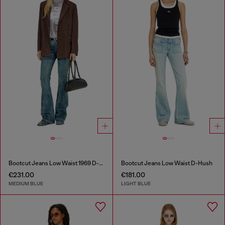
Bootcut Jeans Low Waist 1969 D-Ebbey
Bootcut Jeans Low Waist D-Hush
€231.00
€181.00
MEDIUM BLUE
LIGHT BLUE