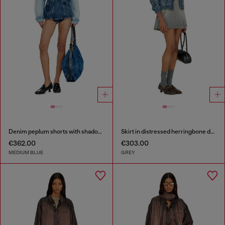
Denim peplum shorts with shadow patches
Skirt in distressed herringbone denim
€362.00
€303.00
MEDIUM BLUE
GREY