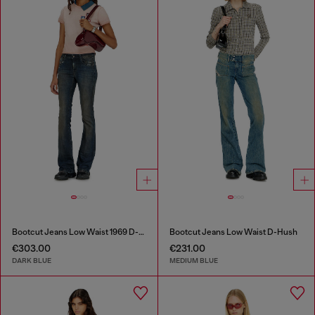
Bootcut Jeans Low Waist 1969 D-Ebbey
Bootcut Jeans Low Waist D-Hush
€303.00
€231.00
DARK BLUE
MEDIUM BLUE