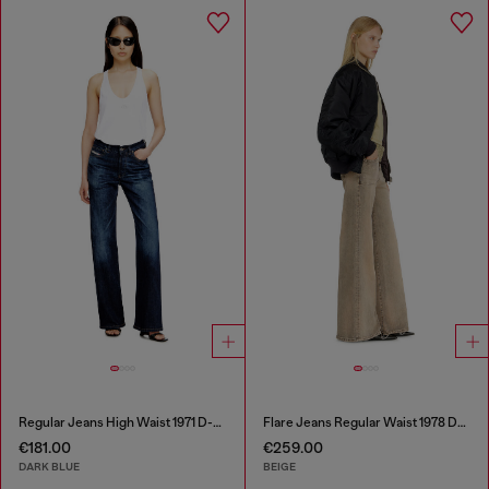
Regular Jeans High Waist 1971 D-Sent
Flare Jeans Regular Waist 1978 D-Akemi
€181.00
€259.00
DARK BLUE
BEIGE