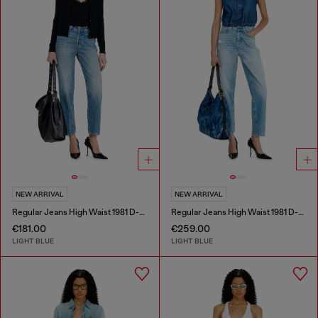
NEW ARRIVAL
NEW ARRIVAL
Regular Jeans High Waist 1981 D-Went
Regular Jeans High Waist 1981 D-Went
€181.00
€259.00
LIGHT BLUE
LIGHT BLUE