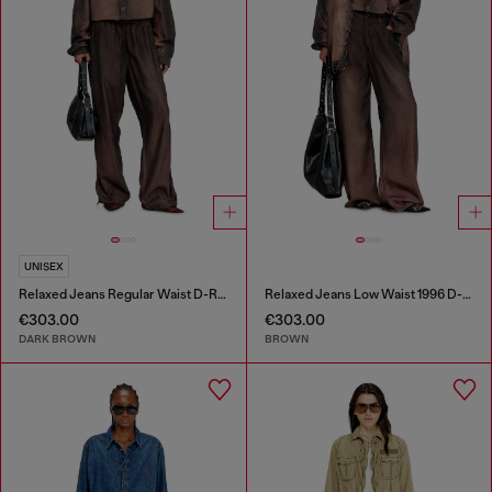
UNISEX
Relaxed Jeans Regular Waist D-Roder
Relaxed Jeans Low Waist 1996 D-Sire
€303.00
€303.00
DARK BROWN
BROWN