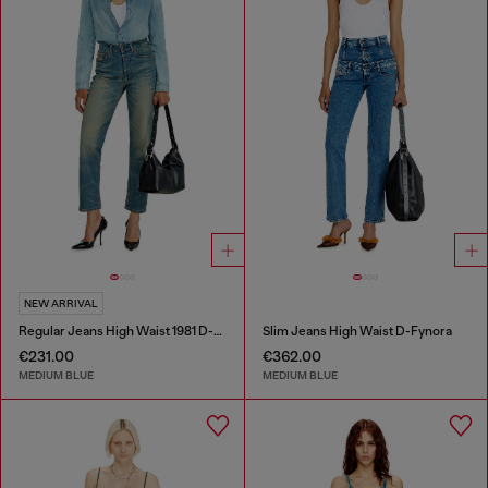
NEW ARRIVAL
Regular Jeans High Waist 1981 D-Went
Slim Jeans High Waist D-Fynora
€231.00
€362.00
MEDIUM BLUE
MEDIUM BLUE