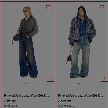
Relaxed Jeans Low Waist 1996 D-Sire
Relaxed Jeans Low Waist 1996 D-Sire
€231.00
€362.00
DARK BLUE
MEDIUM BLUE