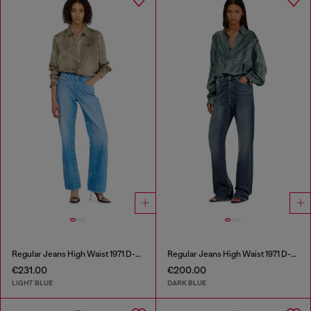
Regular Jeans High Waist 1971 D-Sent
Regular Jeans High Waist 1971 D-Sent
€231.00
€200.00
LIGHT BLUE
DARK BLUE