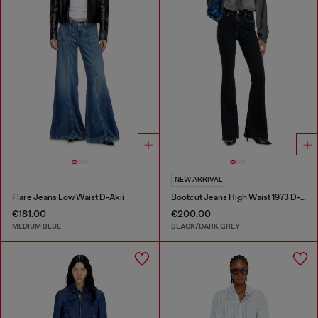
NEW ARRIVAL
Flare Jeans Low Waist D-Akii
Bootcut Jeans High Waist 1973 D-Partt
€181.00
€200.00
MEDIUM BLUE
BLACK/DARK GREY