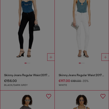
Skinny Jeans Regular Waist 2017 Slandy
Skinny Jeans Regular Waist 2017 Slandy
€156.00
€117.00
€181.00
-35%
BLACK/DARK GREY
WHITE