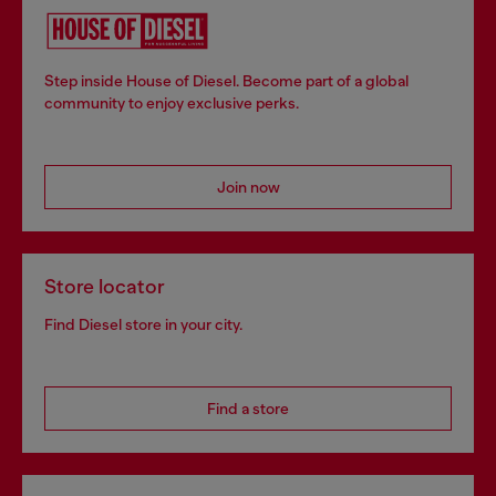
Step inside House of Diesel. Become part of a global
community to enjoy exclusive perks.
Join now
Store locator
Find Diesel store in your city.
Find a store