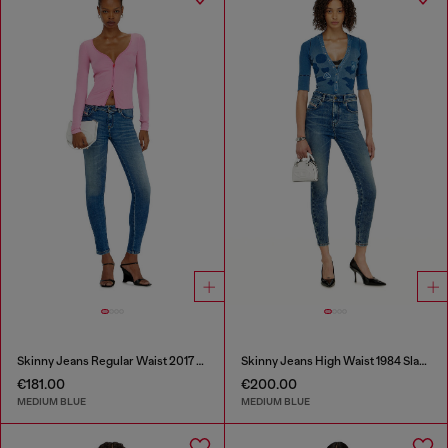
Skinny Jeans Regular Waist 2017 Slandy
Skinny Jeans High Waist 1984 Slandy-High
€181.00
€200.00
MEDIUM BLUE
MEDIUM BLUE