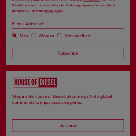
Diesel to process my personal data for
Marketing purposes*
as described in
paragraph 3.1, d) of the
privacy policy
.
E-mail Address*
Man
Woman
Not specified
Subscribe
Step inside House of Diesel. Become part of a global
community to enjoy exclusive perks.
Join now