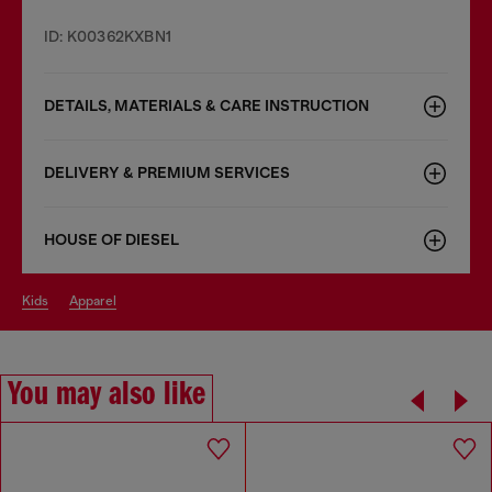
ID: K00362KXBN1
DETAILS, MATERIALS & CARE INSTRUCTION
DELIVERY & PREMIUM SERVICES
HOUSE OF DIESEL
kids
apparel
You may also like