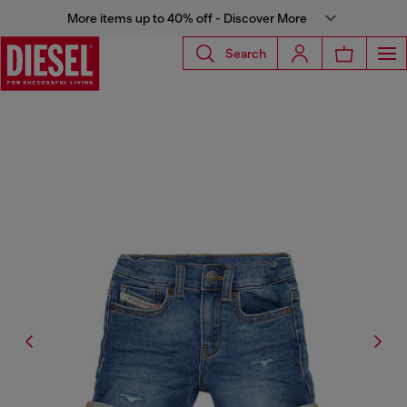
More items up to 40% off - Discover More
Search