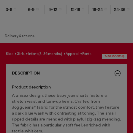
3-6
6-9
9-12
12-18
18-24
24-36
Delivery & returns.
kids
girls
infant (3-36 months)
apparel
pants
3-36 MONTHS
DESCRIPTION
Product description
A unisex design, these baby jean shorts feature a
stretch waist and turn-up hems. Crafted from
JoggJeans® fabric for the utmost comfort, they feature
a dark blue wash with contrasting stitching. The small
ripped details are mended with playful zig-zag mending.
The fabric has a particularly soft feel, enriched with
tactile whiskers.