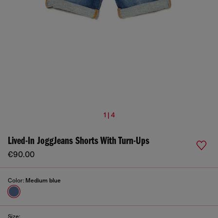
1 | 4
Lived-In JoggJeans Shorts With Turn-Ups
€90.00
Color:
Medium blue
Size: