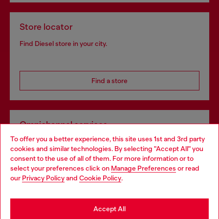
Store locator
Find Diesel store in your city.
Find a store
Omnichannel services
To offer you a better experience, this site uses 1st and 3rd party
Discover all our services, both online and in store.
cookies and similar technologies. By selecting "Accept All" you
Choose your location
consent to the use of all of them. For more information or to
select your preferences click on
Manage Preferences
or read
You are currently browsing Greece website, but it seems you
our
Privacy Policy
and
Cookie Policy
.
Discover more
may be based in United States
Stay in Greece
Accept All