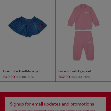
Denim shorts with heart print
Sweat set with logo print
€40.00
€62.00
€80.00
-50%
€125.00
-50%
Signup for email updates and promotions
By proceeding, you confirm that you have read the
privacy policy
, I authorize