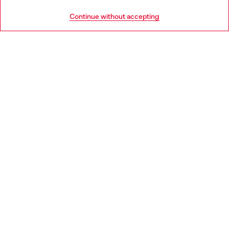
HELP
Go to United States
Continue without accepting
LEGAL AREA
WORLD OF DIESEL
CORPORATE
Country: GR
Language: EN