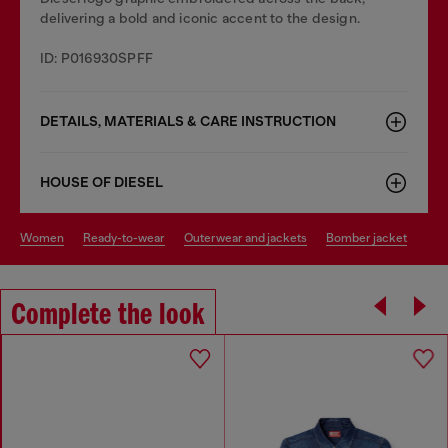
delivering a bold and iconic accent to the design.
ID: P016930SPFF
DETAILS, MATERIALS & CARE INSTRUCTION
HOUSE OF DIESEL
women
ready-to-wear
outerwear and jackets
bomber jacket
Complete the look