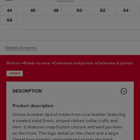
44
46
48
50
52
54
56
Delivery & returns.
women
ready-to-wear
outerwear and jackets
outerwear & jackets
UNISEX
DESCRIPTION
Product description
Unisex bomber jacket made from cow leather featuring
a treated solid finish, striped ribbed collar, cuffs and
hem. It features snap button closure and welt pockets
on the front. The logo detail on the chest and a large
Diesel logo graphic embroidered across the back,