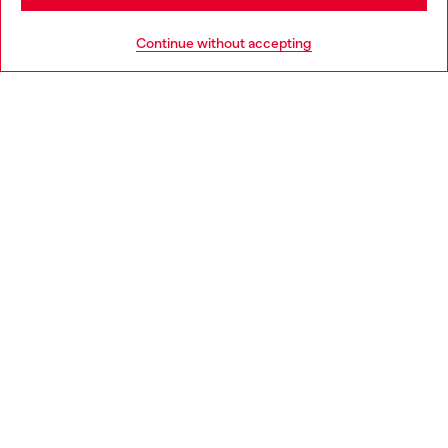
HELP
Go to United States
Continue without accepting
LEGAL AREA
WORLD OF DIESEL
CORPORATE
Country: GR
Language: EN