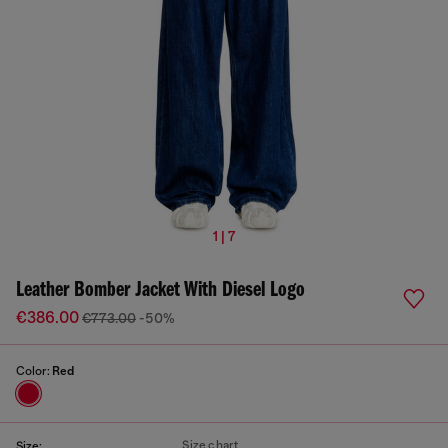
1 | 7
Leather Bomber Jacket With Diesel Logo
€386.00
€773.00
-50%
Color:
Red
Size chart
Size: