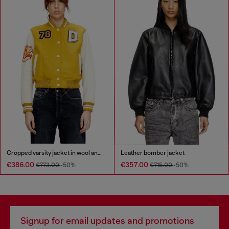
Cropped varsity jacket in wool and leather
Leather bomber jacket
€386.00
€357.00
€773.00
-50%
€715.00
-50%
Signup for email updates and promotions