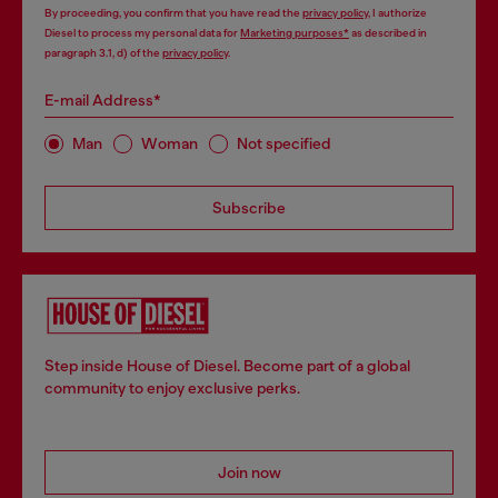
By proceeding, you confirm that you have read the
privacy policy
, I authorize
Diesel to process my personal data for
Marketing purposes*
as described in
paragraph 3.1, d) of the
privacy policy
.
E-mail Address*
Man
Woman
Not specified
Subscribe
Step inside House of Diesel. Become part of a global
community to enjoy exclusive perks.
Join now