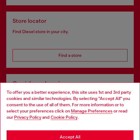
Store locator
Find Diesel store in your city.
Find a store
Omnichannel services
To offer you a better experience, this site uses 1st and 3rd party
Discover all our services, both online and in store.
cookies and similar technologies. By selecting "Accept All" you
Choose your location
consent to the use of all of them. For more information or to
select your preferences click on
Manage Preferences
or read
You are currently browsing Greece website, but it seems you
our
Privacy Policy
and
Cookie Policy
.
Discover more
may be based in United States
Stay in Greece
Accept All