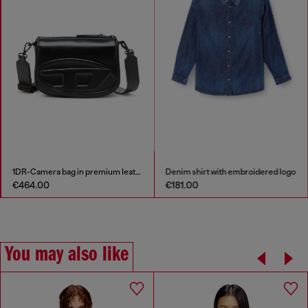
1DR-Camera bag in premium leather
Denim shirt with embroidered logo
€464.00
€181.00
You may also like