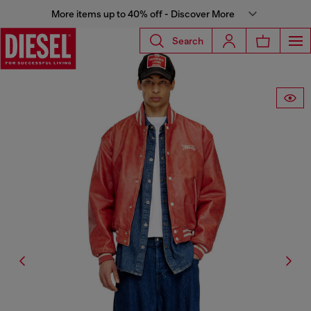
More items up to 40% off - Discover More
Search