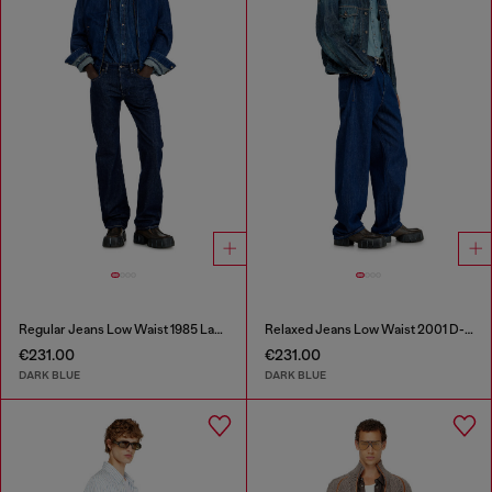
Regular Jeans Low Waist 1985 Larkee
Relaxed Jeans Low Waist 2001 D-Macro
€231.00
€231.00
DARK BLUE
DARK BLUE