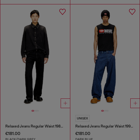
UNISEX
Relaxed Jeans Regular Waist 1980 D-Eeper
Relaxed Jeans Regular Waist 1997 D-Enim-M
€181.00
€181.00
BLACK/DARK GREY
DARK BLUE