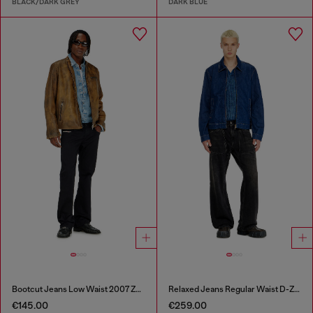
BLACK/DARK GREY
DARK BLUE
Bootcut Jeans Low Waist 2007 Zatiny
Relaxed Jeans Regular Waist D-Zeta
€145.00
€259.00