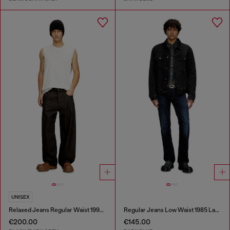
UNISEX
Relaxed Jeans Regular Waist 1997 D-Enim-M
Regular Jeans Low Waist 1985 Larkee
€200.00
€145.00