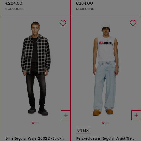
€284.00
€284.00
9 COLOURS
4 COLOURS
UNISEX
Slim Regular Waist 2062 D-Strukt Joggjeans®
Relaxed Jeans Regular Waist 1997 D-Enim-M