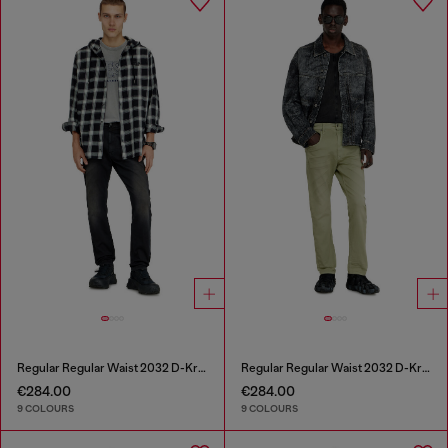
Regular Regular Waist 2032 D-Krooley-BW Joggjeans®
Regular Regular Waist 2032 D-Krooley-BW Joggjeans®
€284.00
€284.00
9 COLOURS
9 COLOURS