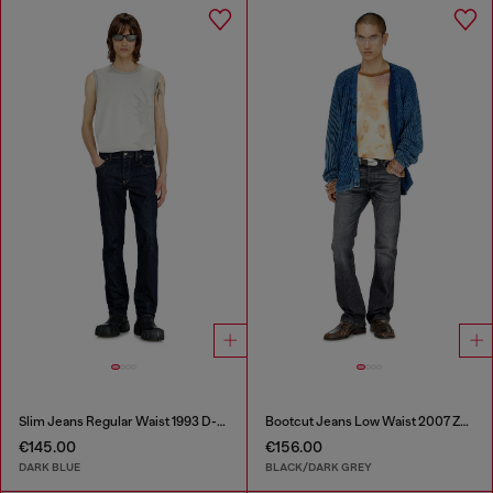
Slim Jeans Regular Waist 1993 D-Vyl
Bootcut Jeans Low Waist 2007 Zatiny
€145.00
€156.00
DARK BLUE
BLACK/DARK GREY