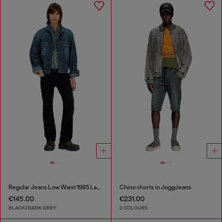
Regular Jeans Low Waist 1985 Larkee
Chino shorts in JoggJeans
€145.00
€231.00
BLACK/DARK GREY
2 COLOURS