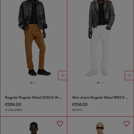
Regular Regular Waist 2032 D-Krooley-BW Joggjeans®
Slim Jeans Regular Waist 1993 D-Vyl
€284.00
€156.00
9 COLOURS
WHITE