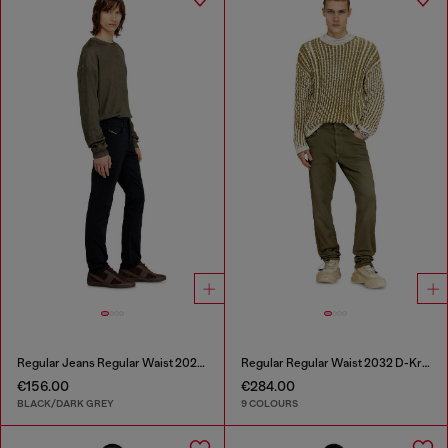
Regular Jeans Regular Waist 2023 D-Finitive
Regular Regular Waist 2032 D-Krooley-BW Joggjeans®
€156.00
€284.00
BLACK/DARK GREY
9 COLOURS