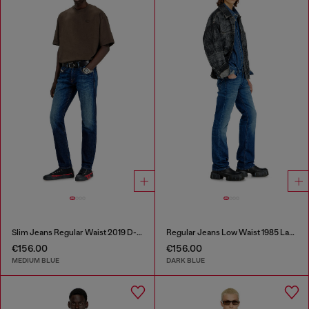
Slim Jeans Regular Waist 2019 D-Strukt
Regular Jeans Low Waist 1985 Larkee
€156.00
€156.00
MEDIUM BLUE
DARK BLUE