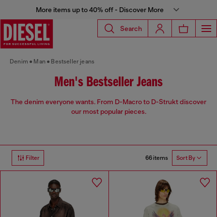
More items up to 40% off - Discover More
Search
Denim
Man
Bestseller jeans
Men's Bestseller Jeans
The denim everyone wants. From D-Macro to D-Strukt discover
our most popular pieces.
66 items
Filter
Sort By