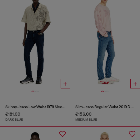
Skinny Jeans Low Waist 1979 Sleenker
Slim Jeans Regular Waist 2019 D-Strukt
€181.00
€156.00
DARK BLUE
MEDIUM BLUE