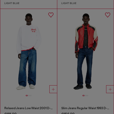
LIGHT BLUE
LIGHT BLUE
Relaxed Jeans Low Waist 2001 D-Macro
Slim Jeans Regular Waist 1993 D-Vyl
€181.00
€156.00