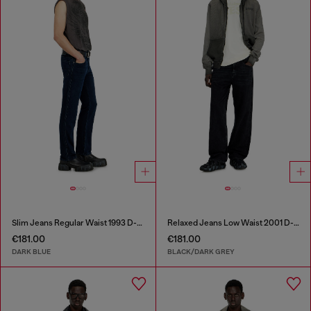
Slim Jeans Regular Waist 1993 D-Vyl
Relaxed Jeans Low Waist 2001 D-Macro
€181.00
€181.00
DARK BLUE
BLACK/DARK GREY