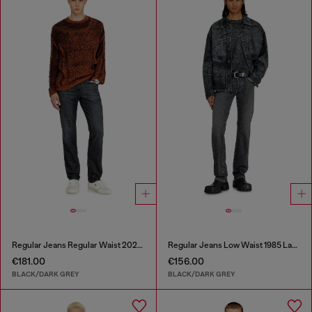
Regular Jeans Regular Waist 2023 D-Finitive
Regular Jeans Low Waist 1985 Larkee
€181.00
€156.00
BLACK/DARK GREY
BLACK/DARK GREY