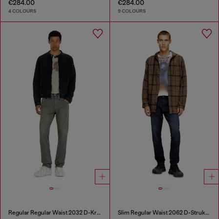
€284.00
€284.00
4 COLOURS
9 COLOURS
Regular Regular Waist 2032 D-Krooley-BW Joggjeans®
Slim Regular Waist 2062 D-Strukt Joggjeans®