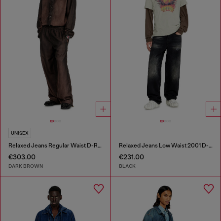
UNISEX
Relaxed Jeans Regular Waist D-Roder
Relaxed Jeans Low Waist 2001 D-Macro
€303.00
€231.00
DARK BROWN
BLACK