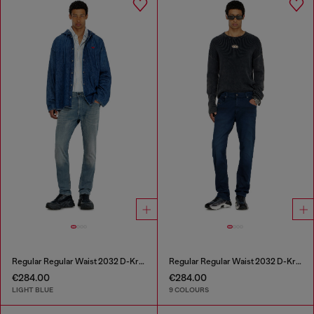
Regular Regular Waist 2032 D-Krooley-BW Joggjeans®
Regular Regular Waist 2032 D-Krooley-BW Joggjeans®
€284.00
€284.00
LIGHT BLUE
9 COLOURS