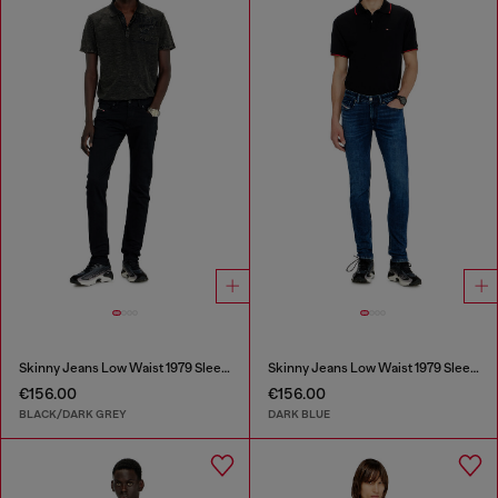
Skinny Jeans Low Waist 1979 Sleenker
Skinny Jeans Low Waist 1979 Sleenker
€156.00
€156.00
BLACK/DARK GREY
DARK BLUE