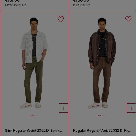
MEDIUM BLUE
DARK BLUE
Slim Regular Waist 2062 D-Strukt Joggjeans®
Regular Regular Waist 2032 D-Krooley-BW Joggjeans®