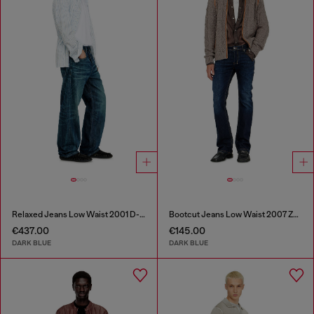
Relaxed Jeans Low Waist 2001 D-Macro
Bootcut Jeans Low Waist 2007 Zatiny
€437.00
€145.00
DARK BLUE
DARK BLUE