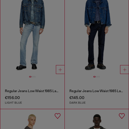
Regular Jeans Low Waist 1985 Larkee
Regular Jeans Low Waist 1985 Larkee
€156.00
€145.00
LIGHT BLUE
DARK BLUE