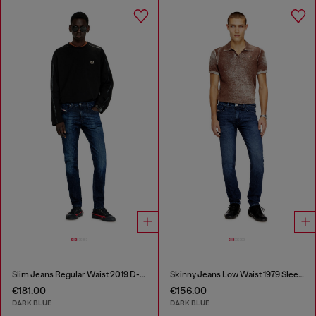
Slim Jeans Regular Waist 2019 D-Strukt
Skinny Jeans Low Waist 1979 Sleenker
€181.00
€156.00
DARK BLUE
DARK BLUE