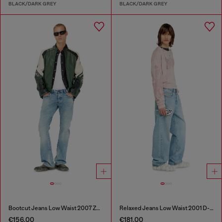
BLACK/DARK GREY
BLACK/DARK GREY
Bootcut Jeans Low Waist 2007 Zatiny
Relaxed Jeans Low Waist 2001 D-Macro
€156.00
€181.00