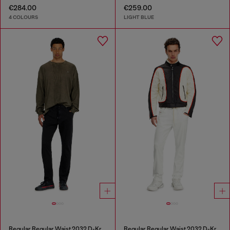
€284.00
€259.00
4 COLOURS
LIGHT BLUE
Regular Regular Waist 2032 D-Krooley Joggjeans®
Regular Regular Waist 2032 D-Krooley Joggjeans®