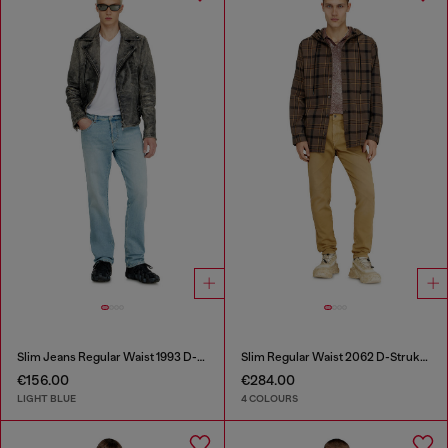
Slim Jeans Regular Waist 1993 D-Vyl
Slim Regular Waist 2062 D-Strukt Joggjeans®
€156.00
€284.00
LIGHT BLUE
4 COLOURS