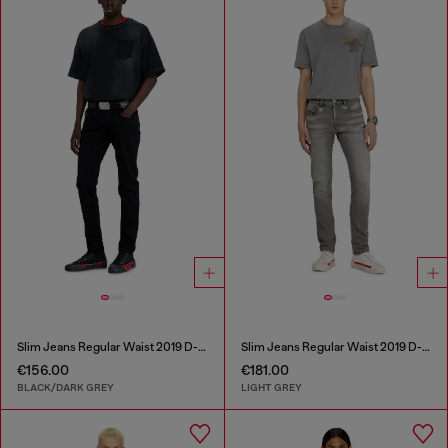
Slim Jeans Regular Waist 2019 D-Strukt
Slim Jeans Regular Waist 2019 D-Strukt
€156.00
€181.00
BLACK/DARK GREY
LIGHT GREY