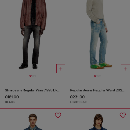
Slim Jeans Regular Waist 1993 D-Vyl
Regular Jeans Regular Waist 2023 D-Finitive
€181.00
€231.00
BLACK
LIGHT BLUE