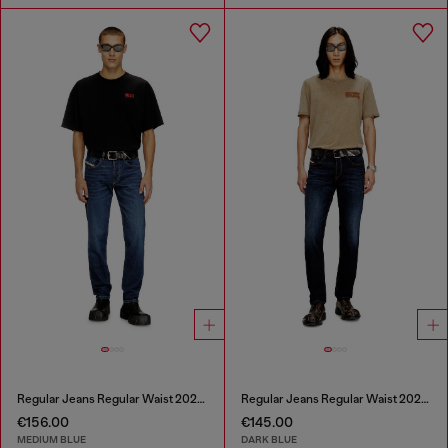
Regular Jeans Regular Waist 2023 D-Finitive
Regular Jeans Regular Waist 2023 D-Finitive
€156.00
€145.00
MEDIUM BLUE
DARK BLUE