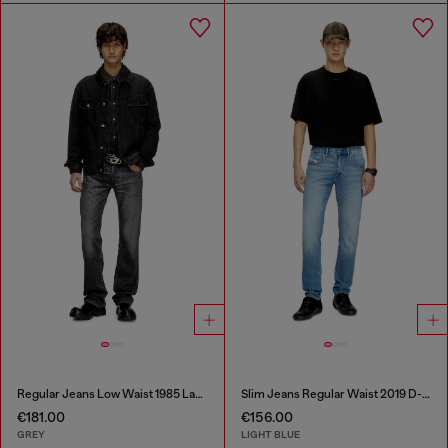
Regular Jeans Low Waist 1985 Larkee
Slim Jeans Regular Waist 2019 D-Strukt
€181.00
€156.00
GREY
LIGHT BLUE