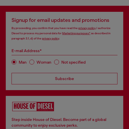
Signup for email updates and promotions
By proceeding, you confirm that you have read the
privacy policy
, I authorize
Diesel to process my personal data for
Marketing purposes*
as described in
paragraph 3.1, d) of the
privacy policy
.
E-mail Address*
Man
Woman
Not specified
Subscribe
Step inside House of Diesel. Become part of a global
community to enjoy exclusive perks.