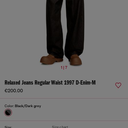
1 | 7
Relaxed Jeans Regular Waist 1997 D-Enim-M
€200.00
Color:
Black/Dark grey
Size chart
Size: