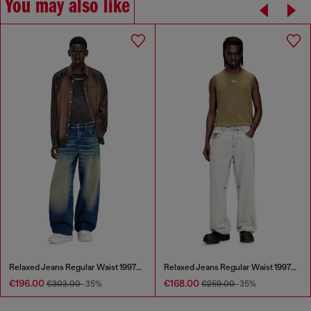
You may also like
Relaxed Jeans Regular Waist 1997 D-Enim-M
Relaxed Jeans Regular Waist 1997 D-Enim-M
€196.00
€168.00
€303.00
-35%
€259.00
-35%