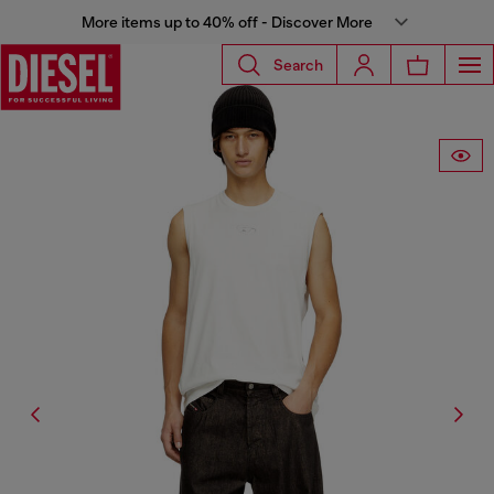
More items up to 40% off - Discover More
Search