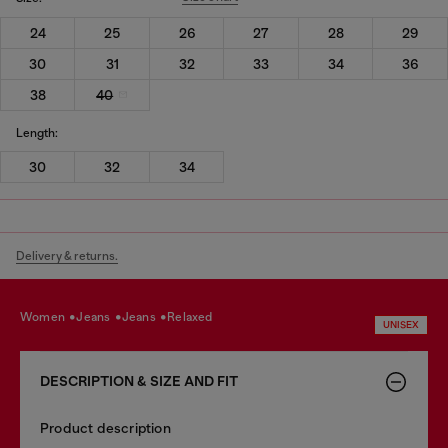
24
25
26
27
28
29
30
31
32
33
34
36
38
40
Length:
30
32
34
Delivery & returns.
women
jeans
jeans
relaxed
UNISEX
DESCRIPTION & SIZE AND FIT
Product description