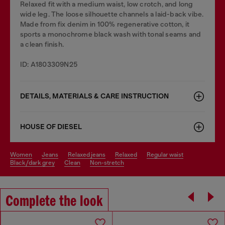
Relaxed fit with a medium waist, low crotch, and long
wide leg. The loose silhouette channels a laid-back vibe.
Made from fix denim in 100% regenerative cotton, it
sports a monochrome black wash with tonal seams and
a clean finish.
ID: A1803309N25
DETAILS, MATERIALS & CARE INSTRUCTION
HOUSE OF DIESEL
women
jeans
relaxed jeans
relaxed
regular waist
black/dark grey
clean
non-stretch
Complete the look