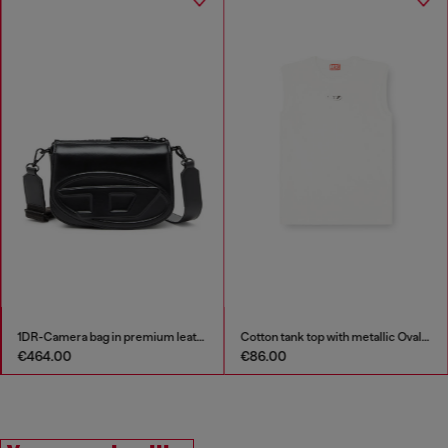
1DR-Camera bag in premium leather
Cotton tank top with metallic Oval D
€464.00
€86.00