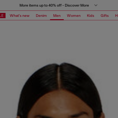
More items up to 40% off - Discover More
LE
What's new
Denim
Men
Women
Kids
Gifts
H