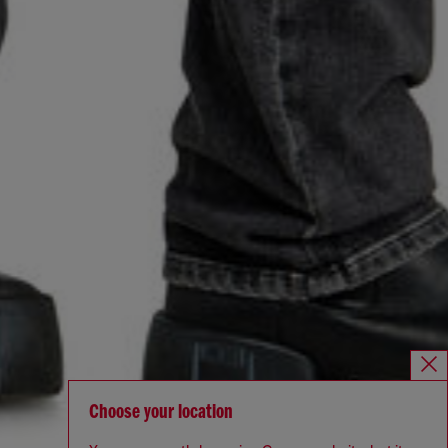
Choose your location