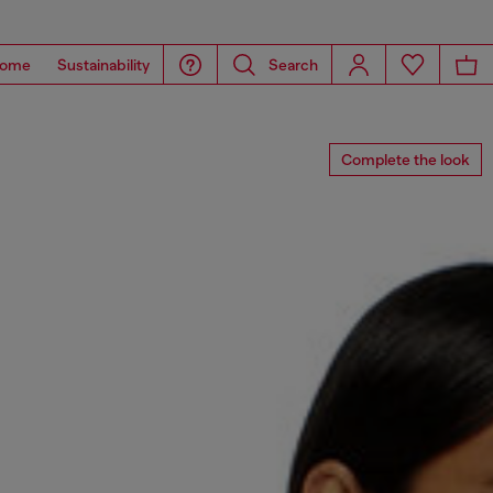
ome
Sustainability
Search
Complete the look