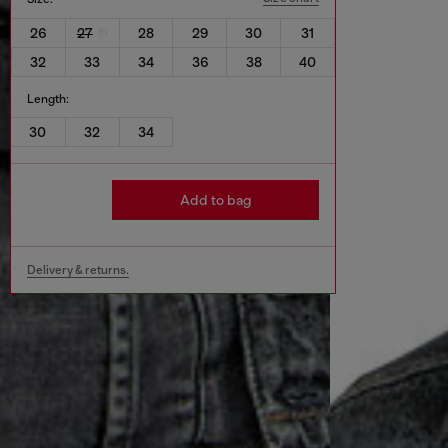
26
27
28
29
30
31
32
33
34
36
38
40
Length:
30
32
34
Add to bag
Delivery & returns.