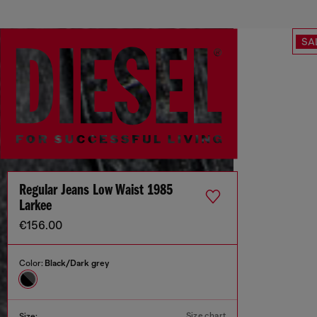
SA
Regular Jeans Low Waist 1985
Larkee
€156.00
Color:
Black/Dark grey
Size chart
Size: