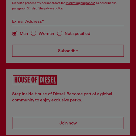
Diesel to process my personal data for
Marketing purposes*
as described in
paragraph 3.1, d) of the
privacy policy
.
E-mail Address*
Man
Woman
Not specified
Subscribe
Step inside House of Diesel. Become part of a global
community to enjoy exclusive perks.
Join now