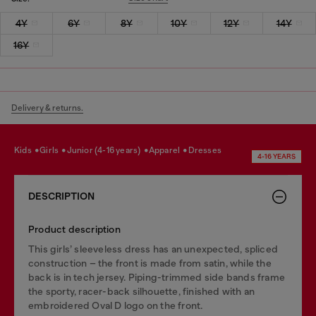
4Y
6Y
8Y
10Y
12Y
14Y
16Y
Delivery & returns.
kids
girls
junior (4-16 years)
apparel
dresses
4-16 YEARS
DESCRIPTION
Product description
This girls’ sleeveless dress has an unexpected, spliced
construction – the front is made from satin, while the
back is in tech jersey. Piping-trimmed side bands frame
the sporty, racer-back silhouette, finished with an
embroidered Oval D logo on the front.