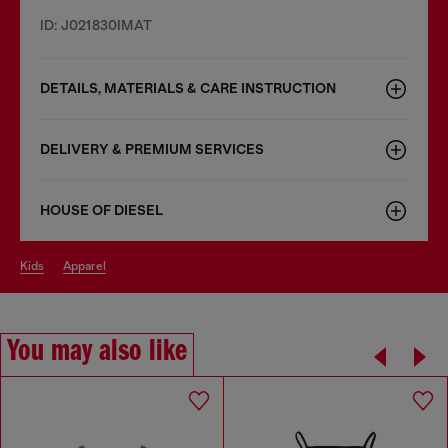
ID: J021830IMAT
DETAILS, MATERIALS & CARE INSTRUCTION
DELIVERY & PREMIUM SERVICES
HOUSE OF DIESEL
kids
apparel
You may also like