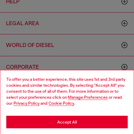
HELP
LEGAL AREA
WORLD OF DIESEL
CORPORATE
To offer you a better experience, this site uses 1st and 3rd party
cookies and similar technologies. By selecting "Accept All" you
Choose your location
consent to the use of all of them. For more information or to
select your preferences click on
Manage Preferences
or read
You are currently browsing Greece website, but it seems you
our
Privacy Policy
and
Cookie Policy
.
may be based in United States
Country: GR
Language: EN
Stay in Greece
Accept All
Copyright © 2026 Diesel SpA - All rights reserved - VAT