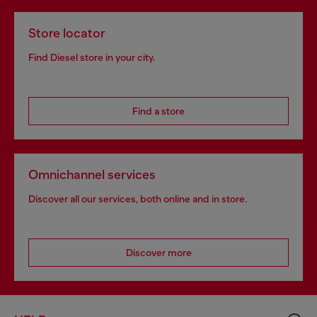
Store locator
Find Diesel store in your city.
Find a store
Omnichannel services
Discover all our services, both online and in store.
Discover more