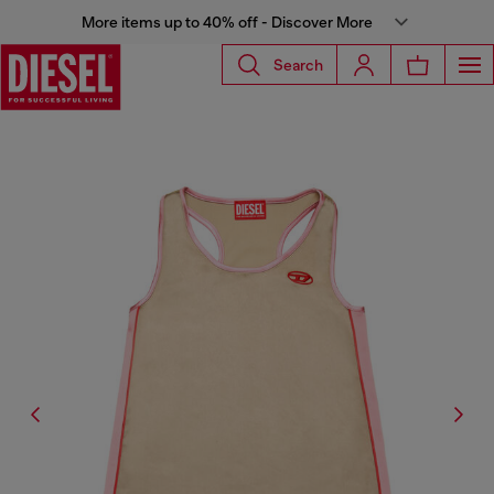
More items up to 40% off - Discover More
Search