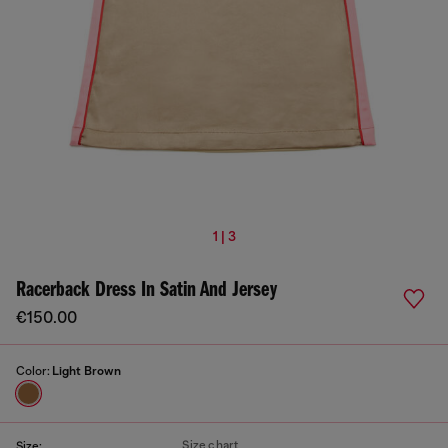
1 | 3
Racerback Dress In Satin And Jersey
€150.00
Color:
Light Brown
Size chart
Size: