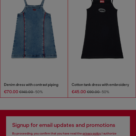
Denim dress with contrast piping
Cotton tank dress with embroidery
€70.00
€45.00
€140.00
-50%
€90.00
-50%
Signup for email updates and promotions
By proceeding, you confirm that you have read the
privacy policy
, I authorize