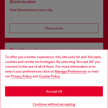
Store locator
Find Diesel store in your city.
Find a store
Omnichannel services
To offer you a better experience, this site uses 1st and 3rd party
Discover all our services, both online and in store.
cookies and similar technologies. By selecting "Accept All" you
Choose your location
consent to the use of all of them. For more information or to
select your preferences click on
Manage Preferences
or read
You are currently browsing Greece website, but it seems you
our
Privacy Policy
and
Cookie Policy
.
Discover more
may be based in United States
Stay in Greece
Accept All
HELP
Go to United States
Continue without accepting