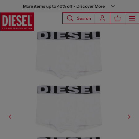
More items up to 40% off - Discover More
Search