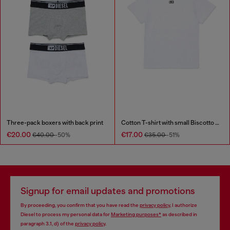
Three-pack boxers with back print
Cotton T-shirt with small Biscotto logo
€20.00
€17.00
€40.00
-50%
€35.00
-51%
Signup for email updates and promotions
By proceeding, you confirm that you have read the
privacy policy
, I authorize
Diesel to process my personal data for
Marketing purposes*
as described in
paragraph 3.1, d) of the
privacy policy
.