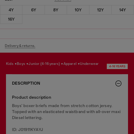
4Y
6Y
8Y
10Y
12Y
14Y
16Y
Delivery & returns.
kids
boys
junior (4-16 years)
apparel
underwear
4-16 YEARS
DESCRIPTION
Product description
Boys' boxer briefs made from stretch cotton jersey.
Topped with an elasticated waistband with all-over maxi
Diesel lettering.
ID: J01911KYAYJ