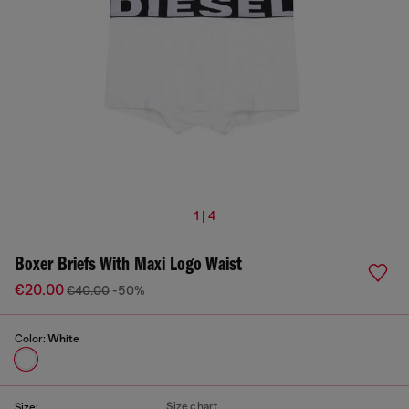
1 | 4
Boxer Briefs With Maxi Logo Waist
€20.00
€40.00
-50%
Color:
White
Size chart
Size: