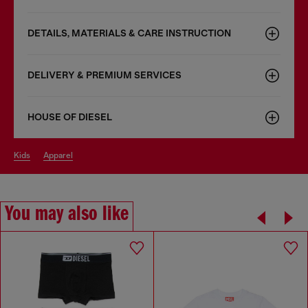
DETAILS, MATERIALS & CARE INSTRUCTION
DELIVERY & PREMIUM SERVICES
HOUSE OF DIESEL
kids
apparel
You may also like