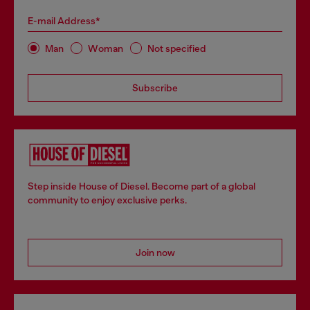
E-mail Address*
Man
Woman
Not specified
Subscribe
Step inside House of Diesel. Become part of a global
community to enjoy exclusive perks.
Join now