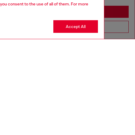
 you consent to the use of all of them. For more
Stay in Greece
Accept All
Go to United States
aring a size L and is 182 cm / 5'10''
ize chart to choose the correct size.