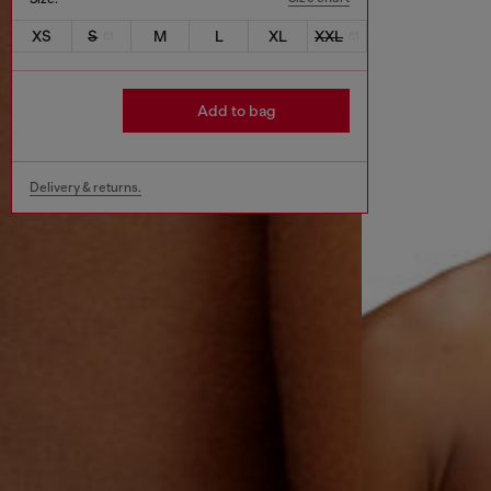
XS
S
M
L
XL
XXL
Add to bag
Delivery & returns.