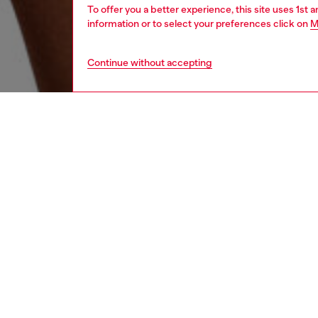
To offer you a better experience, this site uses 1st 
information or to select your preferences click on
M
Continue without accepting
men
underw
DESCRI
Product
This th
cotton 
all-over
a playfu
your ess
designs 