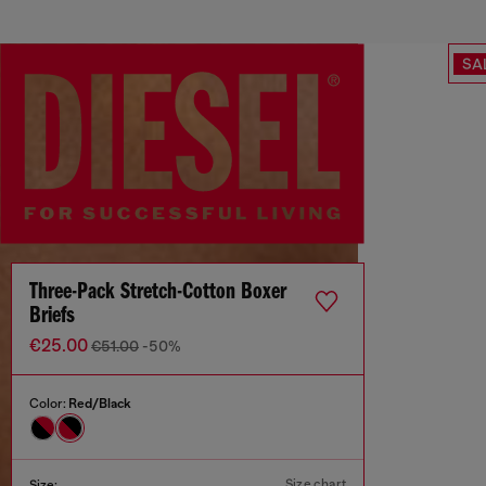
SA
Three-Pack Stretch-Cotton Boxer
Briefs
€25.00
€51.00
-50%
Color:
Red/Black
Size chart
Size: