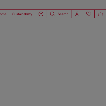
ome
Sustainability
Search