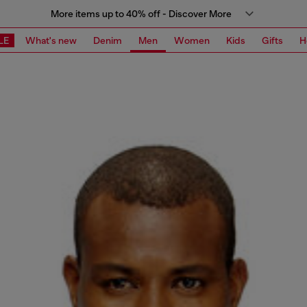
More items up to 40% off - Discover More
LE
What's new
Denim
Men
Women
Kids
Gifts
H