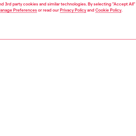
and 3rd party cookies and similar technologies. By selecting "Accept All"
anage Preferences
or read our
Privacy Policy
and
Cookie Policy
.
1 | 4
ear and swimwear
boxers and briefs
underwear and swimwear
PTION
 description
Fitting
ree-pack of trunks for men features a comfortable stretch
Model is we
construction, complemented by a rib waistband with an
Check the s
 jacquard Diesel logo, ensuring a snug fit. The set includes
Size chart
l candy heart print on one garment, adding a fun twist to
entials while maintaining style with the solid color
of the other pieces. These trunks offer the right mix of