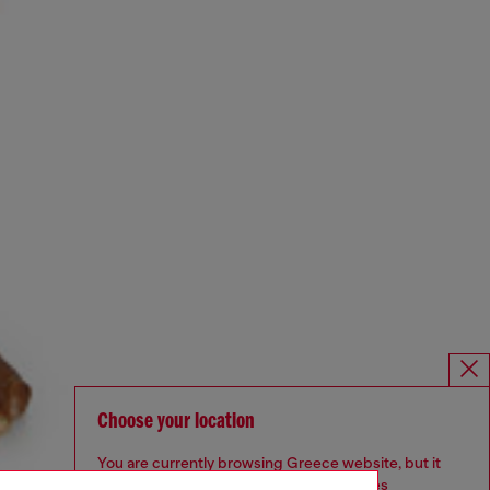
Choose your location
You are currently browsing Greece website, but it
seems you may be based in United States