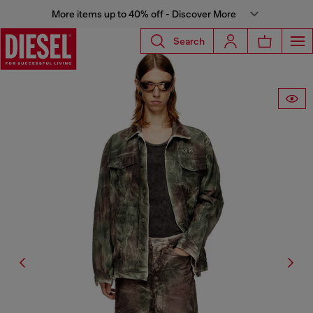
More items up to 40% off - Discover More
Search