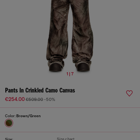
1 | 7
Pants In Crinkled Camo Canvas
€254.00
€509.00
-50%
Color:
Brown/Green
Size chart
Size: