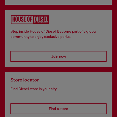
Step inside House of Diesel. Become part of a global
community to enjoy exclusive perks.
Join now
Store locator
Find Diesel store in your city.
Find a store