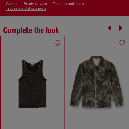
women
ready-to-wear
trousers and shorts
trousers and shorts jeans
Complete the look