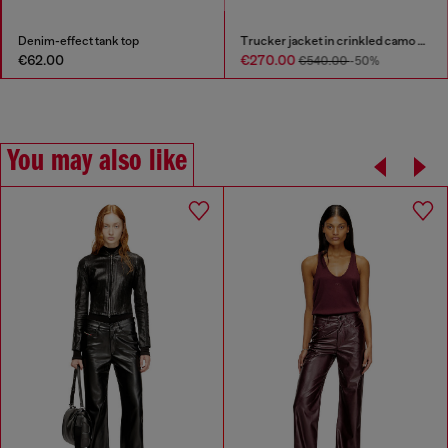
Denim-effect tank top
Trucker jacket in crinkled camo canvas
€62.00
€270.00
€540.00
-50%
You may also like