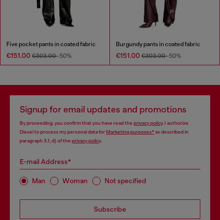
Five pocket pants in coated fabric
Burgundy pants in coated fabric
€151.00
€151.00
€303.00
-50%
€303.00
-50%
Signup for email updates and promotions
By proceeding, you confirm that you have read the
privacy policy
, I authorize
Diesel to process my personal data for
Marketing purposes*
as described in
paragraph 3.1, d) of the
privacy policy
.
E-mail Address*
Man
Woman
Not specified
Subscribe