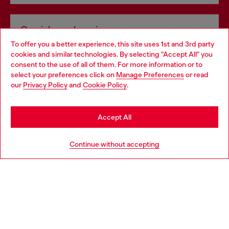
Omnichannel services
To offer you a better experience, this site uses 1st and 3rd party
Discover all our services, both online and in store.
cookies and similar technologies. By selecting "Accept All" you
Choose your location
consent to the use of all of them. For more information or to
select your preferences click on
Manage Preferences
or read
You are currently browsing Greece website, but it seems you
our
Privacy Policy
and
Cookie Policy
.
Discover more
may be based in United States
Stay in Greece
Accept All
HELP
Go to United States
Continue without accepting
LEGAL AREA
WORLD OF DIESEL