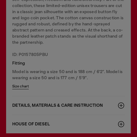
collection, these limited-edition unisex trousers are cut
in a classic jean silhouette with an exposed button fly
and logo coin pocket. The cotton canvas construction is
rugged and robust, defined by the hand-sprayed
abstract pattern and creased effects. At the back, a co-
branded leather patch stands as the visual shorthand of
the partnership.
ID: P015780SPBU
Fitting
Model is wearing a size 50 and is 188 cm / 6'2". Model is
wearing a size 50 and is 177 cm / 5'9".
Size chart
DETAILS, MATERIALS & CARE INSTRUCTION
HOUSE OF DIESEL