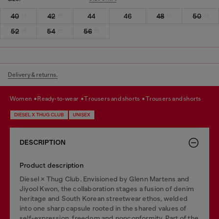
40
42
44
46
48
50
52
54
56
Delivery & returns.
women
ready-to-wear
trousers and shorts
trousers and shorts
DIESEL X THUG CLUB
UNISEX
DESCRIPTION
Product description
Diesel × Thug Club. Envisioned by Glenn Martens and
Jiyool Kwon, the collaboration stages a fusion of denim
heritage and South Korean streetwear ethos, welded
into one sharp capsule rooted in the shared values of
self-expression, freedom and nonconformity. Part of the