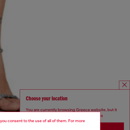
Choose your location
You are currently browsing Greece website, but it
seems you may be based in United States
 you consent to the use of all of them. For more
Stay in Greece