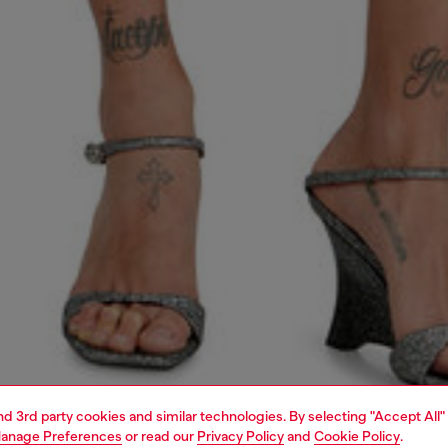
and 3rd party cookies and similar technologies. By selecting "Accept All"
anage Preferences
or read our
Privacy Policy
and
Cookie Policy
.