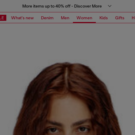
More items up to 40% off - Discover More
LE
What's new
Denim
Men
Women
Kids
Gifts
H