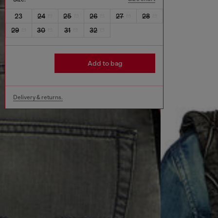
23
24
25
26
27
28
29
30
31
32
Add to bag
Delivery & returns.