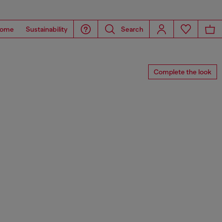
ome
Sustainability
Search
Complete the look