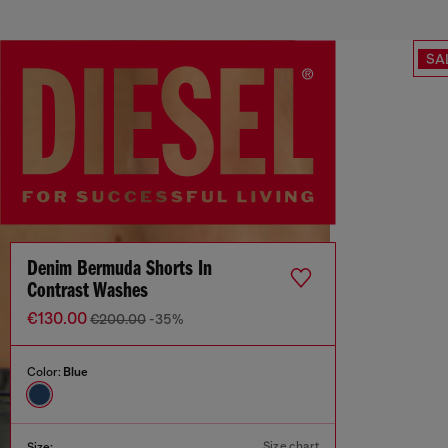
SA
Denim Bermuda Shorts In
Contrast Washes
€130.00
€200.00
-35%
Color:
Blue
Size chart
Size: