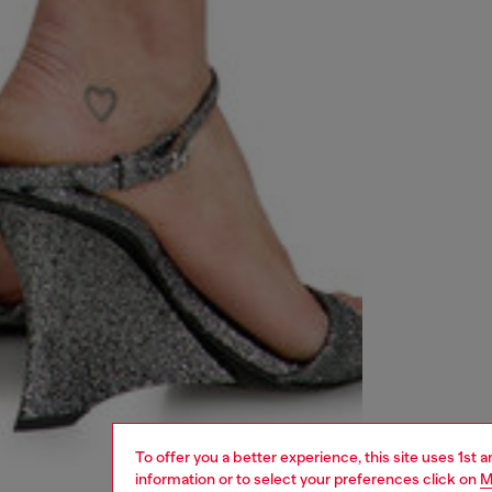
To offer you a better experience, this site uses 1st 
information or to select your preferences click on
M