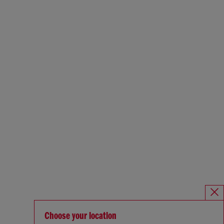
Choose your location