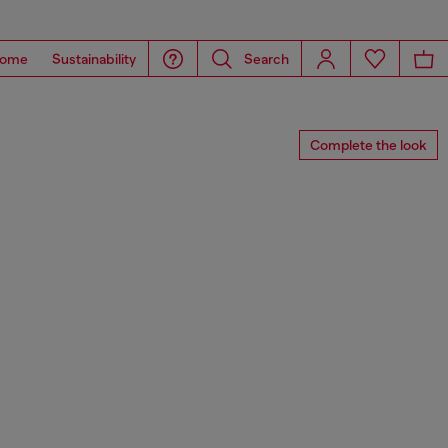
ome
Sustainability
Search
Complete the look