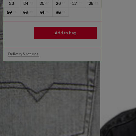
23
24
25
26
27
28
29
30
31
32
Add to bag
Delivery & returns.