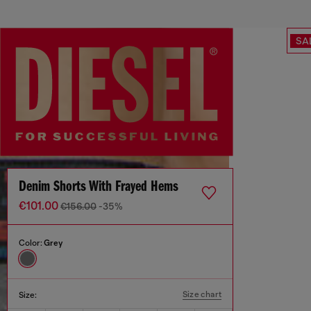
SA
Denim Shorts With Frayed Hems
€101.00
€156.00
-35%
Color:
Grey
Size chart
Size: