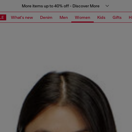
More items up to 40% off - Discover More
LE
What's new
Denim
Men
Women
Kids
Gifts
H