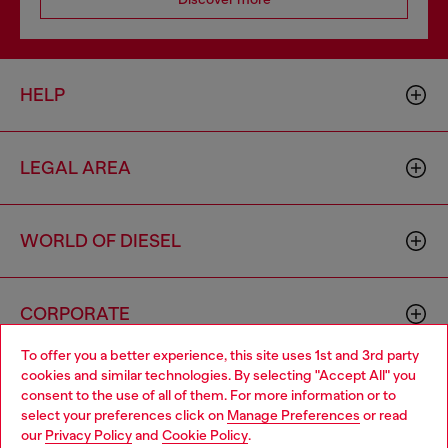
HELP
LEGAL AREA
WORLD OF DIESEL
CORPORATE
To offer you a better experience, this site uses 1st and 3rd party
cookies and similar technologies. By selecting "Accept All" you
Choose your location
consent to the use of all of them. For more information or to
select your preferences click on
Manage Preferences
or read
You are currently browsing Greece website, but it seems you
our
Privacy Policy
and
Cookie Policy
.
may be based in United States