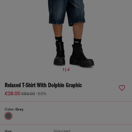
1 | 4
Relaxed T-Shirt With Dolphin Graphic
€28.00
€56.00
-50%
Color:
Grey
Size chart
Size: