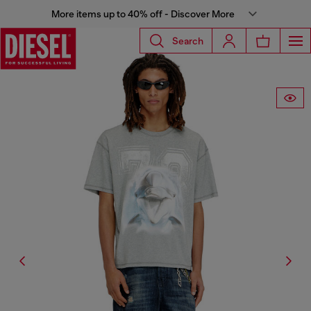
More items up to 40% off - Discover More
Search