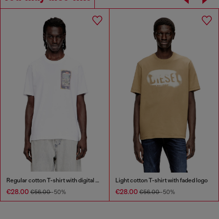
Regular cotton T-shirt with digital print
Light cotton T-shirt with faded logo
€28.00
€28.00
€56.00
-50%
€56.00
-50%