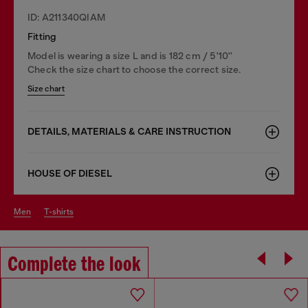
ID: A211340QIAM
Fitting
Model is wearing a size L and is 182 cm / 5'10''
Check the size chart to choose the correct size.
Size chart
DETAILS, MATERIALS & CARE INSTRUCTION
HOUSE OF DIESEL
men
t-shirts
Complete the look