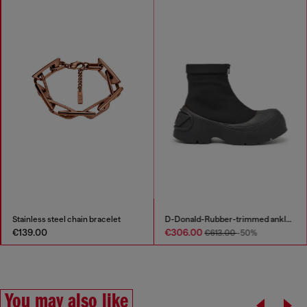
Stainless steel chain bracelet
D-Donald-Rubber-trimmed ankle boots
€139.00
€306.00
€613.00
-50%
You may also like