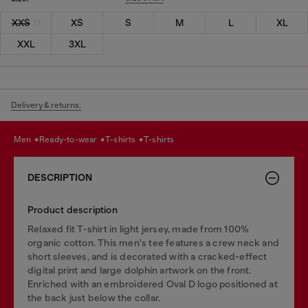
XXS
XS
S
M
L
XL
XXL
3XL
Delivery & returns.
men
ready-to-wear
t-shirts
t-shirts
DESCRIPTION
Product description
Relaxed fit T-shirt in light jersey, made from 100%
organic cotton. This men's tee features a crew neck and
short sleeves, and is decorated with a cracked-effect
digital print and large dolphin artwork on the front.
Enriched with an embroidered Oval D logo positioned at
the back just below the collar.