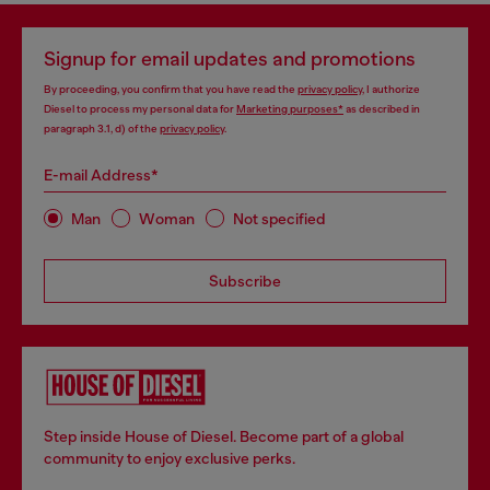
Signup for email updates and promotions
By proceeding, you confirm that you have read the
privacy policy
, I authorize
Diesel to process my personal data for
Marketing purposes*
as described in
paragraph 3.1, d) of the
privacy policy
.
E-mail Address*
Man
Woman
Not specified
Subscribe
Step inside House of Diesel. Become part of a global
community to enjoy exclusive perks.