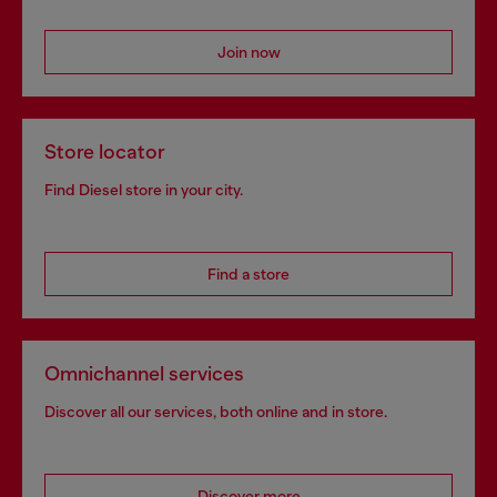
Join now
Store locator
Find Diesel store in your city.
Find a store
Omnichannel services
Discover all our services, both online and in store.
Discover more