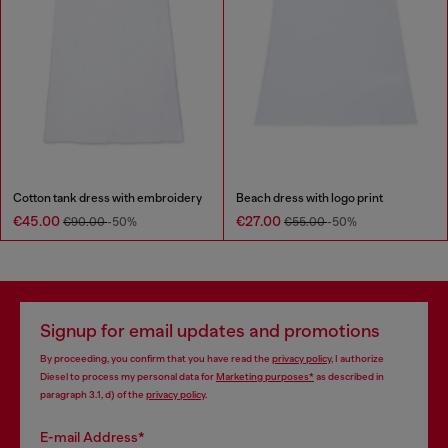
Cotton tank dress with embroidery
Beach dress with logo print
€45.00
€27.00
€90.00
-50%
€55.00
-50%
Signup for email updates and promotions
By proceeding, you confirm that you have read the
privacy policy
, I authorize
Diesel to process my personal data for
Marketing purposes*
as described in
paragraph 3.1, d) of the
privacy policy
.
E-mail Address*