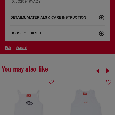
ID: J02594KYAZY
DETAILS, MATERIALS & CARE INSTRUCTION
HOUSE OF DIESEL
kids
apparel
You may also like