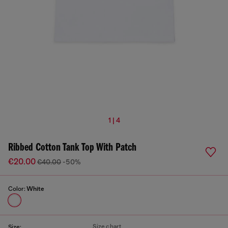
1 | 4
Ribbed Cotton Tank Top With Patch
€20.00
€40.00
-50%
Color:
White
Size chart
Size: