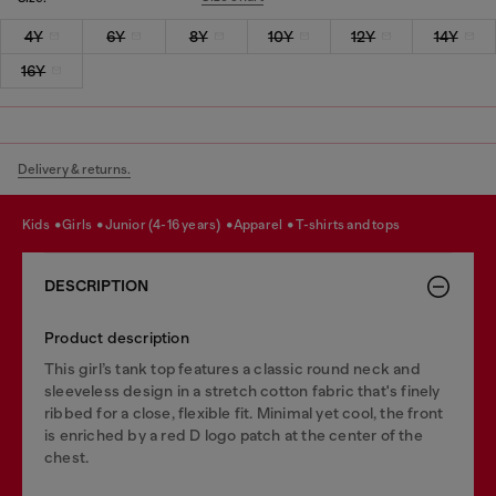
4Y
6Y
8Y
10Y
12Y
14Y
16Y
Delivery & returns.
kids
girls
junior (4-16 years)
apparel
t-shirts and tops
DESCRIPTION
Product description
This girl’s tank top features a classic round neck and
sleeveless design in a stretch cotton fabric that's finely
ribbed for a close, flexible fit. Minimal yet cool, the front
is enriched by a red D logo patch at the center of the
chest.