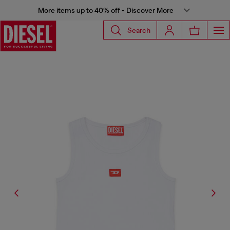
More items up to 40% off - Discover More
Search