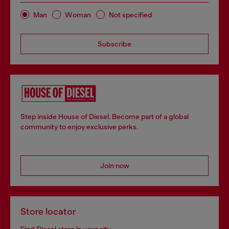
Man
Woman
Not specified
Subscribe
Step inside House of Diesel. Become part of a global
community to enjoy exclusive perks.
Join now
Store locator